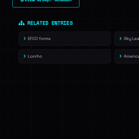
leak source behind this victim.
Dig deeper on Ha
Sign in to unlock
RELATED ENTRIES
EFCO forms
Sky Lea
Lonrho
Americ