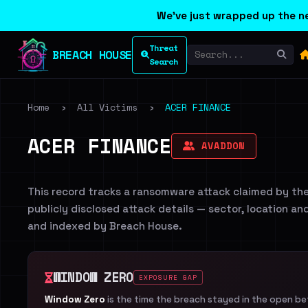
We've just wrapped up the ne
Threat
BREACH HOUSE
Search
Home
›
All Victims
›
ACER FINANCE
ACER FINANCE
AVADDON
This record tracks a ransomware attack claimed by th
publicly disclosed attack details — sector, location an
and indexed by Breach House.
WINDOW ZERO
EXPOSURE GAP
Window Zero
is the time the breach stayed in the open b