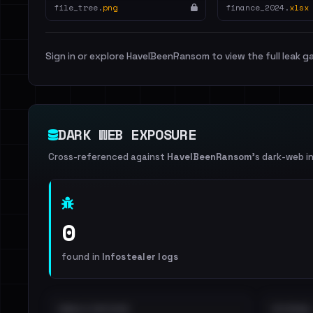
file_tree.
png
finance_2024.
xlsx
Sign in or explore HaveIBeenRansom to view the full leak ga
DARK WEB EXPOSURE
Cross-referenced against
HaveIBeenRansom
's dark-web i
0
found in
Infostealer logs
EMAILS EXPOSED
INTERNAL