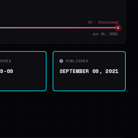
t2 · Disclosed
Jun 21, 2021
VERED
PUBLISHED
09-09
SEPTEMBER 09, 2021