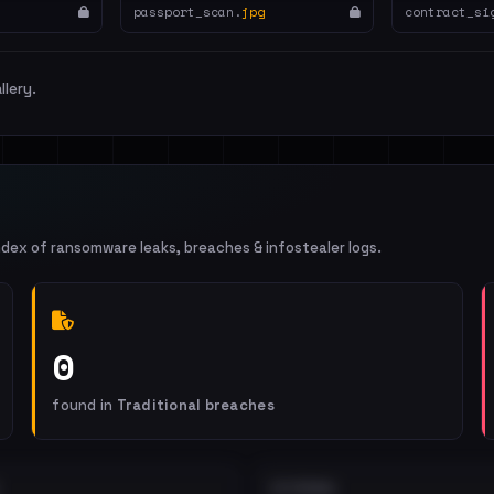
passport_scan.
jpg
contract_si
llery.
ndex of ransomware leaks, breaches & infostealer logs.
0
found in
Traditional breaches
EXTERNAL