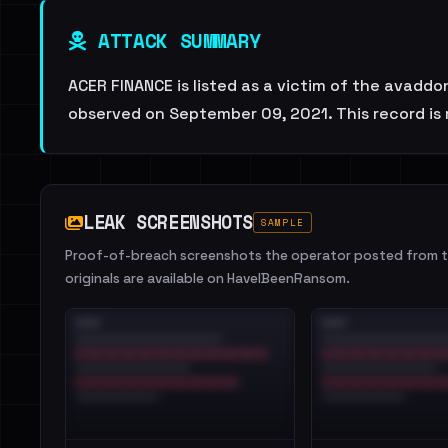
ATTACK SUMMARY
ACER FINANCE is listed as a victim of the avaddo
observed on September 09, 2021. This record is 
LEAK SCREENSHOTS
SAMPLE
Proof-of-breach screenshots the operator posted from th
originals are available on HaveIBeenRansom.