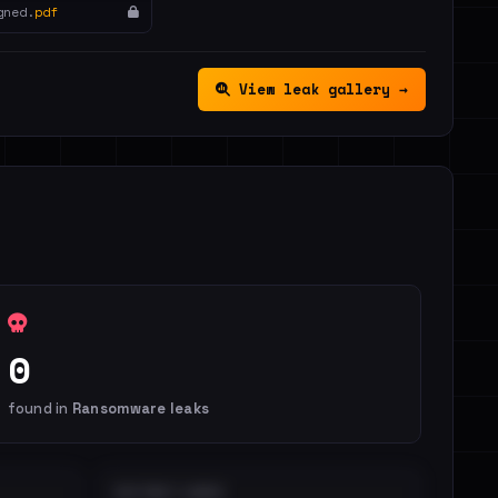
gned.
pdf
View leak gallery →
0
found in
Ransomware leaks
DISTINCT LEAKS