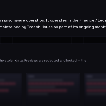
n ransomware operation. It operates in the Finance / Lega
maintained by Breach House as part of its ongoing monit
e stolen data. Previews are redacted and locked — the