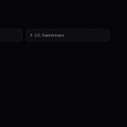
J.C. Cannistraro