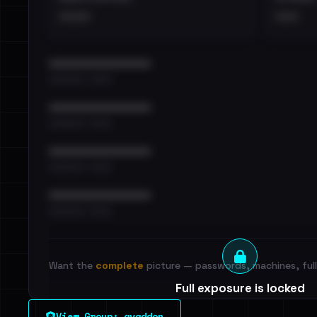
••••
•••
••••••••••••••••••••••••
•••••••••• · ••••••
••••••••••••••••••••••••
•••••••••• · ••••••
••••••••••••••••••••••••
•••••••••• · ••••••
••••••••••••••••••••••••
•••••••••• · ••••••
Want the
complete
picture — passwords, machines, full 
Full exposure is locked
See every breached email, the internal-vs-externa
View Group: avaddon