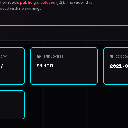
when it was
publicly disclosed
(t2). The wider this
osed with no warning.
ORY
EMPLOYEES
DISCO
2021-
 /
51-100