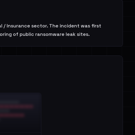
l / Insurance sector. The incident was first
oring of public ransomware leak sites.