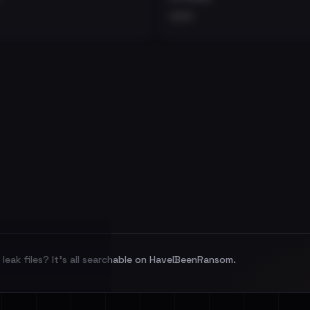
•••
leak files? It's all searchable on HaveIBeenRansom.
l split and each