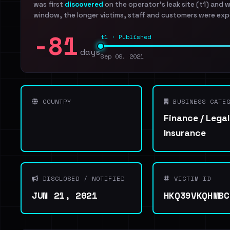
was first
discovered
on the operator's leak site (t1) and 
window, the longer victims, staff and customers were exp
-81
t1 · Published
days
Sep 09, 2021
COUNTRY
BUSINESS CATEG
Finance / Legal
Insurance
DISCLOSED / NOTIFIED
VICTIM ID
JUN 21, 2021
HKQ39VKQHMBC