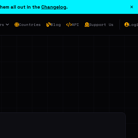
×
hem all out in the
Changelog
.
rs
Countries
Blog
API
Support Us
Log