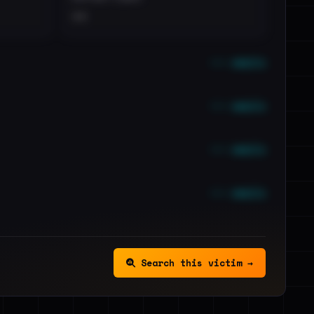
••
••• emails
••• emails
••• emails
••• emails
Search this victim →