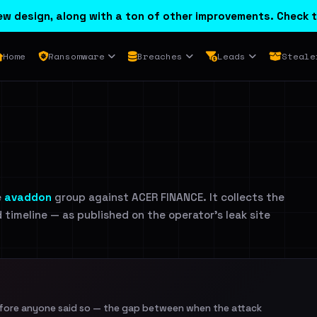
w design, along with a ton of other improvements. Check t
Home
Ransomware
Breaches
Leads
Steale
e
avaddon
group against ACER FINANCE. It collects the
d timeline — as published on the operator's leak site
efore anyone said so — the gap between when the attack