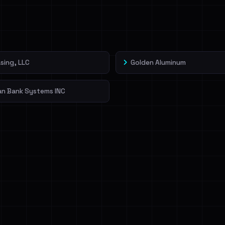
veIBeenRansom →
sing, LLC
Golden Aluminum
an Bank Systems INC