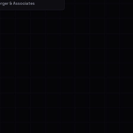
erger & Associates