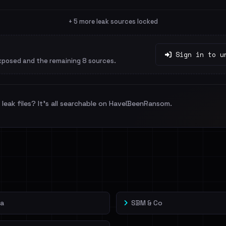
+ 5 more leak sources locked
Sign in to u
xposed and the remaining 8 sources.
leak files? It's all searchable on HaveIBeenRansom.
sa
SBM & Co