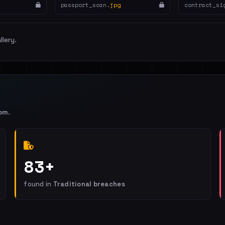
passport_scan.
jpg
contract_si
llery.
om
.
83+
found in
Traditional breaches