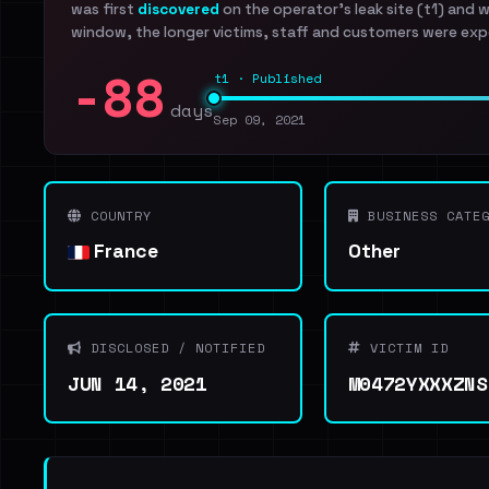
was first
discovered
on the operator's leak site (t1) and 
window, the longer victims, staff and customers were exp
-88
t1 · Published
days
Sep 09, 2021
COUNTRY
BUSINESS CATEG
France
Other
DISCLOSED / NOTIFIED
VICTIM ID
JUN 14, 2021
M0472YXXXZNS