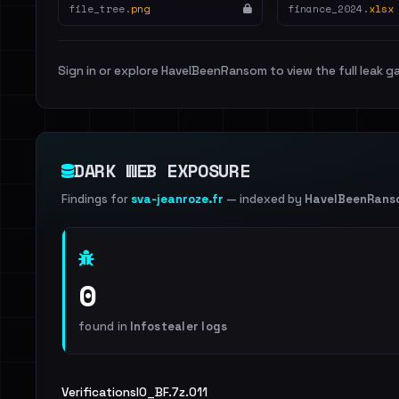
file_tree.
png
finance_2024.
xlsx
Sign in or explore HaveIBeenRansom to view the full leak ga
DARK WEB EXPOSURE
Findings for
sva-jeanroze.fr
— indexed by
HaveIBeenRans
0
found in
Infostealer logs
VerificationsIO_BF.7z.011