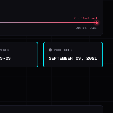
t2 · Disclosed
Jun 14, 2021
VERED
PUBLISHED
09-09
SEPTEMBER 09, 2021