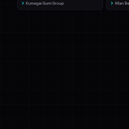
Kumagai Gumi Group
Allan B