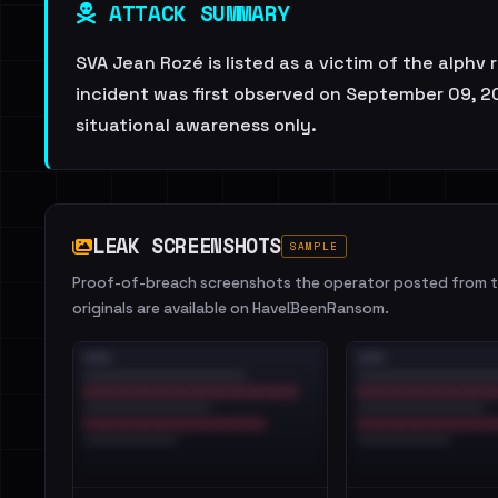
ATTACK SUMMARY
SVA Jean Rozé is listed as a victim of the alphv
incident was first observed on September 09, 20
situational awareness only.
LEAK SCREENSHOTS
SAMPLE
Proof-of-breach screenshots the operator posted from th
originals are available on HaveIBeenRansom.