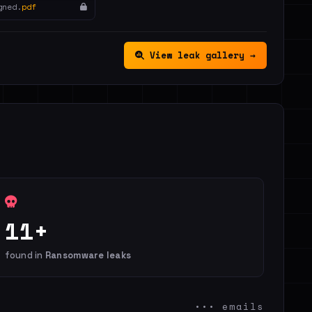
gned.
pdf
View leak gallery →
11+
found in
Ransomware leaks
••• emails