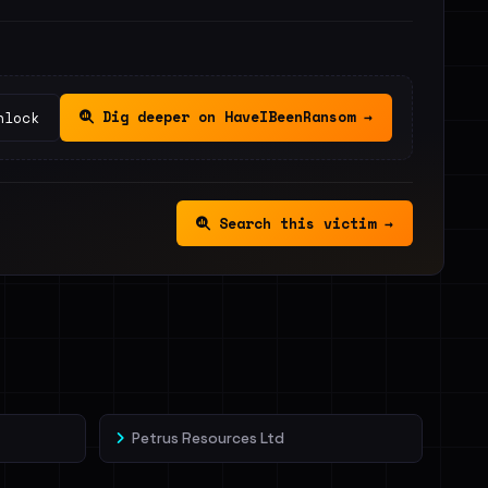
Dig deeper on HaveIBeenRansom →
nlock
Search this victim →
Petrus Resources Ltd