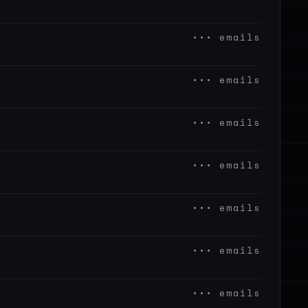
••• emails
••• emails
••• emails
••• emails
••• emails
••• emails
••• emails