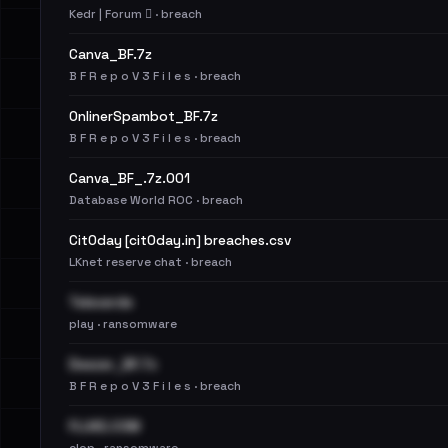
Kedr | Forum 🪾 · breach
Canva_BF.7z
B F R e p o V 3 F i l e s · breach
OnlinerSpambot_BF.7z
B F R e p o V 3 F i l e s · breach
Canva_BF_.7z.001
Database World ROC · breach
Cit0day [cit0day.in] breaches.csv
LKnet reserve chat · breach
Televerde
play · ransomware
Deezer_BF.7z
B F R e p o V 3 F i l e s · breach
FLUKE.COM