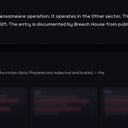
 ransomware operation. It operates in the Other sector. T
21. The entry is documented by Breach House from public
e stolen data. Previews are redacted and locked — the