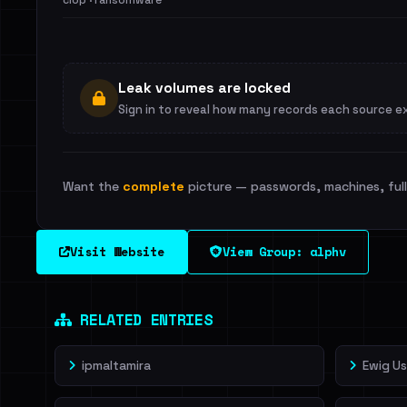
clop · ransomware
Leak volumes are locked
Sign in to reveal how many records each source e
Want the
complete
picture — passwords, machines, full 
Visit Website
View Group: alphv
RELATED ENTRIES
ipmaltamira
Ewig U