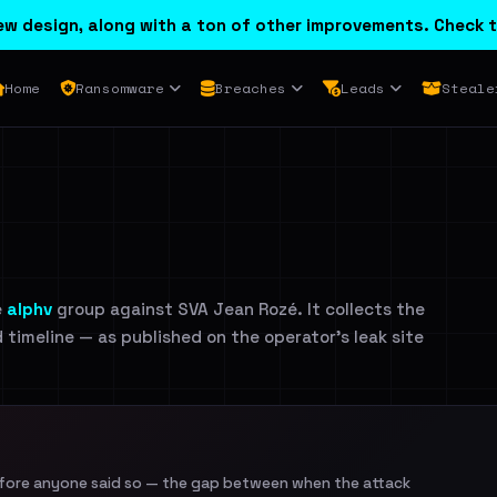
w design, along with a ton of other improvements. Check t
Home
Ransomware
Breaches
Leads
Steale
e
alphv
group against SVA Jean Rozé. It collects the
d timeline — as published on the operator's leak site
efore anyone said so — the gap between when the attack