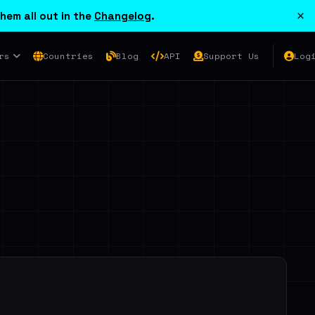
×
hem all out in the
Changelog
.
rs
Countries
Blog
API
Support Us
Log