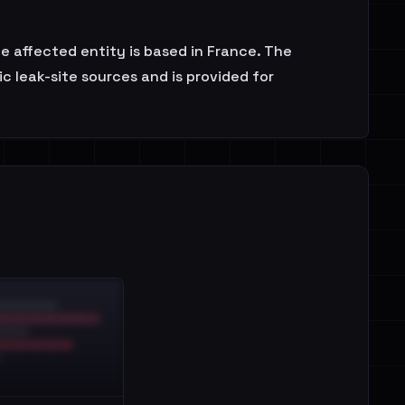
he affected entity is based in France. The
 leak-site sources and is provided for