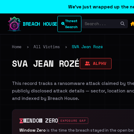
We've just wrapped up the ne
Threat
BREACH HOUSE
Search
Home
›
All Victims
›
SVA Jean Rozé
SVA JEAN ROZÉ
ALPHV
This record tracks a ransomware attack claimed by th
publicly disclosed attack details — sector, location an
and indexed by Breach House.
WINDOW ZERO
EXPOSURE GAP
Window Zero
is the time the breach stayed in the open b