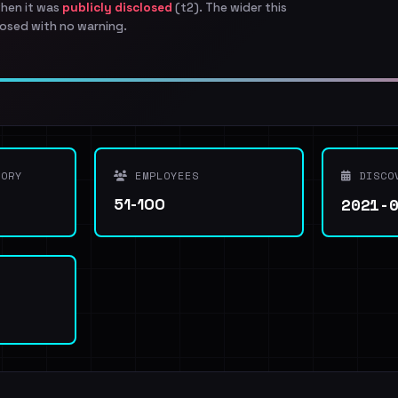
when it was
publicly disclosed
(t2). The wider this
osed with no warning.
ORY
EMPLOYEES
DISCO
2021-
51-100