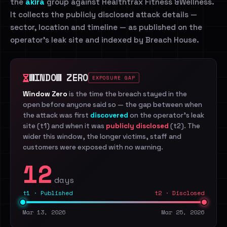
the
akira
group against Healthtrax Fitness &Wellness.
It collects the publicly disclosed attack details —
sector, location and timeline — as published on the
operator's leak site and indexed by Breach House.
WINDOW ZERO
EXPOSURE GAP
Window Zero
is the time the breach stayed in the
open before anyone said so — the gap between when
the attack was first
discovered
on the operator's leak
site (t1) and when it was
publicly disclosed
(t2). The
wider this window, the longer victims, staff and
customers were exposed with no warning.
12
days
t1 · Published
t2 · Disclosed
Mar 13, 2026
Mar 25, 2026