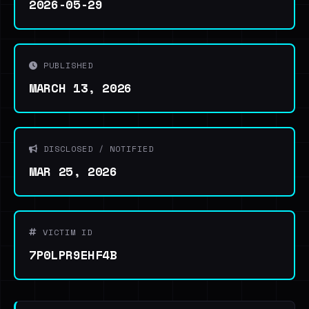
2026-05-29
PUBLISHED
MARCH 13, 2026
DISCLOSED / NOTIFIED
MAR 25, 2026
VICTIM ID
7P0LPR9EHF4B