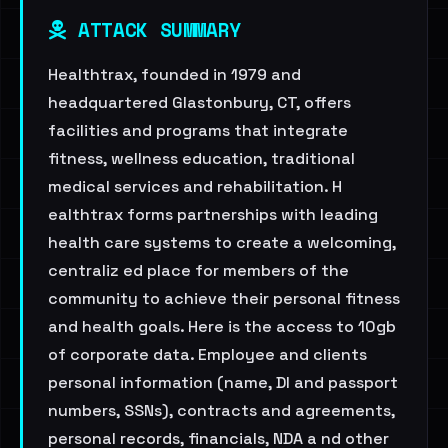
ATTACK SUMMARY
Healthtrax, founded in 1979 and
headquartered Glastonbury, CT, offers
facilities and programs that integrate
fitness, wellness education, traditional
medical services and rehabilitation. H
ealthtrax forms partnerships with leading
health care systems to create a welcoming,
centraliz ed place for members of the
community to achieve their personal fitness
and health goals. Here is the access to 10gb
of corporate data. Employee and clients
personal information (name, Dl and passport
numbers, SSNs), contracts and agreements,
personal records, financials, NDA a nd other