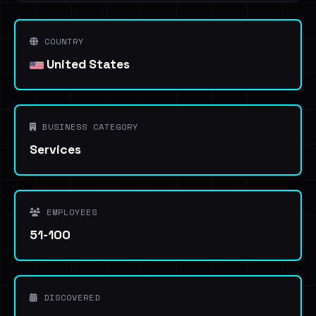
COUNTRY
United States
BUSINESS CATEGORY
Services
EMPLOYEES
51-100
DISCOVERED