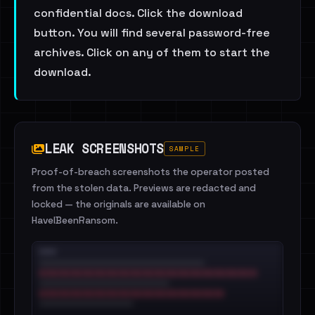
confidential docs. Click the download
button. You will find several password-free
archives. Click on any of them to start the
download.
LEAK SCREENSHOTS
SAMPLE
Proof-of-breach screenshots the operator posted
from the stolen data. Previews are redacted and
locked — the originals are available on
HaveIBeenRansom.