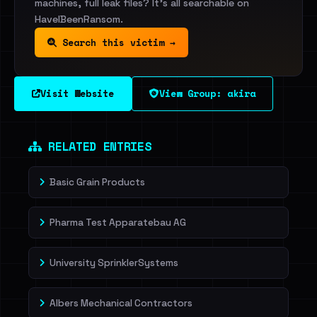
machines, full leak files? It's all searchable on
HaveIBeenRansom.
Search this victim →
Visit Website
View Group: akira
RELATED ENTRIES
Basic Grain Products
Pharma Test Apparatebau AG
University SprinklerSystems
Albers Mechanical Contractors