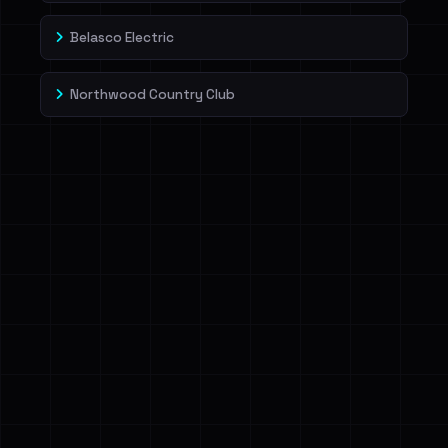
Belasco Electric
Northwood Country Club