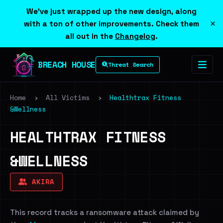
We've just wrapped up the new design, along
×
with a ton of other improvements. Check them
all out in the
Changelog
.
BREACH HOUSE
Threat Search
Home
›
All Victims
›
Healthtrax Fitness
&Wellness
HEALTHTRAX FITNESS
&WELLNESS
AKIRA
This record tracks a ransomware attack claimed by