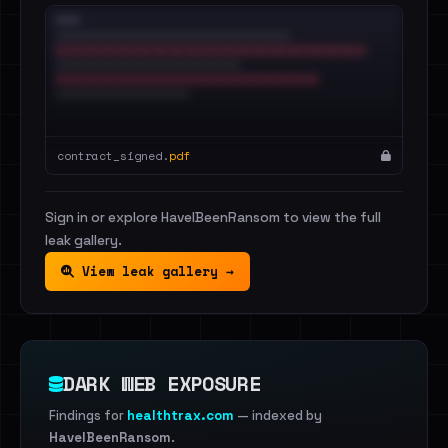
contract_signed.
pdf
Sign in or explore HaveIBeenRansom to view the full
leak gallery.
View leak gallery →
DARK WEB EXPOSURE
Findings for
healthtrax.com
— indexed by
HaveIBeenRansom
.