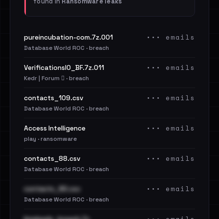
found in
Ransomware leaks
••• emails
pureincubation-com.7z.001
Database World ROC · breach
••• emails
VerificationsIO_BF.7z.011
Kedr | Forum 🪾 · breach
••• emails
contacts_109.csv
Database World ROC · breach
••• emails
Access Intelligence
play · ransomware
••• emails
contacts_88.csv
Database World ROC · breach
••• emails
contacts_90.csv
Database World ROC · breach