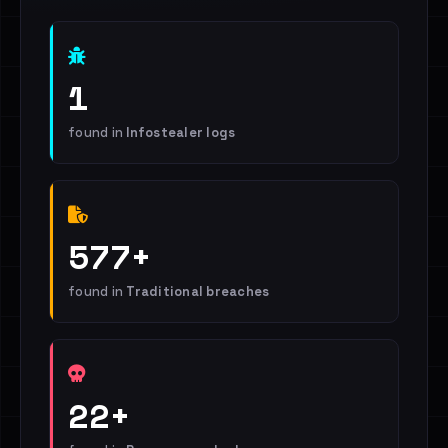
1
found in
Infostealer logs
577+
found in
Traditional breaches
22+