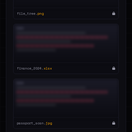
file_tree.
png
finance_2024.
xlsx
passport_scan.
jpg