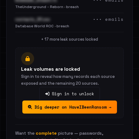
••• emails
limeleads_breach.7z
TheUnderground - Reborn · breach
••• emails
contacts_91.csv
Database World ROC · breach
+ 17 more leak sources locked
Leak volumes are locked
Sign in to reveal how many records each source
exposed and the remaining 20 sources.
Sign in to unlock
Dig deeper on HaveIBeenRansom →
Want the
complete
picture — passwords,