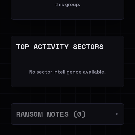
this group.
TOP ACTIVITY SECTORS
No sector intelligence available.
RANSOM NOTES (0)
▼