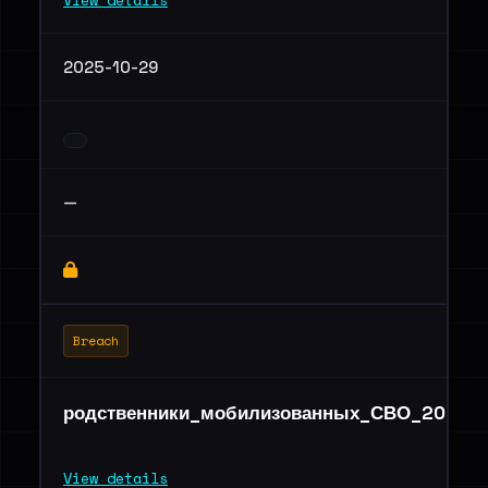
View details
2025-10-29
—
Breach
родственники_мобилизованных_СВО_2025г.x
View details