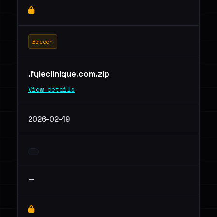
Breach
.fyleclinique.com.zip
View details
2026-02-19
—