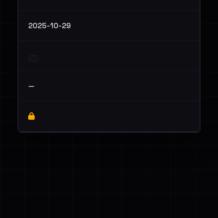
2025-10-29
—