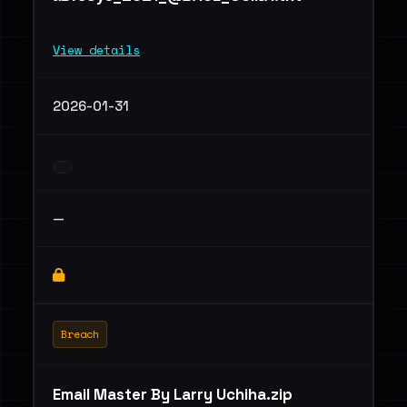
View details
2026-01-31
—
Breach
Email Master By Larry Uchiha.zip