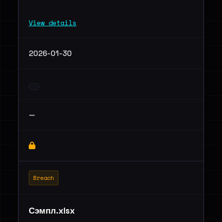
View details
2026-01-30
—
Breach
Сэмпл.xlsx