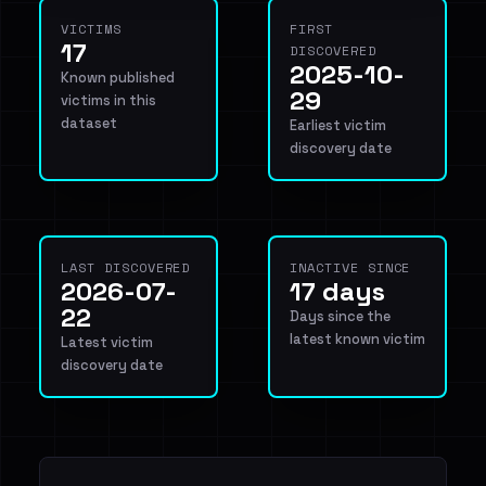
VICTIMS
FIRST
17
DISCOVERED
2025-10-
Known published
29
victims in this
dataset
Earliest victim
discovery date
LAST DISCOVERED
INACTIVE SINCE
2026-07-
17 days
22
Days since the
latest known victim
Latest victim
discovery date