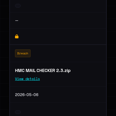
—
Breach
HMC MAIL CHECKER 2.3.zip
View details
2026-05-06