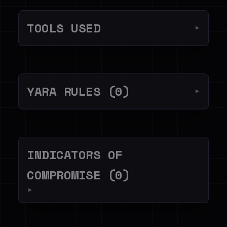
TOOLS USED
▼
YARA RULES (0)
▼
INDICATORS OF
COMPROMISE (0)
▼