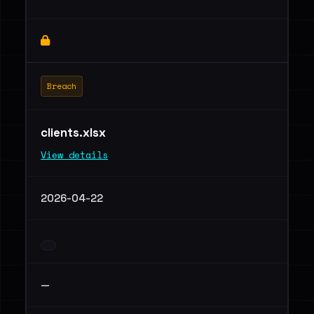
Breach
clients.xlsx
View details
2026-04-22
—