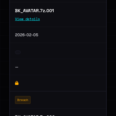
BK_AVATAR.7z.001
View details
2026-02-05
—
Breach