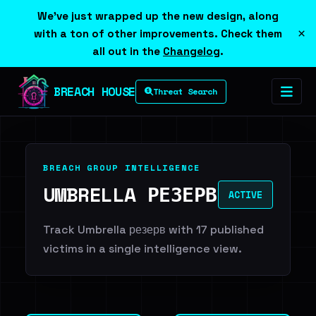
We've just wrapped up the new design, along
×
with a ton of other improvements. Check them
all out in the
Changelog
.
BREACH HOUSE
Threat Search
BREACH GROUP INTELLIGENCE
UMBRELLA РЕЗЕРВ
ACTIVE
Track Umbrella резерв with 17 published
victims in a single intelligence view.