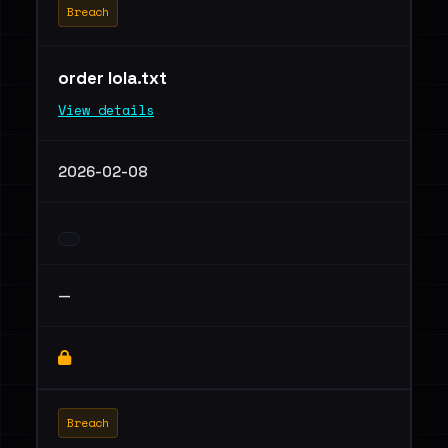
Breach
order lola.txt
View details
2026-02-08
—
Breach