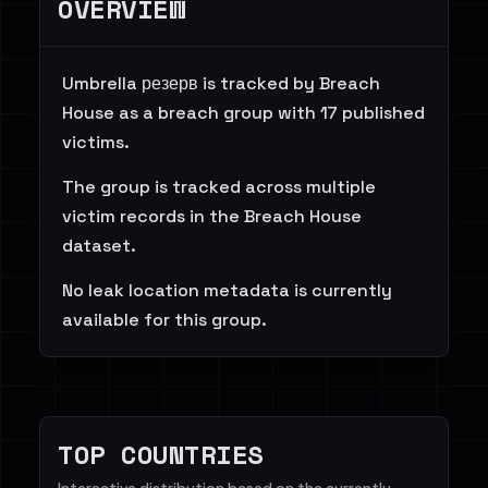
OVERVIEW
Umbrella резерв is tracked by Breach
House as a breach group with 17 published
victims.
The group is tracked across multiple
victim records in the Breach House
dataset.
No leak location metadata is currently
available for this group.
TOP COUNTRIES