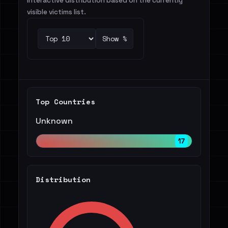
Interactive distribution based on the currently
visible victims list.
Show %
Top Countries
Unknown
17
Distribution