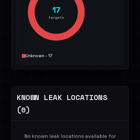
17
targets
Unknown - 17
KNOWN LEAK LOCATIONS
(0)
No known leak locations available for