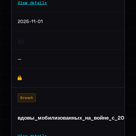
View details
2025-11-01
—
Breach
вдовы_мобилизованных_на_войне_с_2022_п