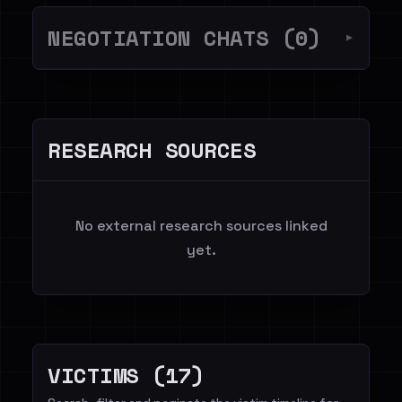
NEGOTIATION CHATS (0)
▼
RESEARCH SOURCES
No external research sources linked
yet.
VICTIMS (17)