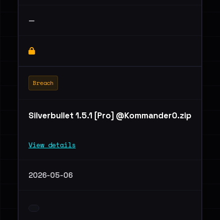
—
Breach
Silverbullet 1.5.1 [Pro] @Kommander0.zip
View details
2026-05-06