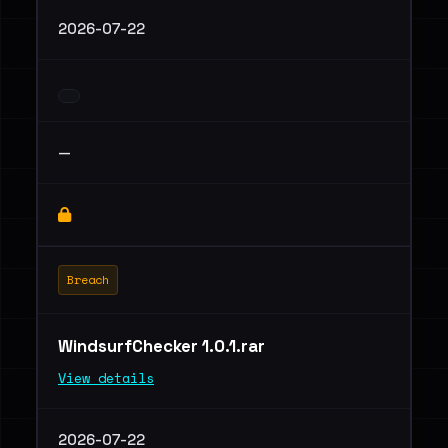
2026-07-22
—
Breach
WindsurfChecker 1.0.1.rar
View details
2026-07-22