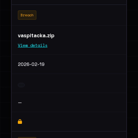
Breach
vaspitacka.zip
View details
2026-02-19
—