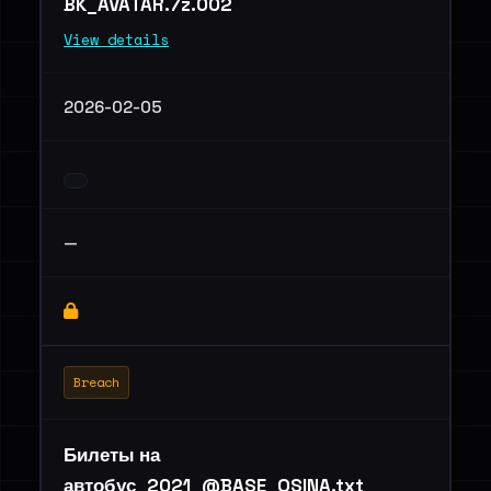
BK_AVATAR.7z.002
View details
2026-02-05
—
Breach
Билеты на
автобус_2021_@BASE_OSINA.txt