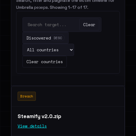
Search, filter and paginate the victim timeline for
Umbrella резерв. Showing 1–17 of 17.
Clear
Discovered
DESC
Clear countries
Breach
Steamify v2.0.zip
View details