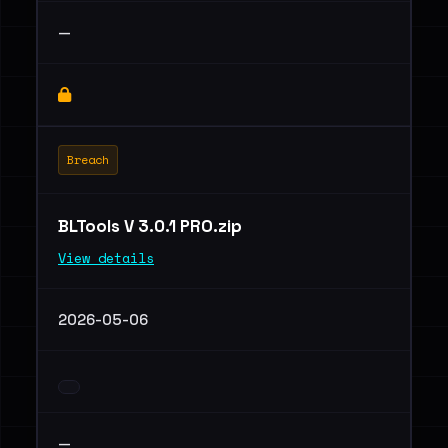
—
Breach
BLTools V 3.0.1 PRO.zip
View details
2026-05-06
—