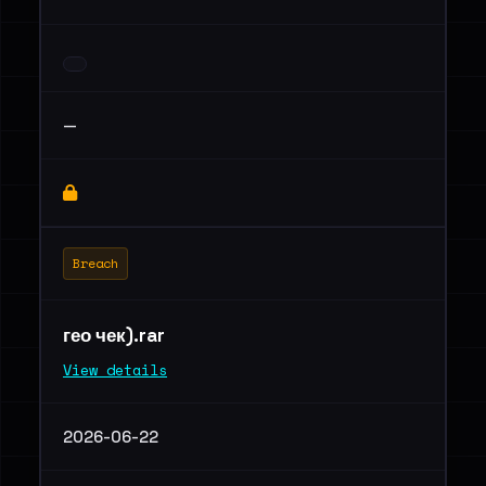
—
Breach
гео чек).rar
View details
2026-06-22