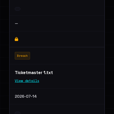
—
Breach
Ticketmaster 1.txt
View details
2026-07-14