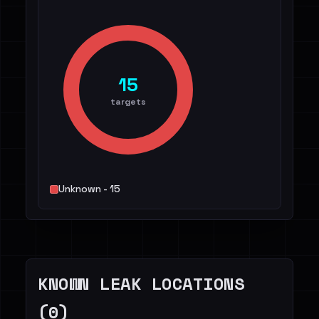
15
targets
Unknown - 15
KNOWN LEAK LOCATIONS
(0)