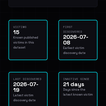
VICTIMS
FIRST
15
DISCOVERED
2026-07-
Known published
08
victims in this
dataset
Earliest victim
discovery date
LAST DISCOVERED
INACTIVE SINCE
2026-07-
21 days
19
Days since the
latest known victim
Latest victim
discovery date