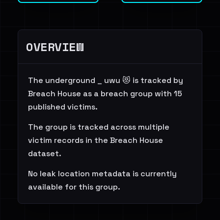
OVERVIEW
The underground _ uwu 😻 is tracked by
Breach House as a breach group with 15
published victims.
The group is tracked across multiple
victim records in the Breach House
dataset.
No leak location metadata is currently
available for this group.