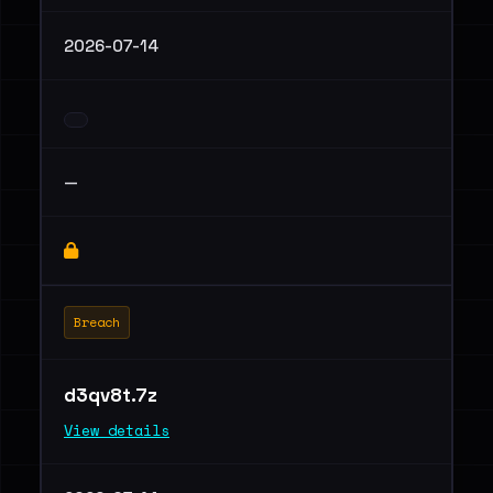
2026-07-14
—
Breach
d3qv8t.7z
View details