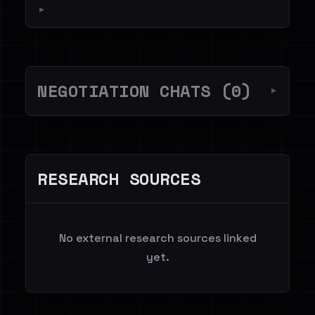
▼
NEGOTIATION CHATS (0)
▼
RESEARCH SOURCES
No external research sources linked
yet.