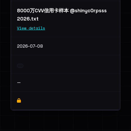
8000万CVV信用卡样本 @shinyc0rpsss
2026.txt
View details
2026-07-08
—