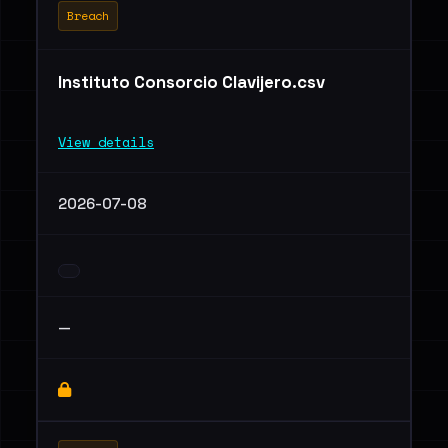
Breach
Instituto Consorcio Clavijero.csv
View details
2026-07-08
—