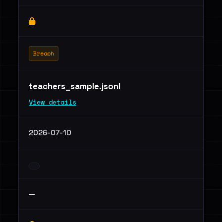
Breach
teachers_sample.jsonl
View details
2026-07-10
—