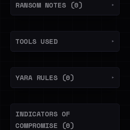
RANSOM NOTES (0)
▼
TOOLS USED
▼
YARA RULES (0)
▼
INDICATORS OF
COMPROMISE (0)