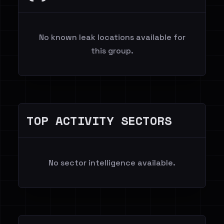
No known leak locations available for
this group.
TOP ACTIVITY SECTORS
No sector intelligence available.