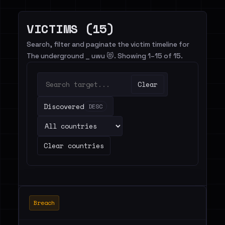
VICTIMS (15)
Search, filter and paginate the victim timeline for
The underground _ uwu 😻. Showing 1–15 of 15.
Clear
Discovered
DESC
Clear countries
Breach