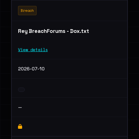
Breach
Rey BreachForums - Dox.txt
View details
2026-07-10
—