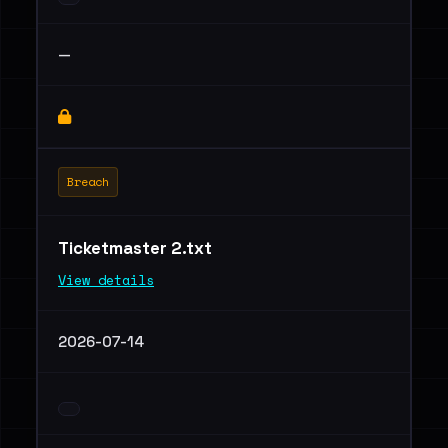
—
Breach
Ticketmaster 2.txt
View details
2026-07-14