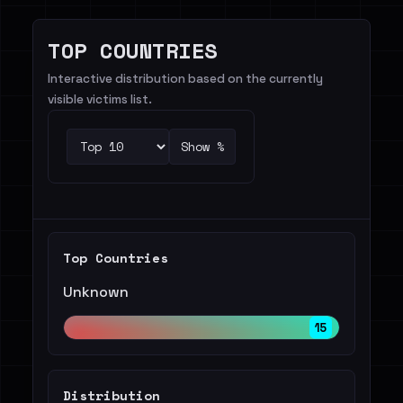
TOP COUNTRIES
Interactive distribution based on the currently
visible victims list.
Show %
Top Countries
Unknown
15
Distribution