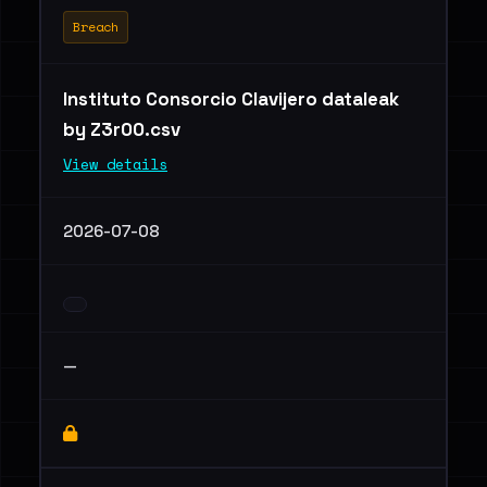
Breach
Instituto Consorcio Clavijero dataleak
by Z3r00.csv
View details
2026-07-08
—