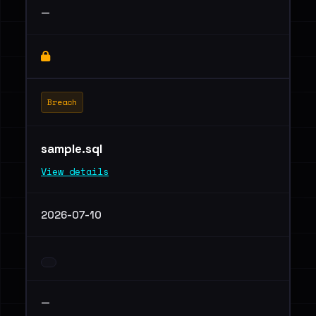
—
Breach
sample.sql
View details
2026-07-10
—