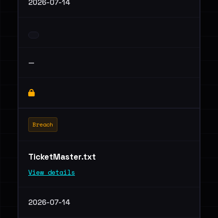
2026-07-14
—
Breach
TicketMaster.txt
View details
2026-07-14