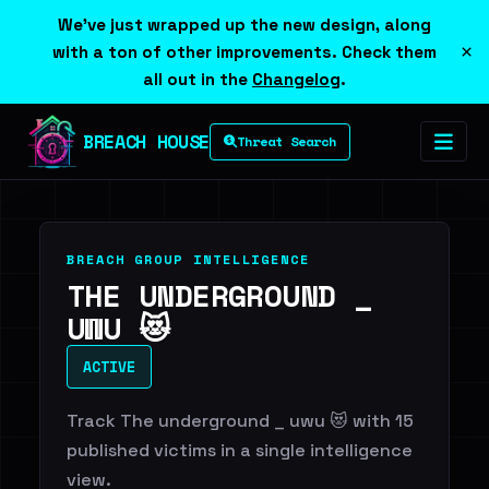
We've just wrapped up the new design, along
×
with a ton of other improvements. Check them
all out in the
Changelog
.
BREACH HOUSE
Threat Search
BREACH GROUP INTELLIGENCE
THE UNDERGROUND _
UWU 😻
ACTIVE
Track The underground _ uwu 😻 with 15
published victims in a single intelligence
view.