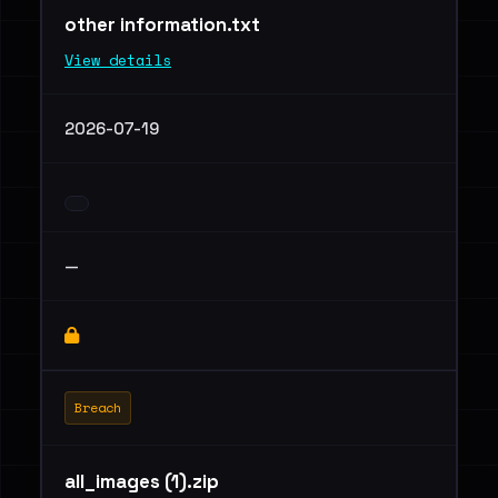
other information.txt
View details
2026-07-19
—
Breach
all_images (1).zip