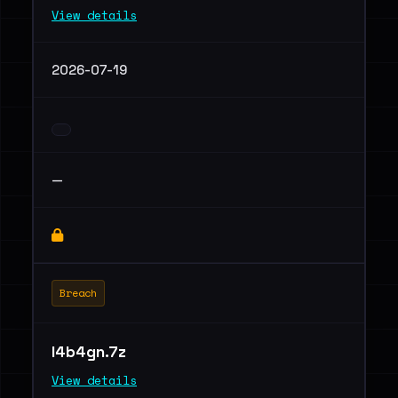
View details
2026-07-19
—
Breach
l4b4gn.7z
View details