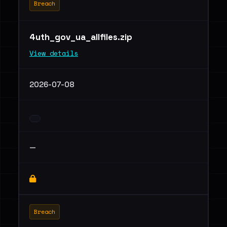
Breach
4uth_gov_ua_allfiles.zip
View details
2026-07-08
—
Breach