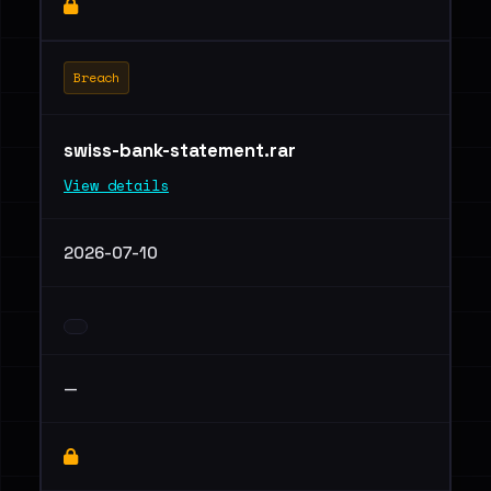
Breach
swiss-bank-statement.rar
View details
2026-07-10
—