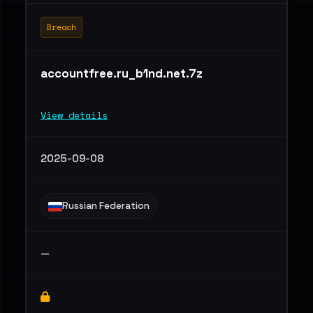
Breach
accountfree.ru_b1nd.net.7z
View details
2025-09-08
Russian Federation
—