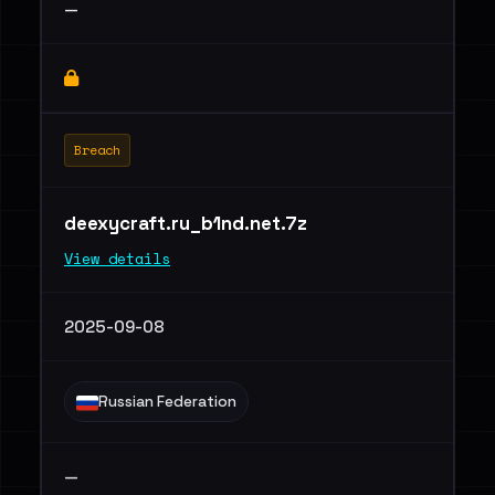
—
Breach
deexycraft.ru_b1nd.net.7z
View details
2025-09-08
Russian Federation
—