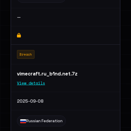
—
Breach
vimecraft.ru_b1nd.net.7z
View details
2025-09-08
Russian Federation