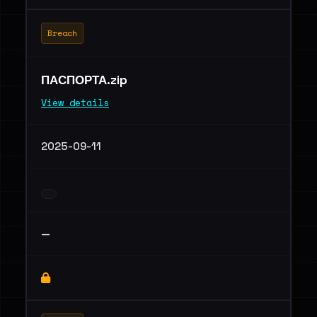
Breach
ПАСПОРТА.zip
View details
2025-09-11
—