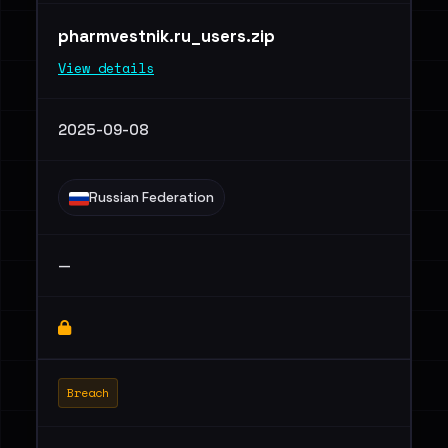
pharmvestnik.ru_users.zip
View details
2025-09-08
Russian Federation
—
Breach