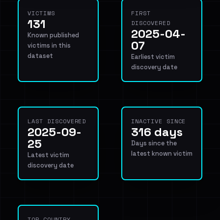
VICTIMS
FIRST
131
DISCOVERED
2025-04-
Known published
07
victims in this
dataset
Earliest victim
discovery date
LAST DISCOVERED
INACTIVE SINCE
2025-09-
316 days
25
Days since the
latest known victim
Latest victim
discovery date
TOP COUNTRY