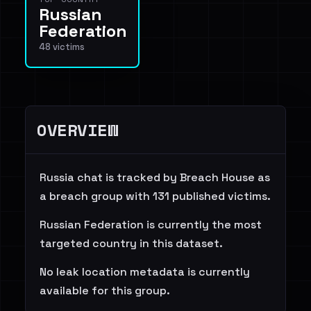
Russian
Federation
48 victims
OVERVIEW
Russia chat is tracked by Breach House as
a breach group with 131 published victims.
Russian Federation is currently the most
targeted country in this dataset.
No leak location metadata is currently
available for this group.