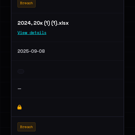
Breach
2024, 20к (1) (1).xlsx
View details
2025-09-08
—
Breach