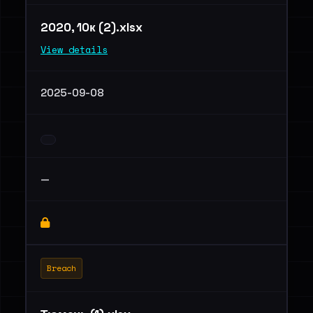
2020, 10к (2).xlsx
View details
2025-09-08
—
Breach