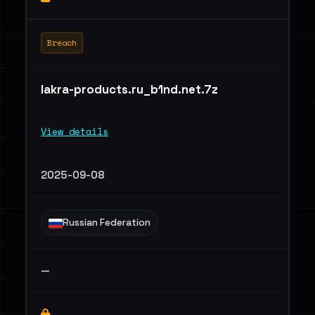
Breach
lakra-products.ru_b1nd.net.7z
View details
2025-09-08
Russian Federation
—