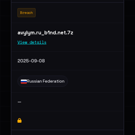
Breach
avylym.ru_b1nd.net.7z
View details
2025-09-08
Russian Federation
—