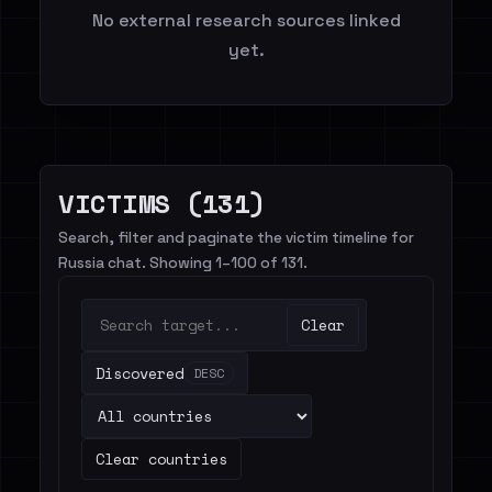
No external research sources linked
yet.
VICTIMS (131)
Search, filter and paginate the victim timeline for
Russia chat. Showing 1–100 of 131.
Clear
Discovered
DESC
Clear countries