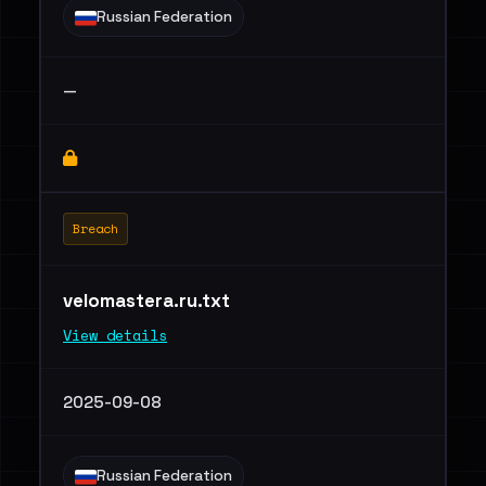
Russian Federation
—
Breach
velomastera.ru.txt
View details
2025-09-08
Russian Federation