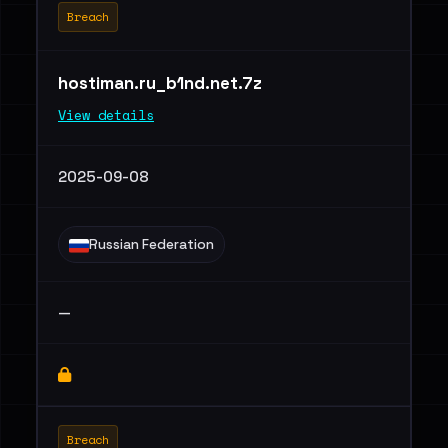
Breach
hostiman.ru_b1nd.net.7z
View details
2025-09-08
Russian Federation
—
Breach