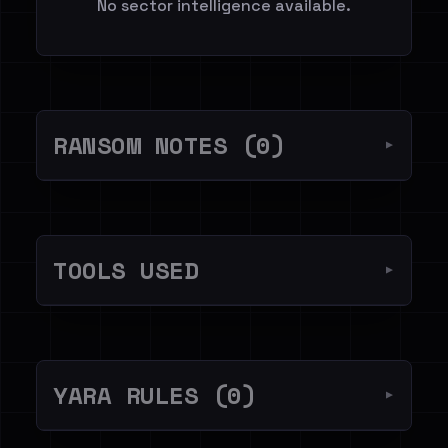
No sector intelligence available.
RANSOM NOTES (0)
▼
TOOLS USED
▼
YARA RULES (0)
▼