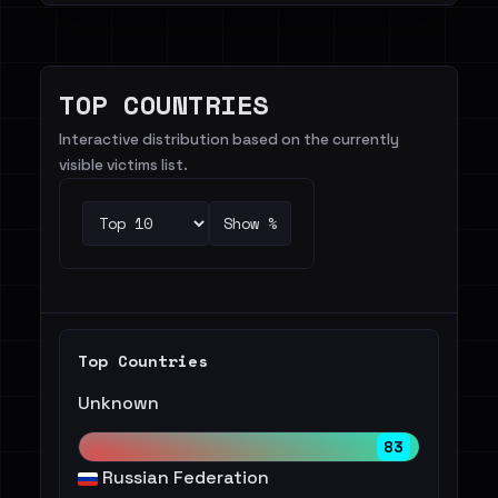
TOP COUNTRIES
Interactive distribution based on the currently
visible victims list.
Show %
Top Countries
Unknown
83
Russian Federation