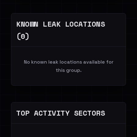
KNOWN LEAK LOCATIONS
(0)
No known leak locations available for
this group.
TOP ACTIVITY SECTORS