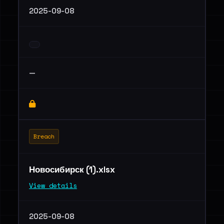
2025-09-08
—
Breach
Новосибирск (1).xlsx
View details
2025-09-08