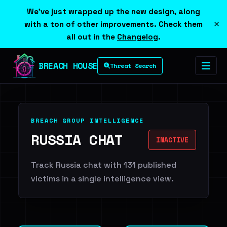
We've just wrapped up the new design, along
×
with a ton of other improvements. Check them
all out in the
Changelog
.
BREACH HOUSE
Threat Search
BREACH GROUP INTELLIGENCE
RUSSIA CHAT
INACTIVE
Track Russia chat with 131 published
victims in a single intelligence view.