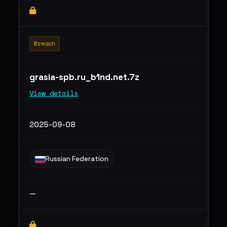
Breach
grasia-spb.ru_b1nd.net.7z
View details
2025-09-08
Russian Federation
—