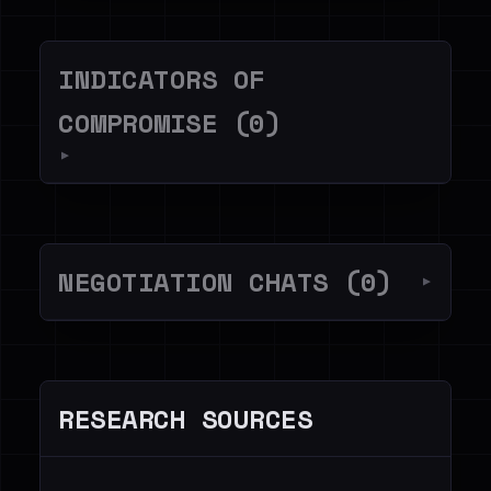
INDICATORS OF
COMPROMISE (0)
▼
NEGOTIATION CHATS (0)
▼
RESEARCH SOURCES