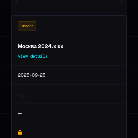
Breach
Москва 2024.xlsx
View details
2025-09-25
—