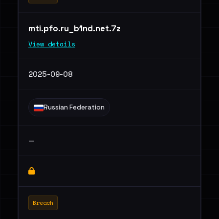
mti.pfo.ru_b1nd.net.7z
View details
2025-09-08
Russian Federation
—
Breach