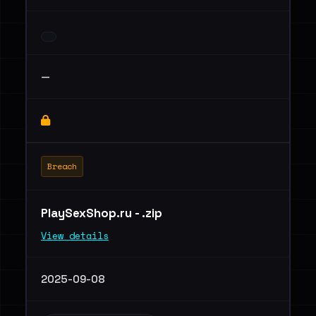
—
Breach
PlaySexShop.ru - .zip
View details
2025-09-08