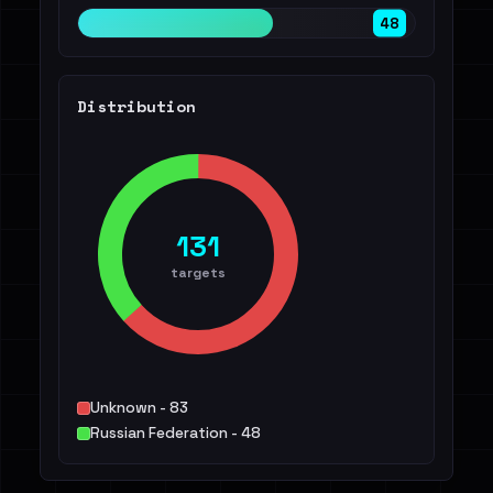
48
Distribution
131
targets
Unknown - 83
Russian Federation - 48