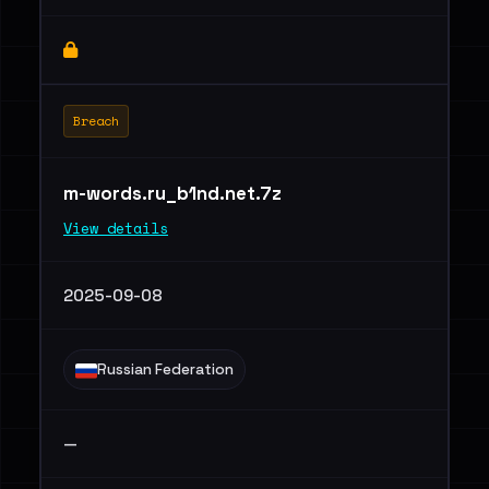
Breach
m-words.ru_b1nd.net.7z
View details
2025-09-08
Russian Federation
—