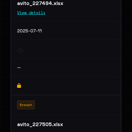
avito_227494.xlsx
View details
2025-07-11
—
Breach
avito_227505.xlsx