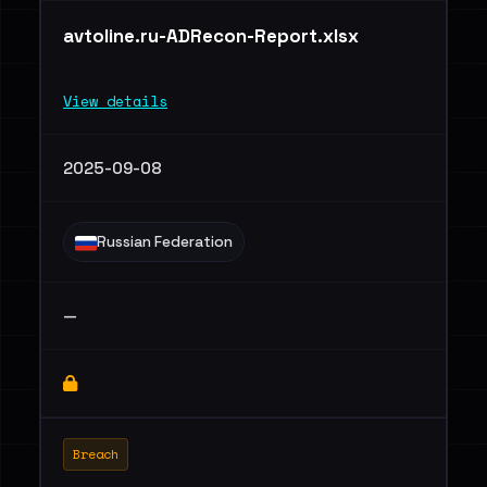
avtoline.ru-ADRecon-Report.xlsx
View details
2025-09-08
Russian Federation
—
Breach