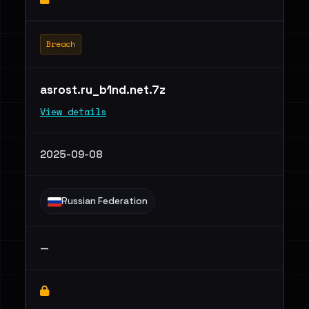
Breach
asrost.ru_b1nd.net.7z
View details
2025-09-08
Russian Federation
—