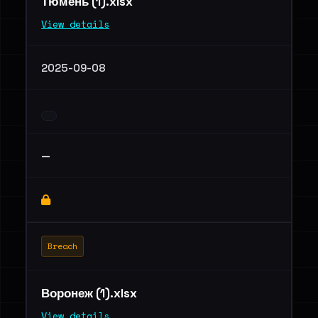
Тюмень (1).xlsx
View details
2025-09-08
—
Breach
Воронеж (1).xlsx
View details