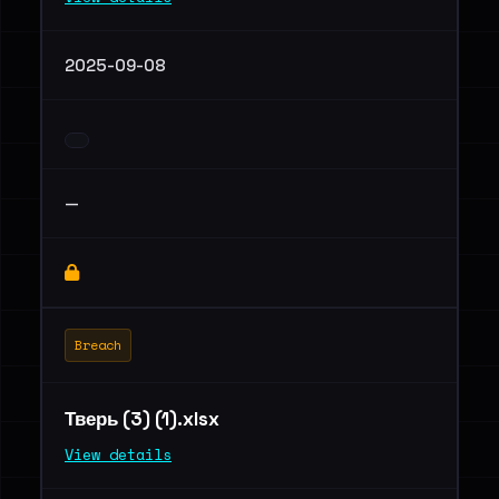
2025-09-08
—
Breach
Тверь (3) (1).xlsx
View details