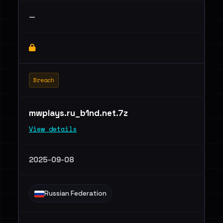
—
Breach
mwplays.ru_b1nd.net.7z
View details
2025-09-08
Russian Federation