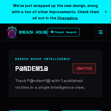
We've just wrapped up the new design, along
×
with a ton of other improvements. Check them
all out in the
Changelog
.
BREACH HOUSE
Threat Search
BREACH GROUP INTELLIGENCE
P@NDEM1@
INACTIVE
Track P@ndem1@ with 1 published
victims in a single intelligence view.