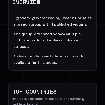
OVERVIEW
P@ndem1@ is tracked by Breach House as
a breach group with 1 published victims.
The group is tracked across multiple
victim records in the Breach House
dataset.
No leak location metadata is currently
available for this group.
TOP COUNTRIES
Interactive distribution based on the currently
visible victims list.