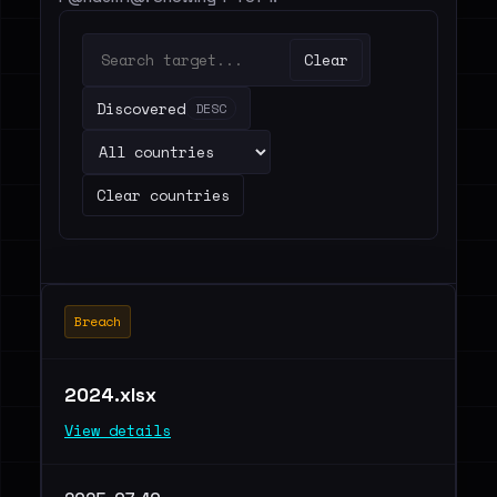
Clear
Discovered
DESC
Clear countries
Breach
2024.xlsx
View details