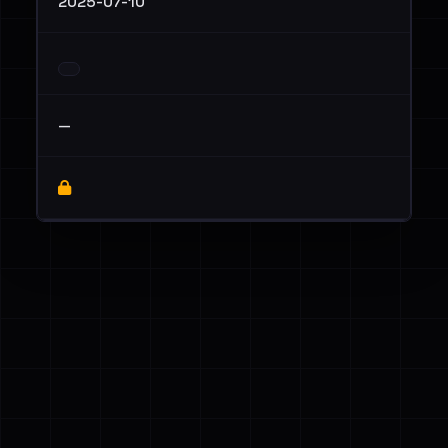
2025-07-10
—