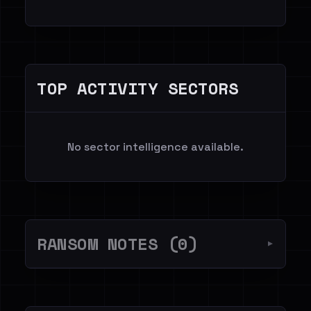
TOP ACTIVITY SECTORS
No sector intelligence available.
RANSOM NOTES (0)
▼