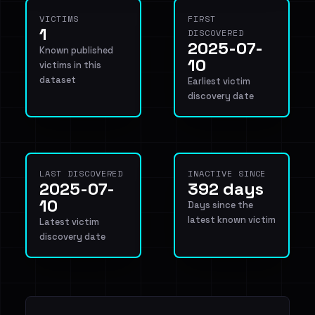
VICTIMS
FIRST
1
DISCOVERED
2025-07-
Known published
10
victims in this
dataset
Earliest victim
discovery date
LAST DISCOVERED
INACTIVE SINCE
2025-07-
392 days
10
Days since the
latest known victim
Latest victim
discovery date