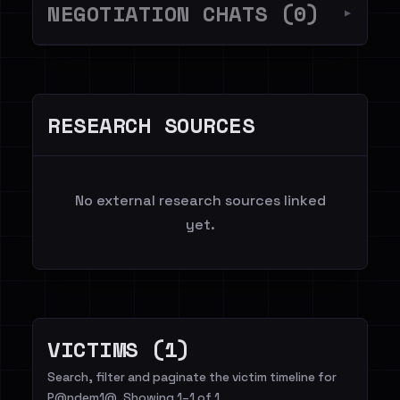
NEGOTIATION CHATS (0)
▼
RESEARCH SOURCES
No external research sources linked
yet.
VICTIMS (1)
Search, filter and paginate the victim timeline for
P@ndem1@. Showing 1–1 of 1.