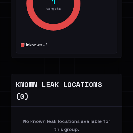
1
targets
Unknown - 1
KNOWN LEAK LOCATIONS
(0)
No known leak locations available for
this group.