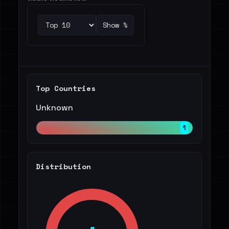
Show %
Top Countries
Unknown
1
Distribution