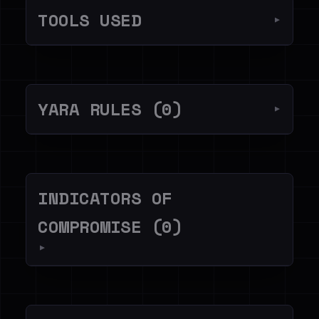
TOOLS USED
▼
YARA RULES (0)
▼
INDICATORS OF
COMPROMISE (0)
▼