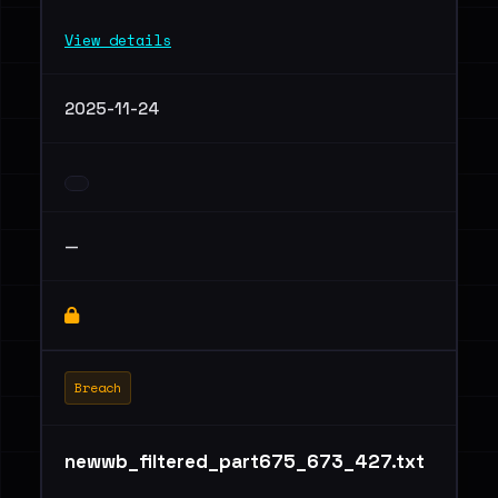
View details
2025-11-24
—
Breach
newwb_filtered_part675_673_427.txt