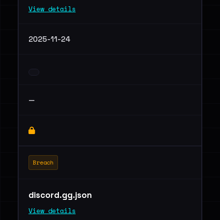
View details
2025-11-24
—
Breach
discord.gg.json
View details