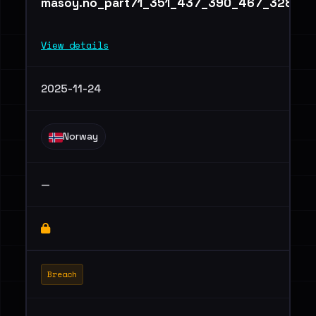
masoy.no_part71_351_437_390_467_328.txt
View details
2025-11-24
Norway
—
Breach