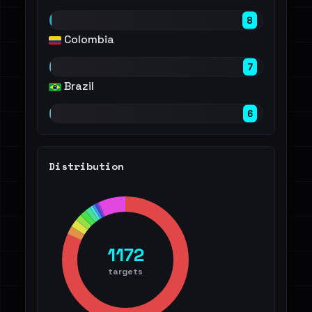
8
Colombia
7
Brazil
6
Distribution
1172
targets