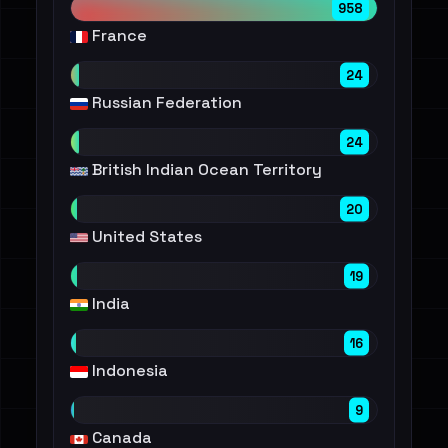
958
France
24
Russian Federation
24
British Indian Ocean Territory
20
United States
19
India
16
Indonesia
9
Canada