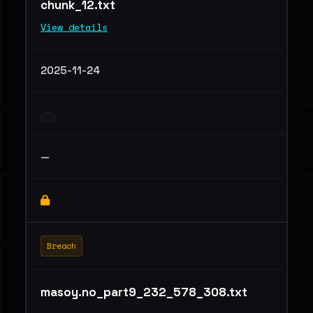
chunk_12.txt
View details
2025-11-24
—
Breach
masoy.no_part9_232_578_308.txt