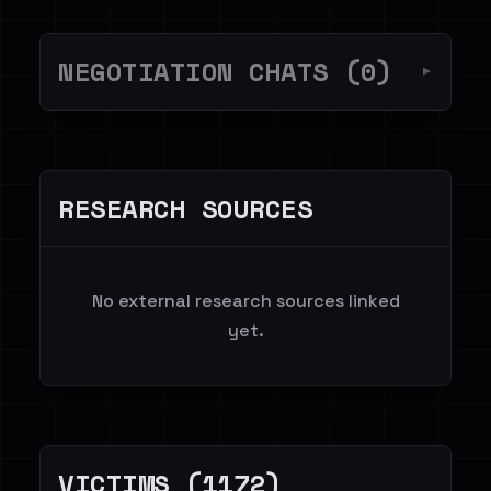
NEGOTIATION CHATS (0)
▼
RESEARCH SOURCES
No external research sources linked
yet.
VICTIMS (1172)