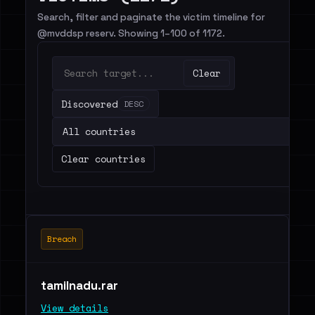
Search, filter and paginate the victim timeline for
@mvddsp reserv. Showing 1–100 of 1172.
Clear
Discovered
DESC
Clear countries
Breach
tamilnadu.rar
View details