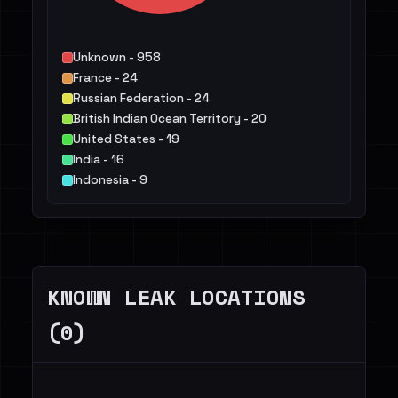
Unknown - 958
France - 24
Russian Federation - 24
British Indian Ocean Territory - 20
United States - 19
India - 16
Indonesia - 9
Canada - 8
Colombia - 7
Brazil - 6
Others - 81
KNOWN LEAK LOCATIONS
(0)