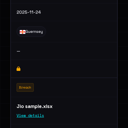
2025-11-24
Guernsey
—
Breach
Jio sample.xlsx
View details