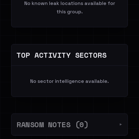
No known leak locations available for
this group.
TOP ACTIVITY SECTORS
No sector intelligence available.
RANSOM NOTES (0)
▼