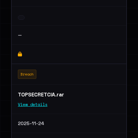
—
Breach
TOPSECRETCIA.rar
View details
2025-11-24