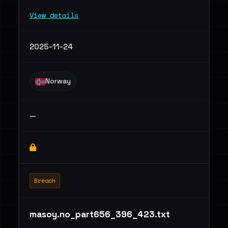
View details
2025-11-24
Norway
—
Breach
masoy.no_part656_396_423.txt