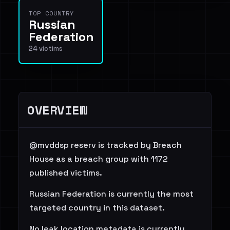
TOP COUNTRY
Russian
Federation
24 victims
OVERVIEW
@mvddsp reserv is tracked by Breach
House as a breach group with 1172
published victims.
Russian Federation is currently the most
targeted country in this dataset.
No leak location metadata is currently