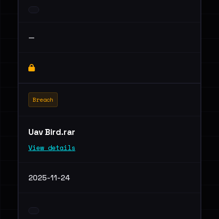
—
Breach
Uav Bird.rar
View details
2025-11-24