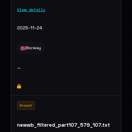
View details
2025-11-24
Norway
—
Breach
newwb_filtered_part107_579_107.txt