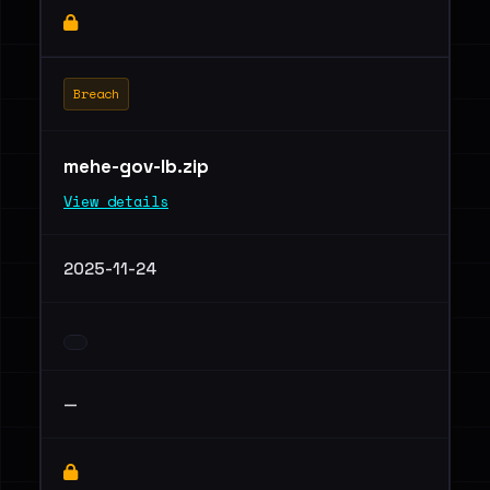
Breach
mehe-gov-lb.zip
View details
2025-11-24
—