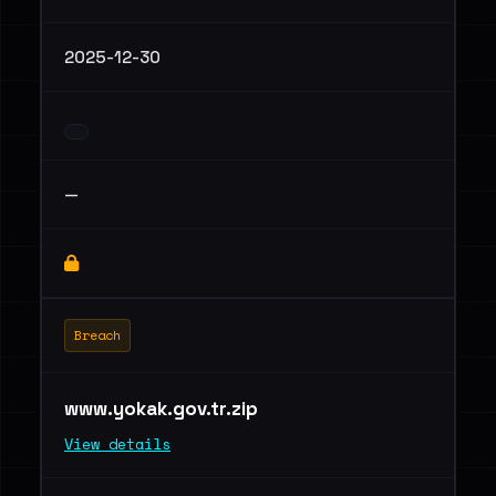
2025-12-30
—
Breach
www.yokak.gov.tr.zip
View details