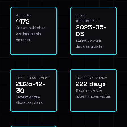
VICTIMS
FIRST
1172
DISCOVERED
2025-05-
Known published
03
victims in this
dataset
Earliest victim
discovery date
LAST DISCOVERED
INACTIVE SINCE
2025-12-
222 days
30
Days since the
latest known victim
Latest victim
discovery date