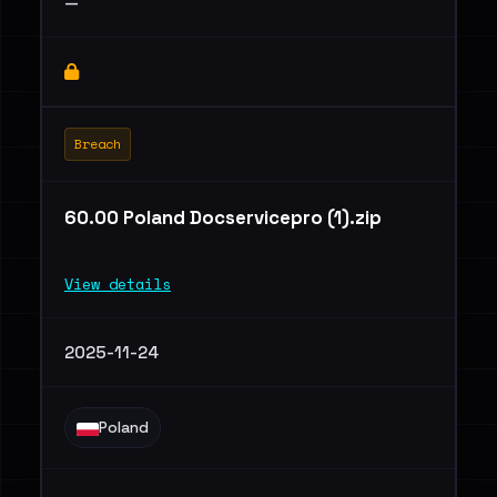
—
Breach
60.00 Poland Docservicepro (1).zip
View details
2025-11-24
Poland