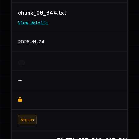
chunk_06_344.txt
View details
2025-11-24
—
Breach