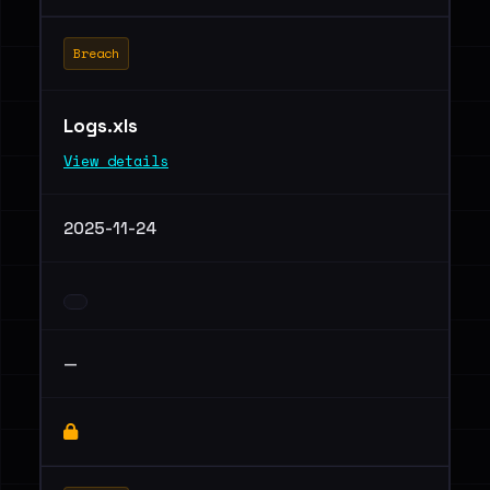
Breach
Logs.xls
View details
2025-11-24
—