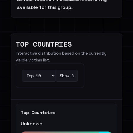
available for this group.
TOP COUNTRIES
Interactive distribution based on the currently
visible victims list.
Show %
Top Countries
Unknown