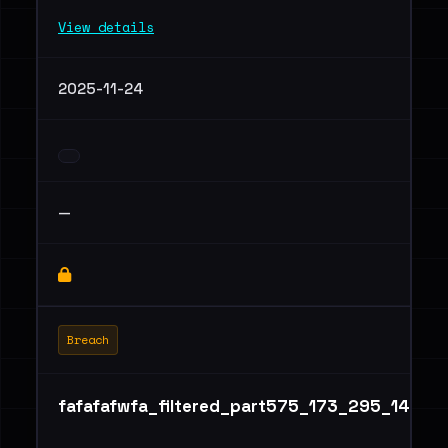
View details
2025-11-24
—
Breach
fafafafwfa_filtered_part575_173_295_147.tx