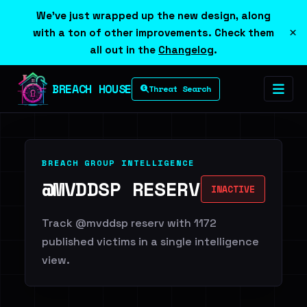
We've just wrapped up the new design, along
×
with a ton of other improvements. Check them
all out in the
Changelog
.
BREACH HOUSE
Threat Search
BREACH GROUP INTELLIGENCE
@MVDDSP RESERV
INACTIVE
Track @mvddsp reserv with 1172
published victims in a single intelligence
view.