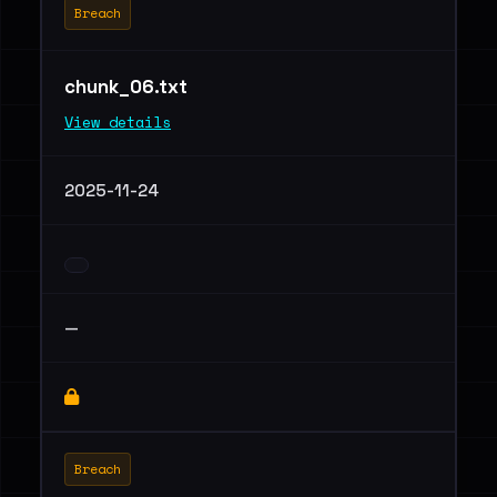
Breach
chunk_06.txt
View details
2025-11-24
—
Breach