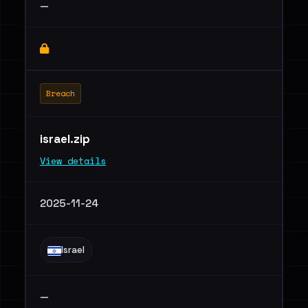
—
Breach
israel.zip
View details
2025-11-24
Israel
—