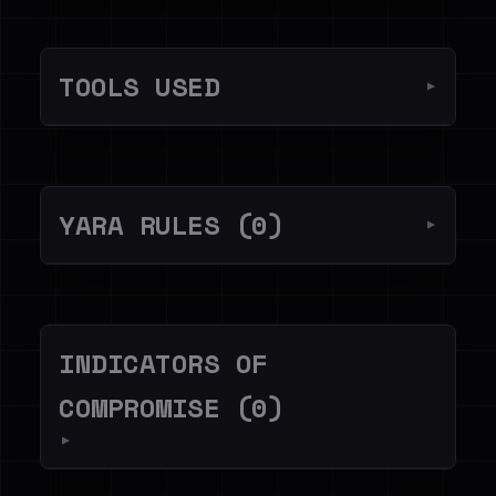
TOOLS USED
▼
YARA RULES (0)
▼
INDICATORS OF
COMPROMISE (0)
▼