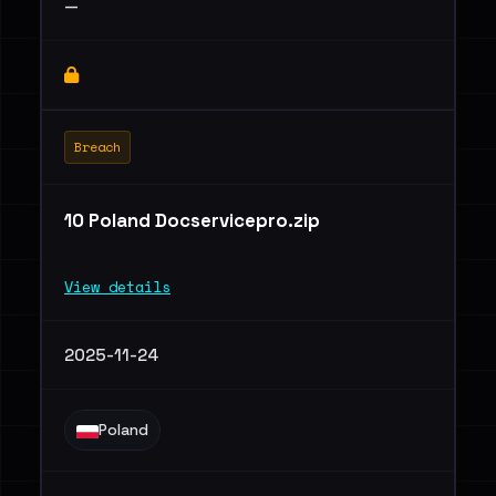
—
Breach
10 Poland Docservicepro.zip
View details
2025-11-24
Poland