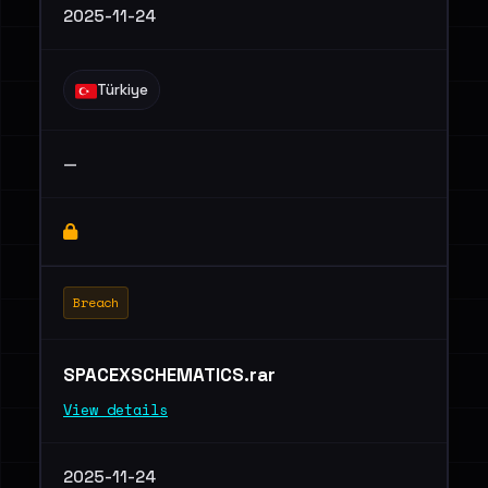
2025-11-24
Türkiye
—
Breach
SPACEXSCHEMATICS.rar
View details
2025-11-24