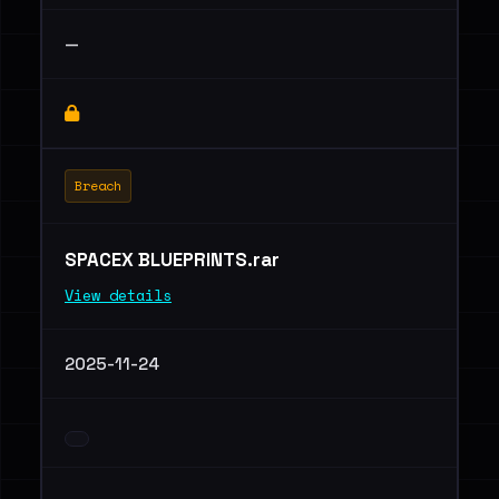
—
Breach
SPACEX BLUEPRINTS.rar
View details
2025-11-24