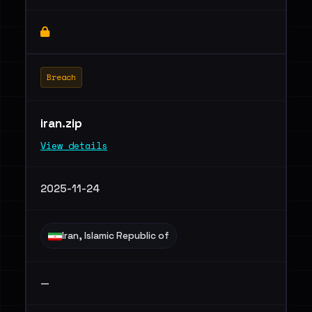
Breach
iran.zip
View details
2025-11-24
Iran, Islamic Republic of
—