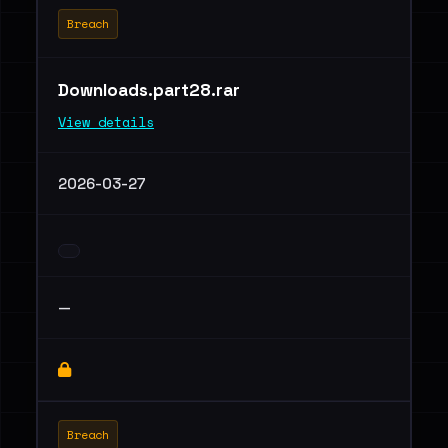
Breach
Downloads.part28.rar
View details
2026-03-27
—
Breach