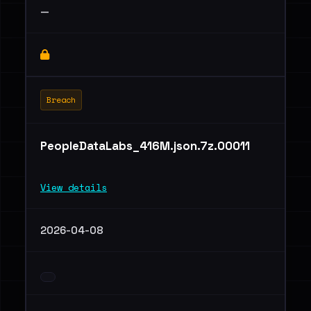
—
Breach
PeopleDataLabs_416M.json.7z.00011
View details
2026-04-08