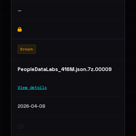
—
Breach
PeopleDataLabs_416M.json.7z.00009
View details
2026-04-08