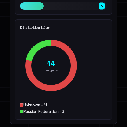
3
Distribution
14
targets
Unknown - 11
Russian Federation - 3