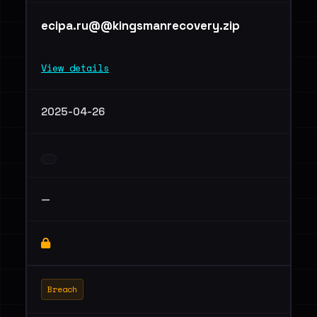
ecipa.ru@@kingsmanrecovery.zip
View details
2025-04-26
—
Breach