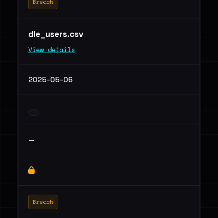
Breach
dle_users.csv
View details
2025-05-06
—
Breach