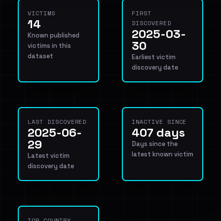
VICTIMS
FIRST
14
DISCOVERED
2025-03-
Known published
30
victims in this
dataset
Earliest victim
discovery date
LAST DISCOVERED
INACTIVE SINCE
2025-06-
407 days
29
Days since the
latest known victim
Latest victim
discovery date
TOP COUNTRY