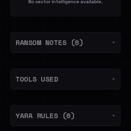
No sector intelligence available.
RANSOM NOTES (0)
▼
TOOLS USED
▼
YARA RULES (0)
▼