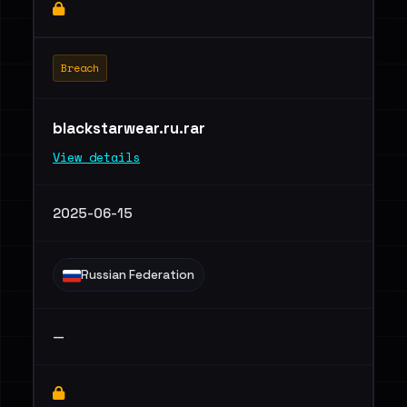
Breach
blackstarwear.ru.rar
View details
2025-06-15
Russian Federation
—