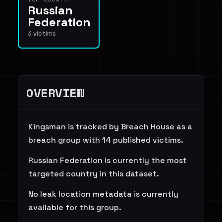
Russian
Federation
3 victims
OVERVIEW
Kingsman is tracked by Breach House as a
breach group with 14 published victims.
Russian Federation is currently the most
targeted country in this dataset.
No leak location metadata is currently
available for this group.