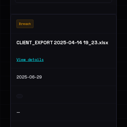
Breach
CLIENT_EXPORT 2025-04-14 19_23.xlsx
View details
2025-06-29
—