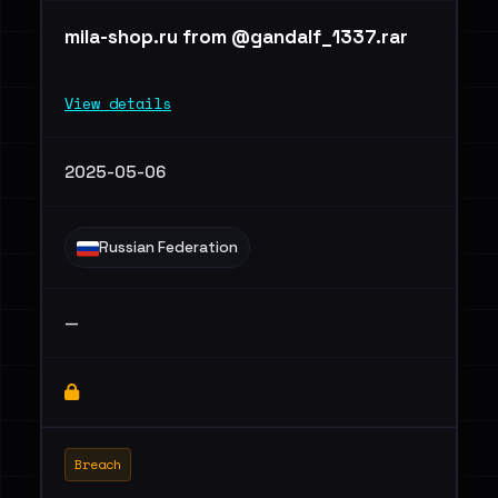
mila-shop.ru from @gandalf_1337.rar
View details
2025-05-06
Russian Federation
—
Breach