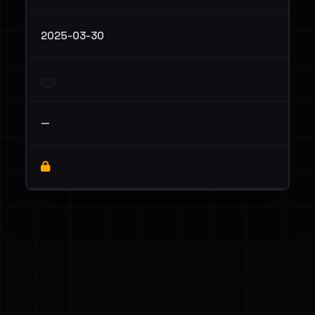
2025-03-30
—