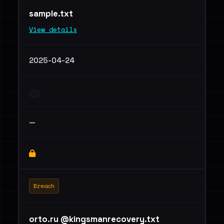
sample.txt
View details
2025-04-24
—
Breach
orto.ru @kingsmanrecovery.txt