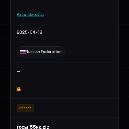
View details
2025-04-18
Russian Federation
—
Breach
госы 55кк.zip