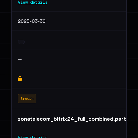
View details
2025-03-30
—
Breach
zonatelecom_bitrix24_full_combined.part02.r
View details