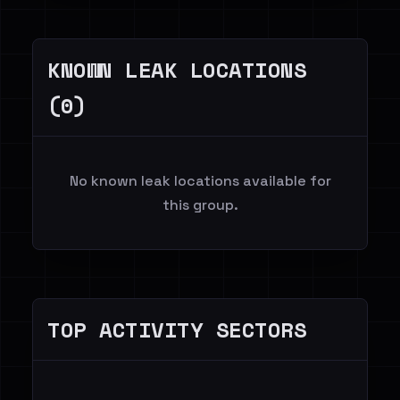
KNOWN LEAK LOCATIONS
(0)
No known leak locations available for
this group.
TOP ACTIVITY SECTORS