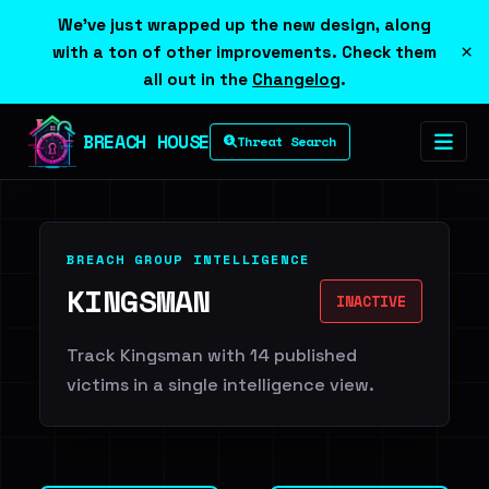
We've just wrapped up the new design, along
×
with a ton of other improvements. Check them
all out in the
Changelog
.
BREACH HOUSE
Threat Search
BREACH GROUP INTELLIGENCE
KINGSMAN
INACTIVE
Track Kingsman with 14 published
victims in a single intelligence view.