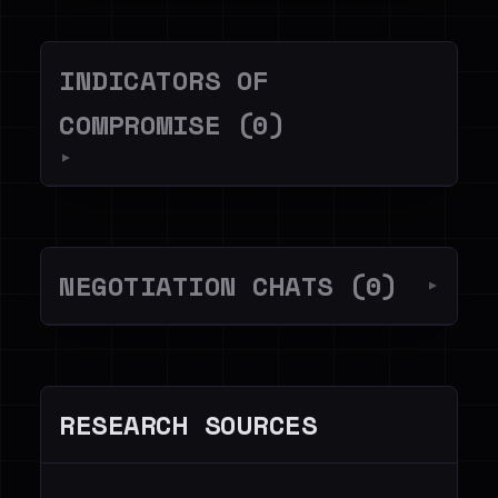
INDICATORS OF
COMPROMISE (0)
▼
NEGOTIATION CHATS (0)
▼
RESEARCH SOURCES