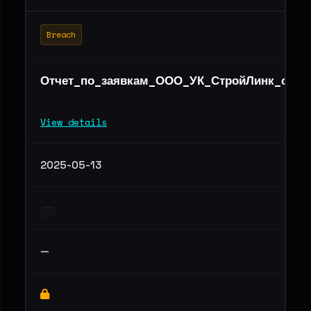
Breach
Отчет_по_заявкам_ООО_УК_СтройЛинк_серви
View details
2025-05-13
—