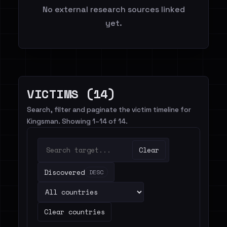
No external research sources linked
yet.
VICTIMS (14)
Search, filter and paginate the victim timeline for
Kingsman. Showing 1–14 of 14.
Clear
Discovered
DESC
Clear countries