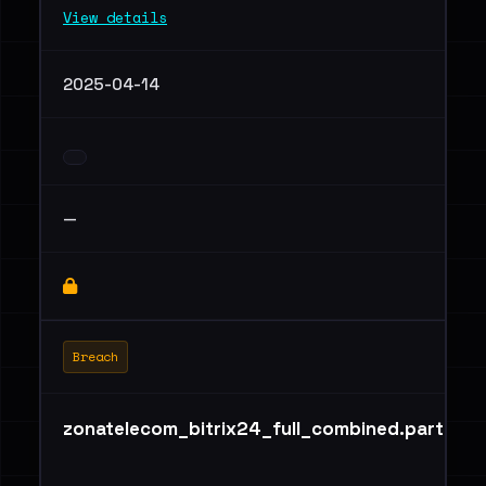
View details
2025-04-14
—
Breach
zonatelecom_bitrix24_full_combined.part01.ra