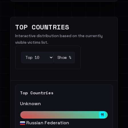
TOP COUNTRIES
Interactive distribution based on the currently
visible victims list.
Show %
Top Countries
Unknown
11
Russian Federation