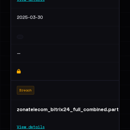
2025-03-30
—
Breach
zonatelecom_bitrix24_full_combined.part03.r
View details