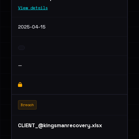
View details
2025-04-15
—
Breach
CLIENT_@kingsmanrecovery.xlsx