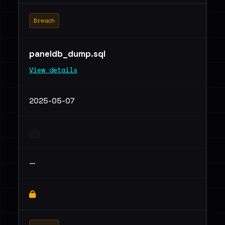
Breach
paneldb_dump.sql
View details
2025-05-07
—