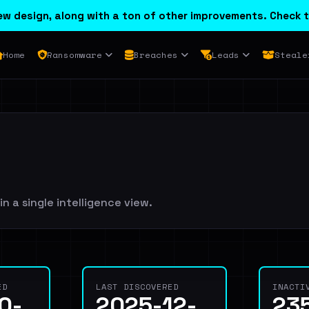
w design, along with a ton of other improvements. Check t
Home
Ransomware
Breaches
Leads
Steale
in a single intelligence view.
ED
LAST DISCOVERED
INACTI
0-
2025-12-
23