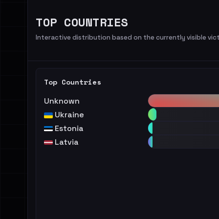
TOP COUNTRIES
Interactive distribution based on the currently visible vict
Top Countries
Unknown
Ukraine
Estonia
Latvia