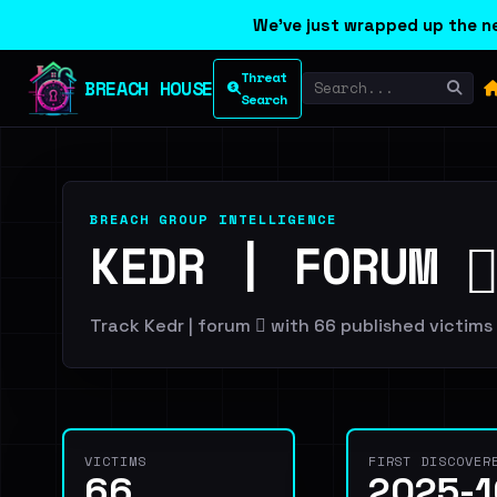
We've just wrapped up the ne
Threat
BREACH HOUSE
Search
BREACH GROUP INTELLIGENCE
KEDR | FORUM 🪾
Track Kedr | forum 🪾 with 66 published victims 
VICTIMS
FIRST DISCOVER
66
2025-1