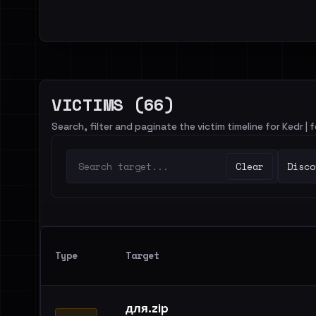
VICTIMS (66)
Search, filter and paginate the victim timeline for Kedr |
Clear
Disco
Type
Target
для.zip