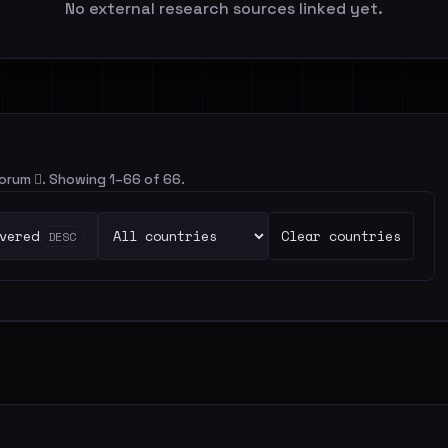
No external research sources linked yet.
 forum 🪾. Showing 1–66 of 66.
vered
Clear countries
DESC