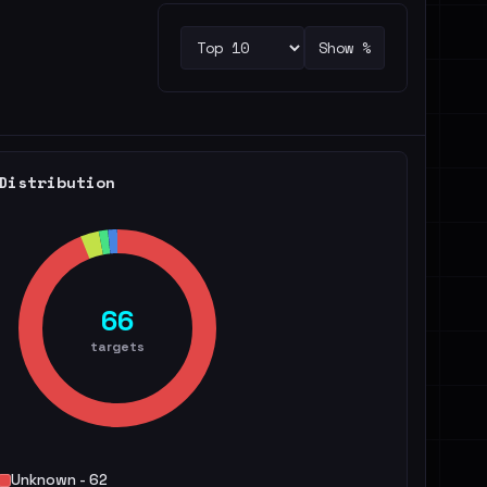
Show %
Distribution
66
targets
Unknown - 62