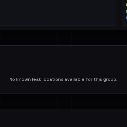
No known leak locations available for this group.