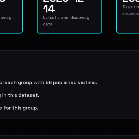
14
Days sin
known v
covery
Latest victim discovery
date
 breach group with 66 published victims.
 in this dataset.
e for this group.