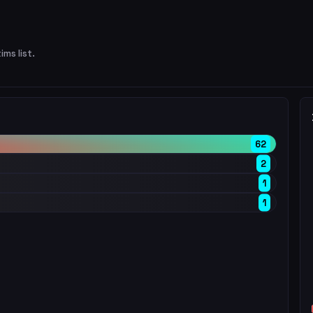
ims list.
62
2
1
1