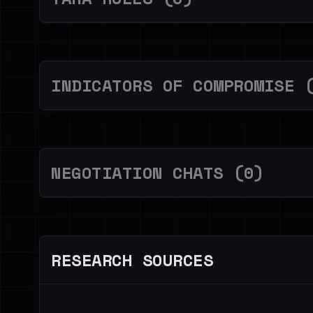
INDICATORS OF COMPROMISE 
NEGOTIATION CHATS (0)
RESEARCH SOURCES