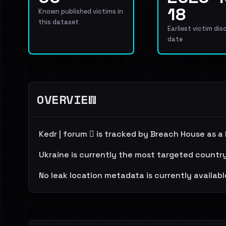
18
Known published victims in
this dataset
Earliest victim dis
date
OVERVIEW
Kedr | forum 🪾 is tracked by Breach House as a
Ukraine is currently the most targeted country
No leak location metadata is currently availabl