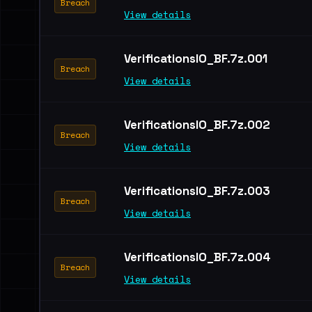
Breach
View details
VerificationsIO_BF.7z.001
Breach
View details
VerificationsIO_BF.7z.002
Breach
View details
VerificationsIO_BF.7z.003
Breach
View details
VerificationsIO_BF.7z.004
Breach
View details