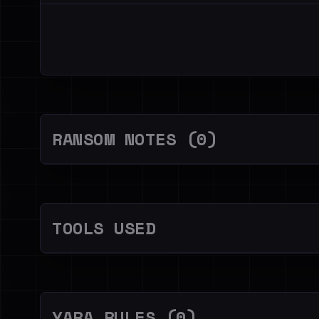
RANSOM NOTES (0)
TOOLS USED
YARA RULES (0)