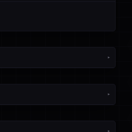
▼
▼
▼