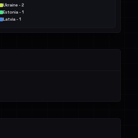
Ukraine - 2
Estonia - 1
Latvia - 1