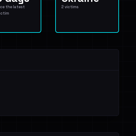
ce the latest
2 victims
ictim