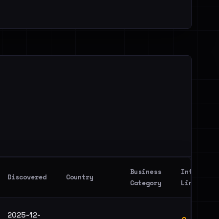
Business
Intel
Discovered
Country
Category
Link
2025-12-