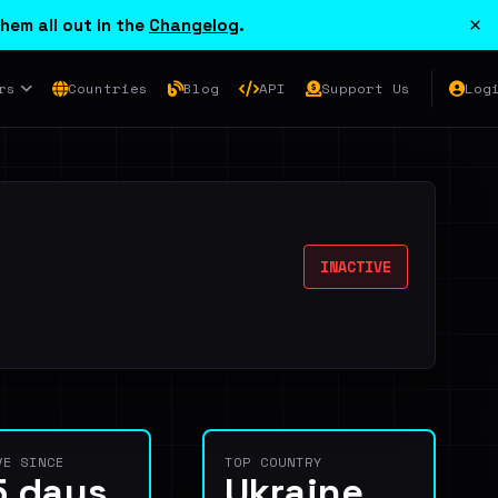
×
hem all out in the
Changelog
.
rs
Countries
Blog
API
Support Us
Log
INACTIVE
VE SINCE
TOP COUNTRY
5 days
Ukraine