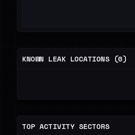
KNOWN LEAK LOCATIONS (0)
TOP ACTIVITY SECTORS