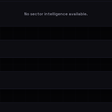
No sector intelligence available.