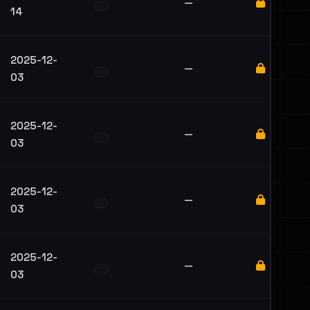
—
14
2025-12-
—
03
2025-12-
—
03
2025-12-
—
03
2025-12-
—
03