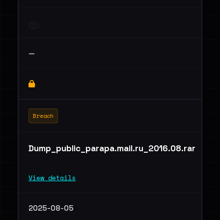
—
Breach
Dump_public_parapa.mail.ru_2016.08.rar
View details
2025-08-05