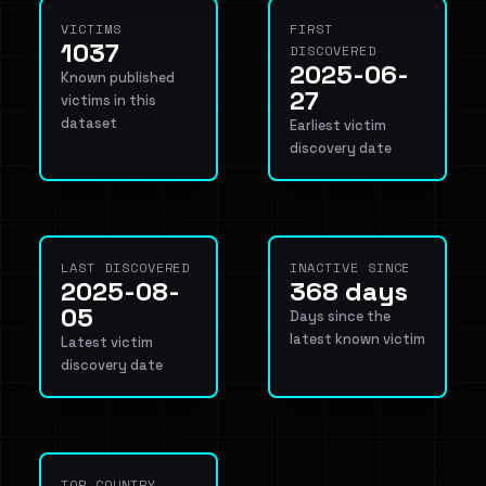
VICTIMS
FIRST
1037
DISCOVERED
2025-06-
Known published
27
victims in this
dataset
Earliest victim
discovery date
LAST DISCOVERED
INACTIVE SINCE
2025-08-
368 days
05
Days since the
latest known victim
Latest victim
discovery date
TOP COUNTRY