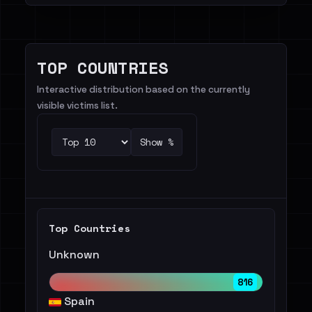
TOP COUNTRIES
Interactive distribution based on the currently
visible victims list.
Show %
Top Countries
Unknown
816
Spain