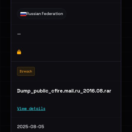
Russian Federation
—
Breach
Dump_public_cfire.mail.ru_2016.08.rar
View details
2025-08-05