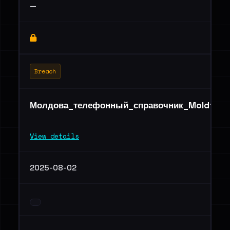
—
Breach
Молдова_телефонный_справочник_Moldtelec
View details
2025-08-02