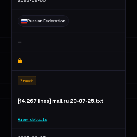
2025-08-05
Russian Federation
—
Breach
[14.267 lines] mail.ru 20-07-25.txt
View details