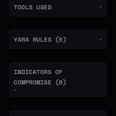
TOOLS USED
▼
YARA RULES (0)
▼
INDICATORS OF
COMPROMISE (0)
▼