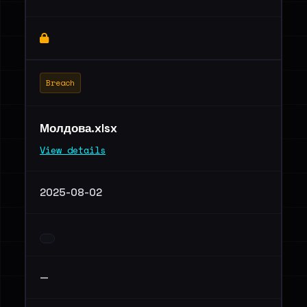
Breach
Молдова.xlsx
View details
2025-08-02
—