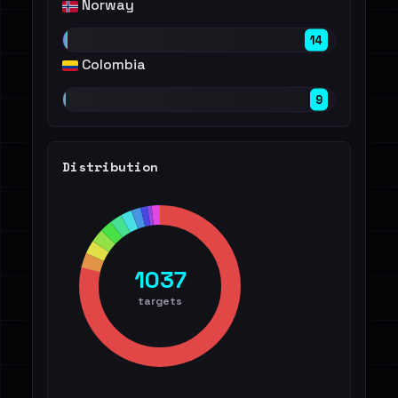
Norway
14
Colombia
9
Distribution
1037
targets