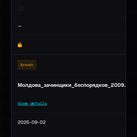
—
Breach
Молдова_зачинщики_беспорядков_2009.rar
View details
2025-08-02