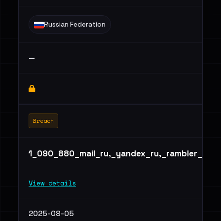
Russian Federation
—
Breach
1_090_880_mail_ru,_yandex_ru,_rambler_ru_
View details
2025-08-05