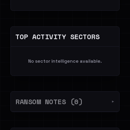
TOP ACTIVITY SECTORS
No sector intelligence available.
RANSOM NOTES (0)
▼