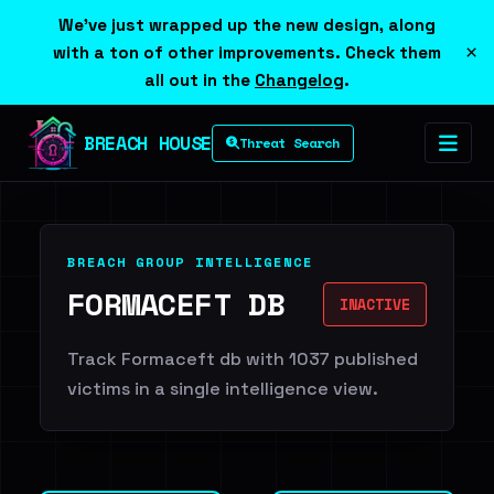
We've just wrapped up the new design, along
×
with a ton of other improvements. Check them
all out in the
Changelog
.
BREACH HOUSE
Threat Search
BREACH GROUP INTELLIGENCE
FORMACEFT DB
INACTIVE
Track Formaceft db with 1037 published
victims in a single intelligence view.