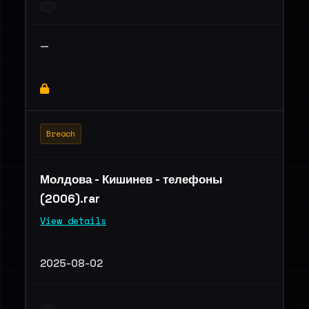
—
Breach
Молдова - Кишинев - телефоны
(2006).rar
View details
2025-08-02