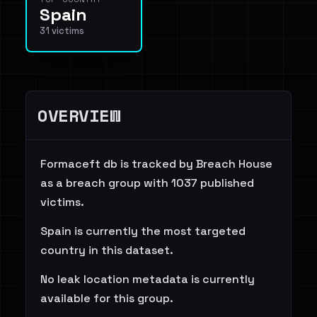
Spain
31 victims
OVERVIEW
Formaceft db is tracked by Breach House
as a breach group with 1037 published
victims.
Spain is currently the most targeted
country in this dataset.
No leak location metadata is currently
available for this group.