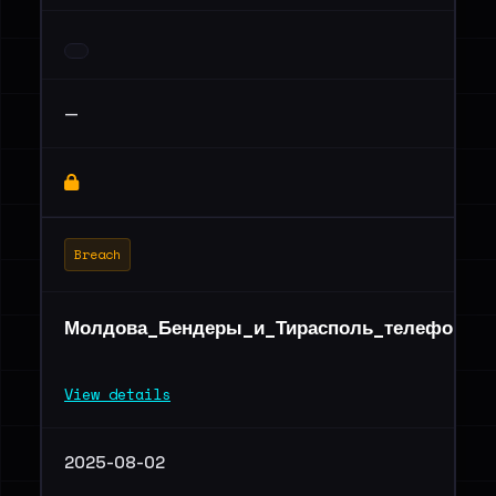
—
Breach
Молдова_Бендеры_и_Тирасполь_телефоны_2
View details
2025-08-02