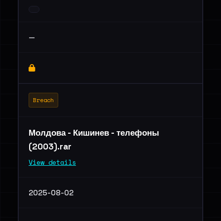
—
Breach
Молдова - Кишинев - телефоны
(2003).rar
View details
2025-08-02