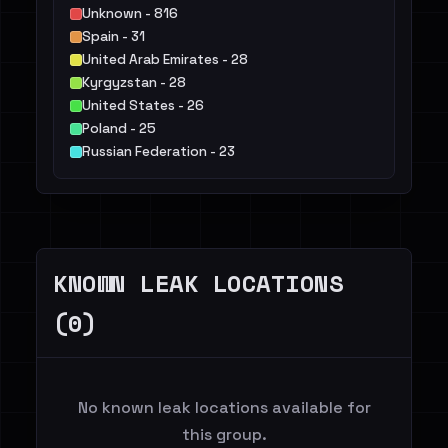
Unknown - 816
Spain - 31
United Arab Emirates - 28
Kyrgyzstan - 28
United States - 26
Poland - 25
Russian Federation - 23
Finland - 20
Norway - 14
Colombia - 9
Others - 17
KNOWN LEAK LOCATIONS
(0)
No known leak locations available for
this group.