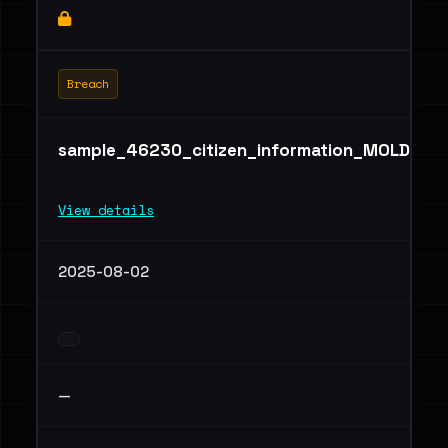
Breach
sample_46230_citizen_information_MOLDOVA
View details
2025-08-02
—