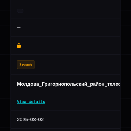
—
Breach
Молдова_Григориопольский_район_телефоны
View details
2025-08-02