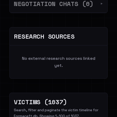
NEGOTIATION CHATS (0)
▼
RESEARCH SOURCES
No external research sources linked
yet.
VICTIMS (1037)
Search, filter and paginate the victim timeline for
Formaceft db. Showing 1–100 of 1037.