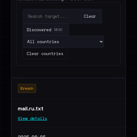
Clear
Discovered
DESC
Clear countries
Breach
mail.ru.txt
View details