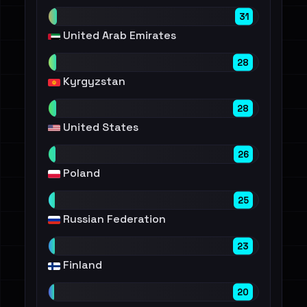
31
United Arab Emirates
28
Kyrgyzstan
28
United States
26
Poland
25
Russian Federation
23
Finland
20