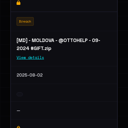
Breach
[MD] - MOLDOVA - @OTTOHELP - 09-
2024 #GIFT.zip
View details
2025-08-02
—