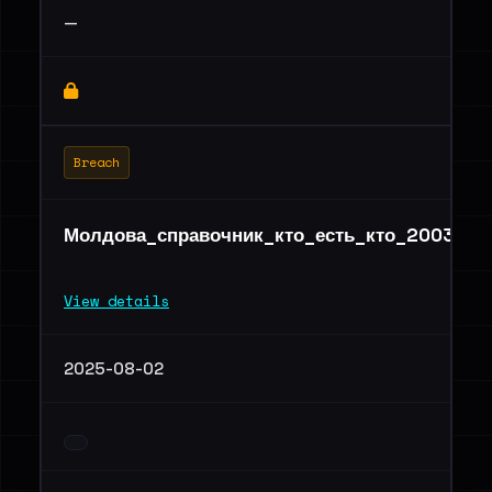
—
Breach
Молдова_справочник_кто_есть_кто_2003_20
View details
2025-08-02