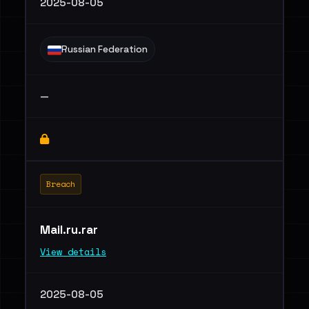
2025-08-05
Russian Federation
—
Breach
Mail.ru.rar
View details
2025-08-05