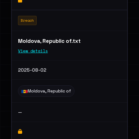
Breach
Moldova, Republic of.txt
View details
2025-08-02
Moldova, Republic of
—