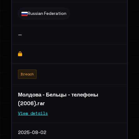
Russian Federation
—
Breach
Молдова - Бельцы - телефоны
(2006).rar
View details
2025-08-02