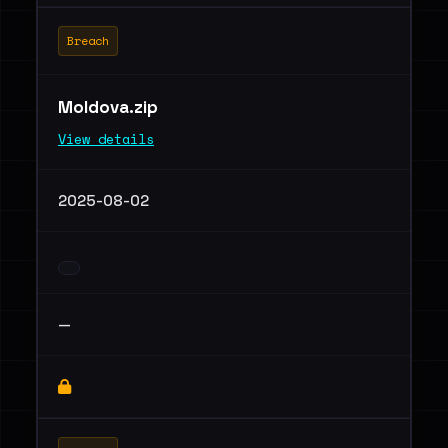
Breach
Moldova.zip
View details
2025-08-02
—