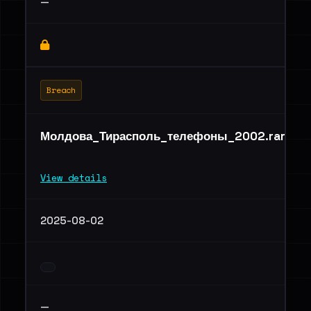
—
Breach
Молдова_Тирасполь_телефоны_2002.rar
View details
2025-08-02
—