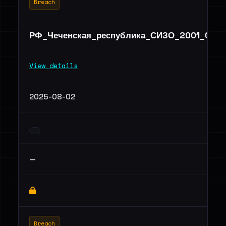
Breach
РФ_Чеченская_республика_СИЗО_2001_06.ra
View details
2025-08-02
—
Breach