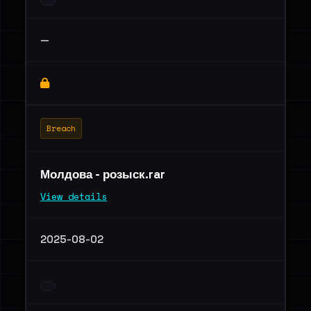
—
Breach
Молдова - розыск.rar
View details
2025-08-02