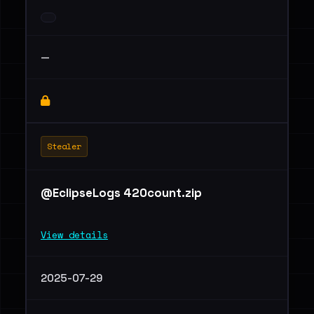
—
Stealer
@EclipseLogs 420count.zip
View details
2025-07-29