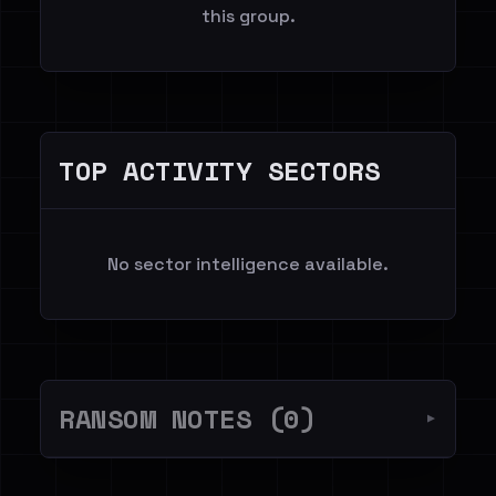
this group.
TOP ACTIVITY SECTORS
No sector intelligence available.
RANSOM NOTES (0)
▼