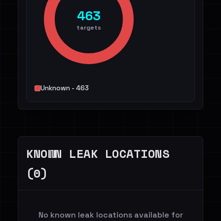
463
targets
Unknown - 463
KNOWN LEAK LOCATIONS
(0)
No known leak locations available for