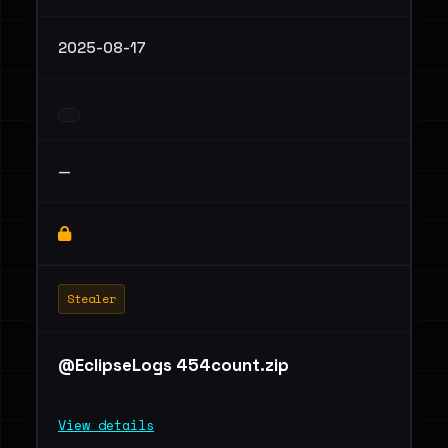
2025-08-17
—
Stealer
@EclipseLogs 454count.zip
View details