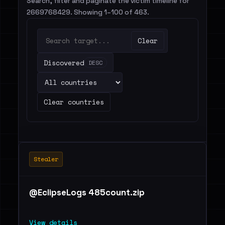
Search, filter and paginate the victim timeline for
2669768429. Showing 1–100 of 463.
Clear
Discovered
DESC
Clear countries
Stealer
@EclipseLogs 485count.zip
View details