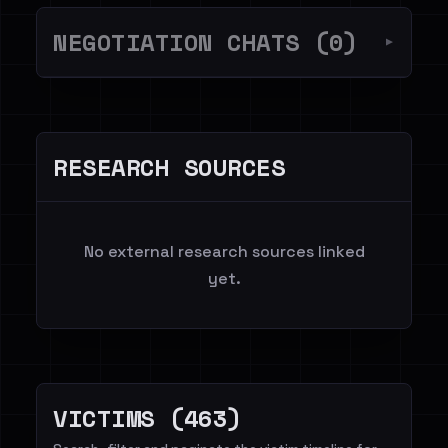
NEGOTIATION CHATS (0)
▼
RESEARCH SOURCES
No external research sources linked
yet.
VICTIMS (463)