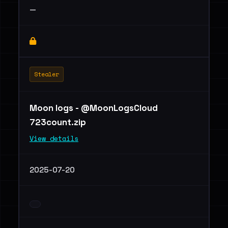
—
Stealer
Moon logs - @MoonLogsCloud
723count.zip
View details
2025-07-20