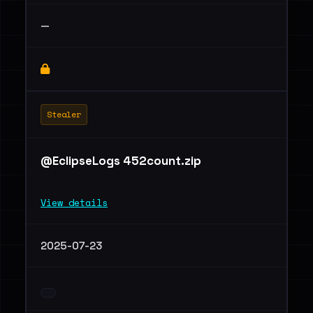
—
Stealer
@EclipseLogs 452count.zip
View details
2025-07-23