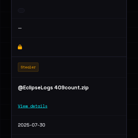
—
Stealer
@EclipseLogs 409count.zip
View details
2025-07-30