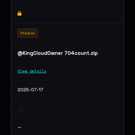
Stealer
@KingCloudOwner 704count.zip
View details
2025-07-17
—