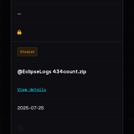
—
Stealer
@EclipseLogs 434count.zip
View details
2025-07-25