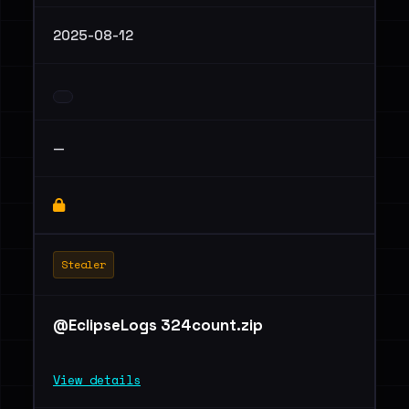
2025-08-12
—
Stealer
@EclipseLogs 324count.zip
View details