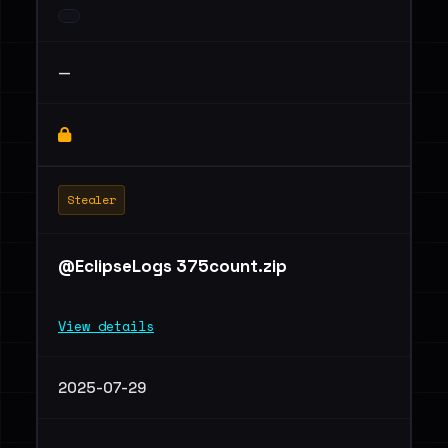
—
Stealer
@EclipseLogs 375count.zip
View details
2025-07-29