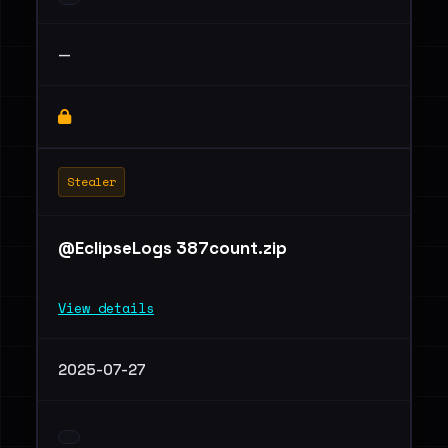
—
Stealer
@EclipseLogs 387count.zip
View details
2025-07-27