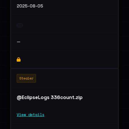
2025-08-05
—
Stealer
@EclipseLogs 336count.zip
View details