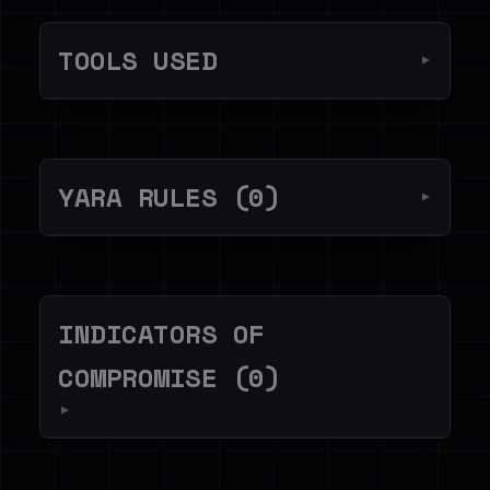
TOOLS USED
▼
YARA RULES (0)
▼
INDICATORS OF
COMPROMISE (0)
▼