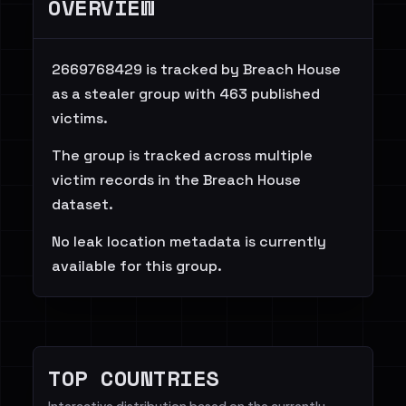
OVERVIEW
2669768429 is tracked by Breach House
as a stealer group with 463 published
victims.
The group is tracked across multiple
victim records in the Breach House
dataset.
No leak location metadata is currently
available for this group.
TOP COUNTRIES