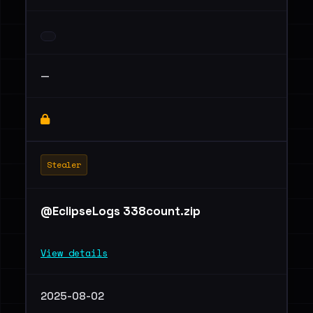
—
Stealer
@EclipseLogs 338count.zip
View details
2025-08-02