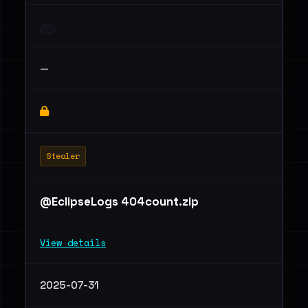
—
Stealer
@EclipseLogs 404count.zip
View details
2025-07-31