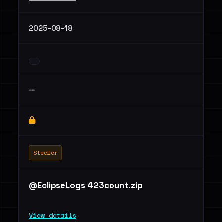
2025-08-18
—
Stealer
@EclipseLogs 423count.zip
View details