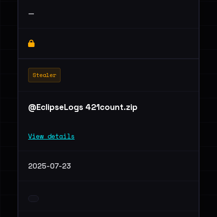
—
Stealer
@EclipseLogs 421count.zip
View details
2025-07-23