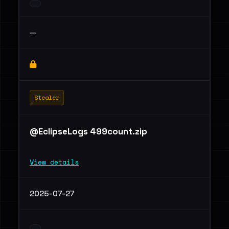
—
Stealer
@EclipseLogs 499count.zip
View details
2025-07-27