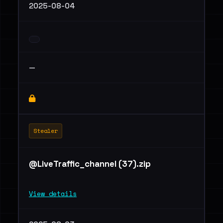
2025-08-04
—
Stealer
@LiveTraffic_channel (37).zip
View details