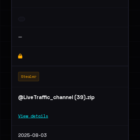
—
Stealer
@LiveTraffic_channel (39).zip
View details
2025-08-03