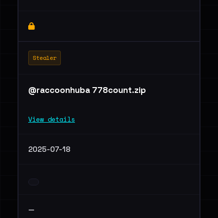
Stealer
@raccoonhuba 778count.zip
View details
2025-07-18
—