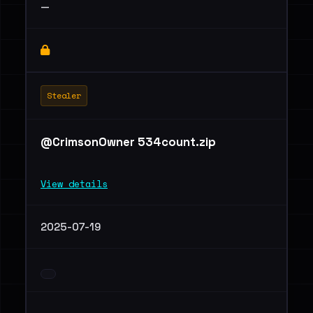
—
Stealer
@CrimsonOwner 534count.zip
View details
2025-07-19