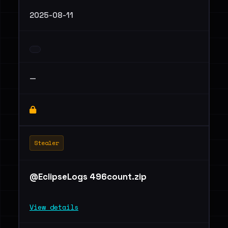
2025-08-11
—
Stealer
@EclipseLogs 496count.zip
View details