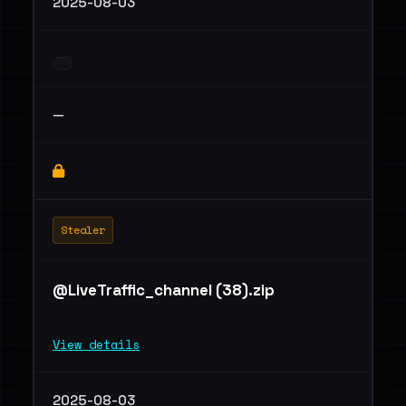
2025-08-03
—
Stealer
@LiveTraffic_channel (38).zip
View details
2025-08-03