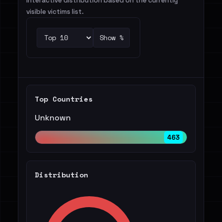
Interactive distribution based on the currently
visible victims list.
Show %
Top Countries
Unknown
463
Distribution