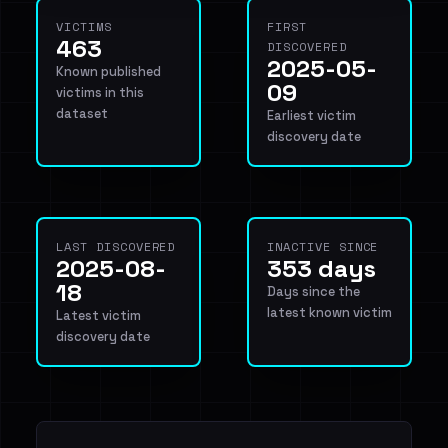
VICTIMS
FIRST
463
DISCOVERED
2025-05-
Known published
09
victims in this
dataset
Earliest victim
discovery date
LAST DISCOVERED
INACTIVE SINCE
2025-08-
353 days
18
Days since the
latest known victim
Latest victim
discovery date