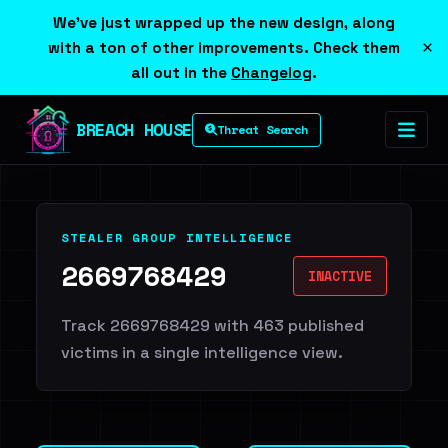
We've just wrapped up the new design, along
×
with a ton of other improvements. Check them
all out in the
Changelog
.
BREACH HOUSE
Threat Search
STEALER GROUP INTELLIGENCE
2669768429
INACTIVE
Track 2669768429 with 463 published
victims in a single intelligence view.