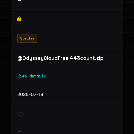
—
Stealer
@OdysseyCloudFree 443count.zip
View details
2025-07-19
—