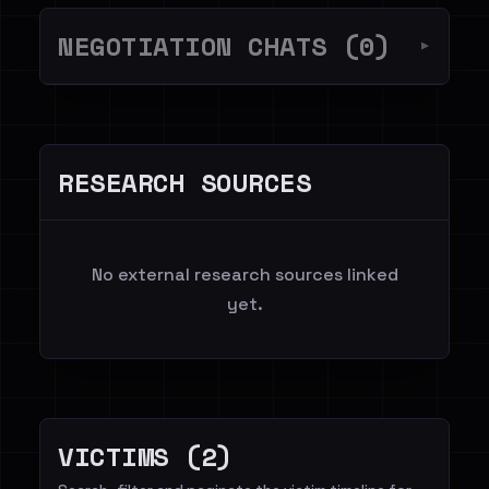
NEGOTIATION CHATS (0)
▼
RESEARCH SOURCES
No external research sources linked
yet.
VICTIMS (2)