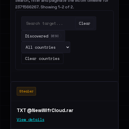
Search, filter and paginate the victim timeline for
2371566267. Showing 1–2 of 2.
Clear
Discovered
DESC
Clear countries
Stealer
TXT @NewWlfrCloud.rar
View details