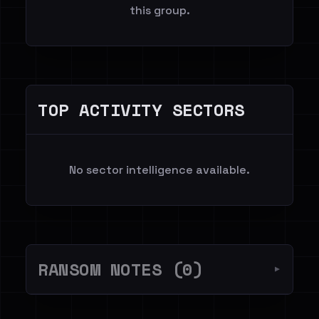
this group.
TOP ACTIVITY SECTORS
No sector intelligence available.
RANSOM NOTES (0)
▼