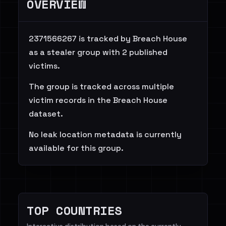
OVERVIEW
2371566267 is tracked by Breach House
as a stealer group with 2 published
victims.
The group is tracked across multiple
victim records in the Breach House
dataset.
No leak location metadata is currently
available for this group.
TOP COUNTRIES