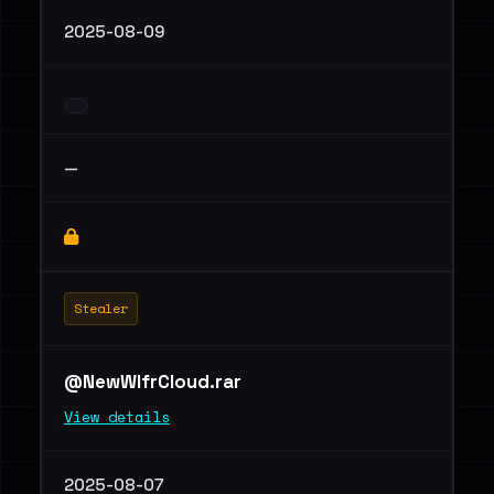
2025-08-09
—
Stealer
@NewWlfrCloud.rar
View details
2025-08-07