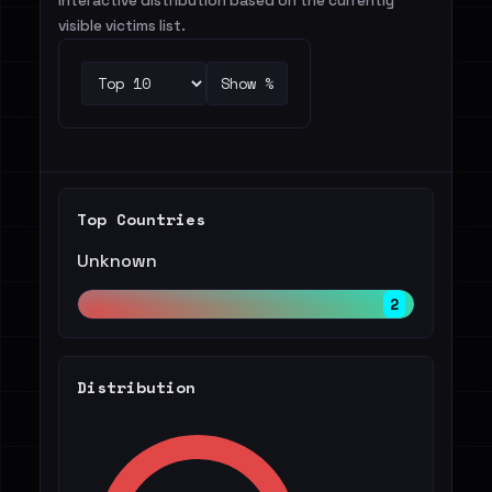
Interactive distribution based on the currently
visible victims list.
Show %
Top Countries
Unknown
2
Distribution