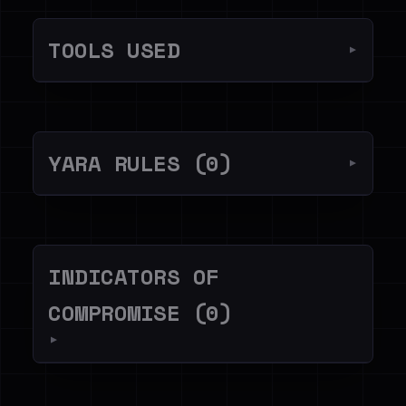
TOOLS USED
▼
YARA RULES (0)
▼
INDICATORS OF
COMPROMISE (0)
▼