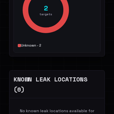
2
targets
Unknown - 2
KNOWN LEAK LOCATIONS
(0)
No known leak locations available for