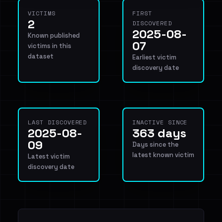
VICTIMS
FIRST
2
DISCOVERED
2025-08-
Known published
07
victims in this
dataset
Earliest victim
discovery date
LAST DISCOVERED
INACTIVE SINCE
2025-08-
363 days
09
Days since the
latest known victim
Latest victim
discovery date