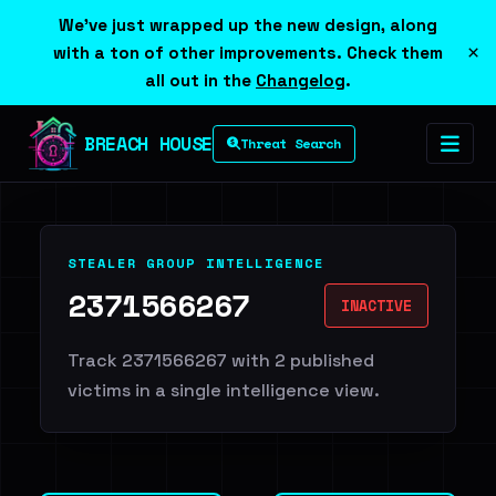
We've just wrapped up the new design, along
×
with a ton of other improvements. Check them
all out in the
Changelog
.
BREACH HOUSE
Threat Search
STEALER GROUP INTELLIGENCE
2371566267
INACTIVE
Track 2371566267 with 2 published
victims in a single intelligence view.