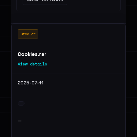
Stealer
Cookies.rar
View details
2025-07-11
—