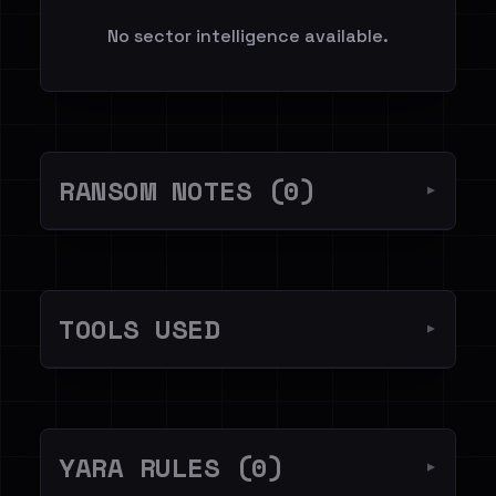
No sector intelligence available.
RANSOM NOTES (0)
▼
TOOLS USED
▼
YARA RULES (0)
▼