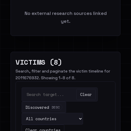
No external research sources linked
yet.
VICTIMS (8)
Search, filter and paginate the victim timeline for
2011676932. Showing 1–8 of 8.
Clear
Discovered
DESC
Clear countries