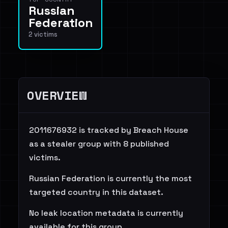
Russian
Federation
2 victims
OVERVIEW
2011676932 is tracked by Breach House
as a stealer group with 8 published
victims.
Russian Federation is currently the most
targeted country in this dataset.
No leak location metadata is currently
available for this group.