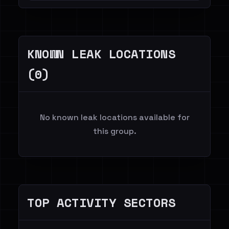
KNOWN LEAK LOCATIONS
(0)
No known leak locations available for
this group.
TOP ACTIVITY SECTORS