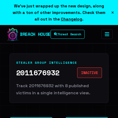
We've just wrapped up the new design, along
×
with a ton of other improvements. Check them
all out in the
Changelog
.
BREACH HOUSE
Threat Search
STEALER GROUP INTELLIGENCE
2011676932
INACTIVE
Track 2011676932 with 8 published
victims in a single intelligence view.