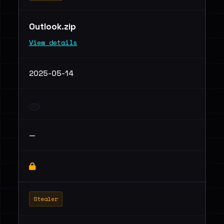
Outlook.zip
View details
2025-05-14
—
Stealer