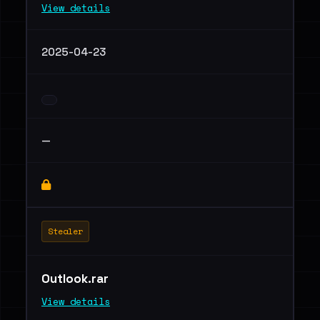
View details
2025-04-23
—
Stealer
Outlook.rar
View details