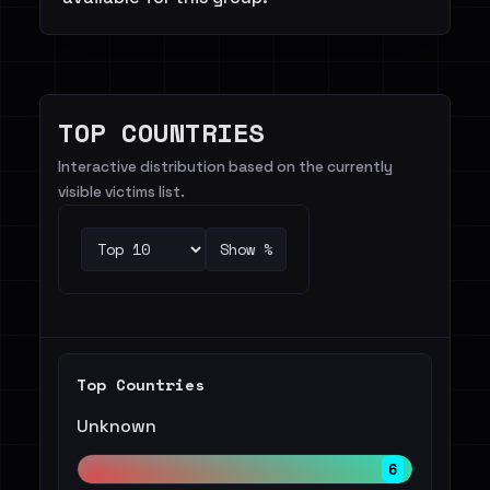
TOP COUNTRIES
Interactive distribution based on the currently
visible victims list.
Show %
Top Countries
Unknown
6