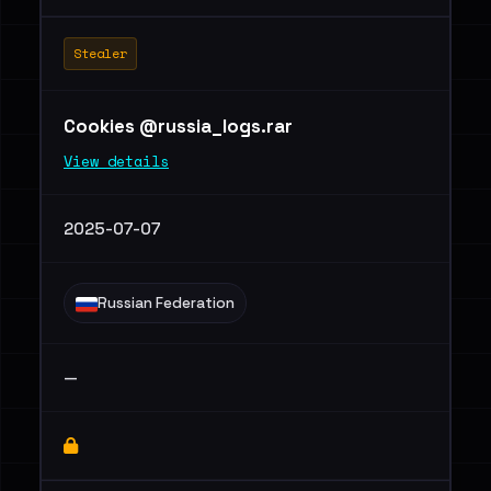
Stealer
Cookies @russia_logs.rar
View details
2025-07-07
Russian Federation
—