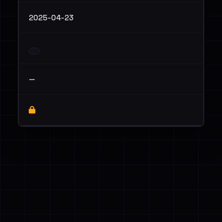
2025-04-23
—