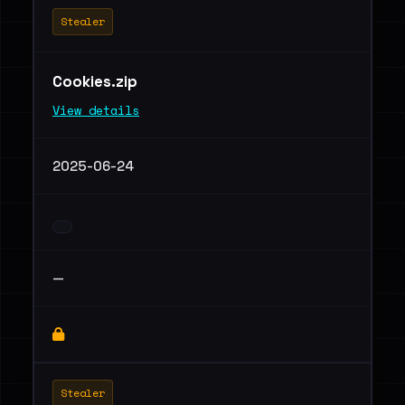
Stealer
Cookies.zip
View details
2025-06-24
—
Stealer