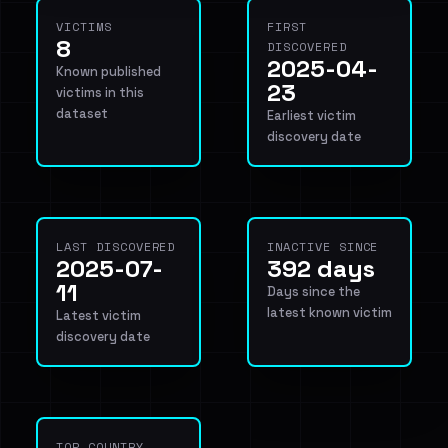
VICTIMS
FIRST
8
DISCOVERED
2025-04-
Known published
23
victims in this
dataset
Earliest victim
discovery date
LAST DISCOVERED
INACTIVE SINCE
2025-07-
392 days
11
Days since the
latest known victim
Latest victim
discovery date
TOP COUNTRY