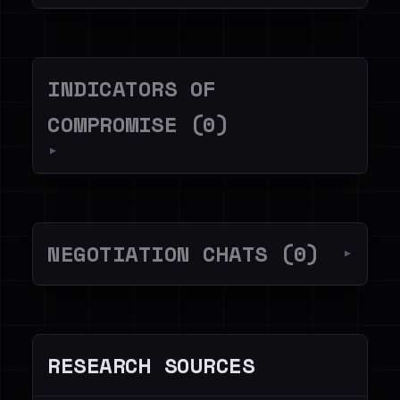
INDICATORS OF
COMPROMISE (0)
▼
NEGOTIATION CHATS (0)
▼
RESEARCH SOURCES