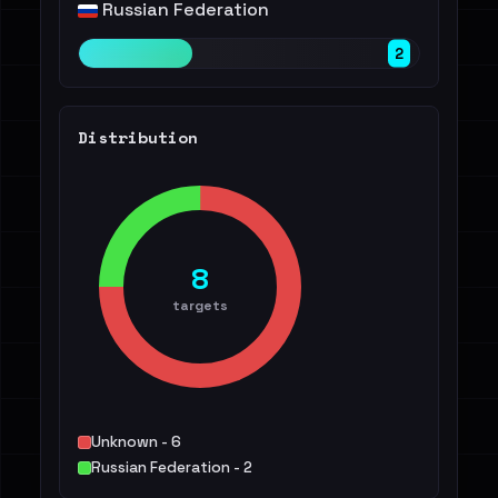
Russian Federation
2
Distribution
8
targets
Unknown - 6
Russian Federation - 2