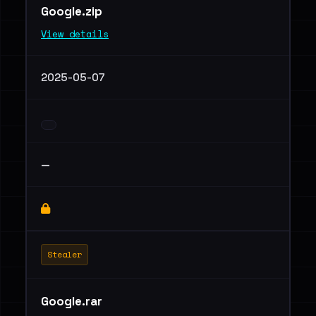
Google.zip
View details
2025-05-07
—
Stealer
Google.rar