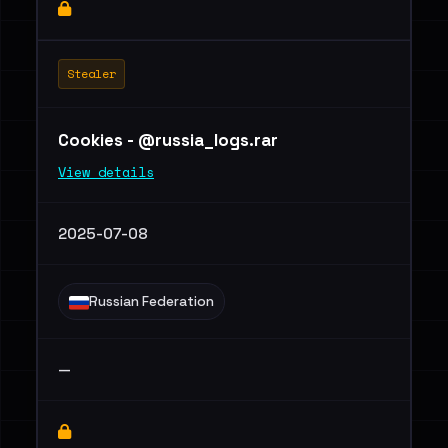
Stealer
Cookies - @russia_logs.rar
View details
2025-07-08
Russian Federation
—