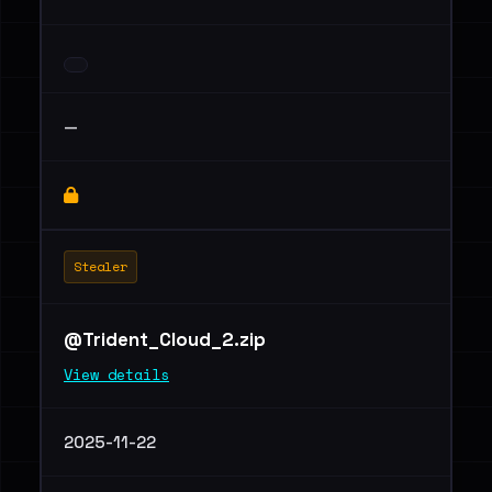
—
Stealer
@Trident_Cloud_2.zip
View details
2025-11-22