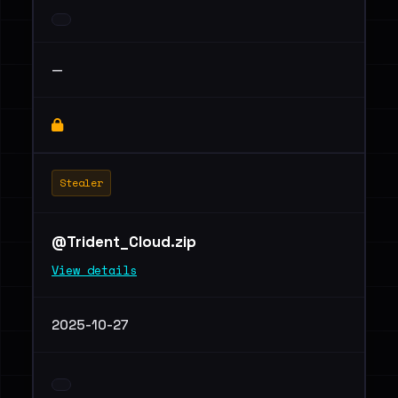
—
Stealer
@Trident_Cloud.zip
View details
2025-10-27