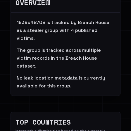
OVERVIEW
1939548708 is tracked by Breach House
as a stealer group with 4 published
victims.
The group is tracked across multiple
victim records in the Breach House
dataset.
No leak location metadata is currently
available for this group.
TOP COUNTRIES