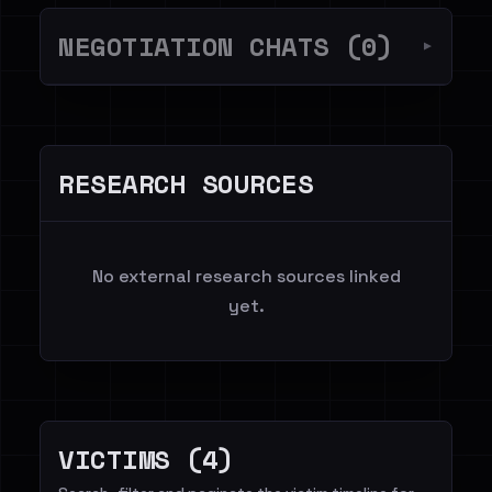
NEGOTIATION CHATS (0)
▼
RESEARCH SOURCES
No external research sources linked
yet.
VICTIMS (4)