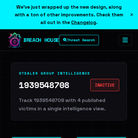
We've just wrapped up the new design, along
×
with a ton of other improvements. Check them
all out in the
Changelog
.
BREACH HOUSE
Threat Search
STEALER GROUP INTELLIGENCE
1939548708
INACTIVE
Track 1939548708 with 4 published
victims in a single intelligence view.