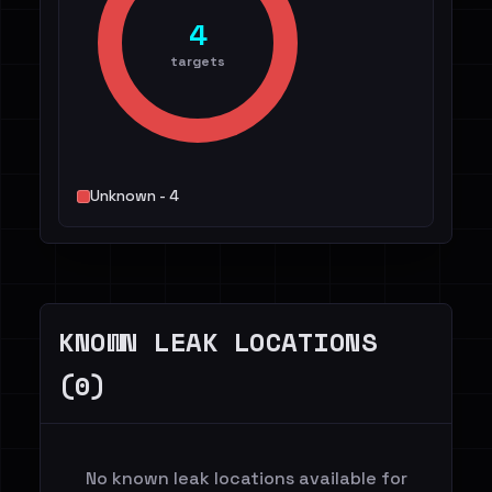
4
targets
Unknown - 4
KNOWN LEAK LOCATIONS
(0)
No known leak locations available for