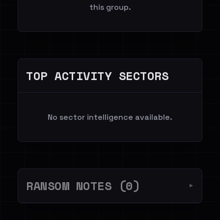
this group.
TOP ACTIVITY SECTORS
No sector intelligence available.
RANSOM NOTES (0)
▼