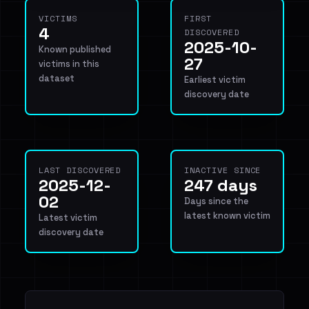
VICTIMS
FIRST
4
DISCOVERED
2025-10-
Known published
27
victims in this
dataset
Earliest victim
discovery date
LAST DISCOVERED
INACTIVE SINCE
2025-12-
247 days
02
Days since the
latest known victim
Latest victim
discovery date