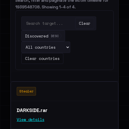
Search, filter and paginate the victim timeline for
1939548708. Showing 1–4 of 4.
Clear
Discovered
DESC
Clear countries
Stealer
DARKSIDE.rar
View details