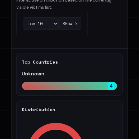
Interactive distribution based on the currently
visible victims list.
Show %
Top Countries
Unknown
4
Distribution