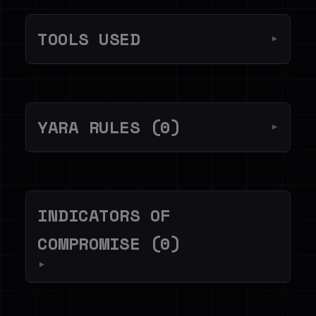
TOOLS USED
▼
YARA RULES (0)
▼
INDICATORS OF
COMPROMISE (0)
▼