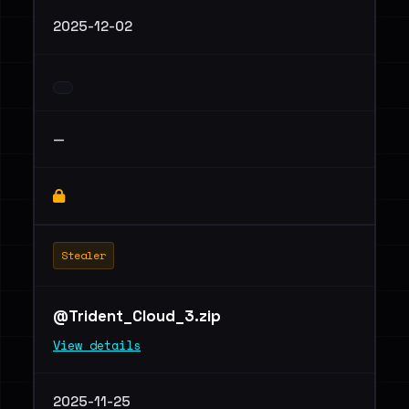
2025-12-02
—
Stealer
@Trident_Cloud_3.zip
View details
2025-11-25