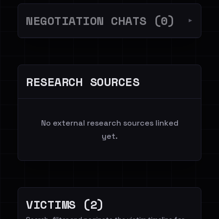
NEGOTIATION CHATS (0)
▼
RESEARCH SOURCES
No external research sources linked
yet.
VICTIMS (2)