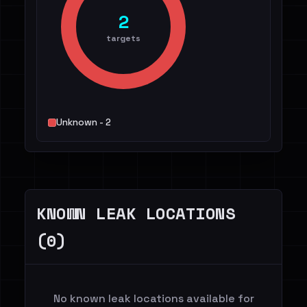
2
targets
Unknown - 2
KNOWN LEAK LOCATIONS
(0)
No known leak locations available for