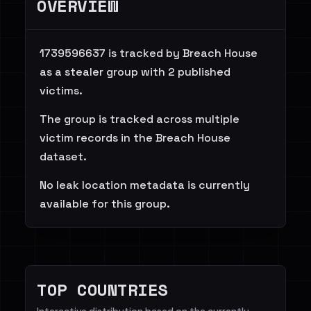
OVERVIEW
1739596637 is tracked by Breach House
as a stealer group with 2 published
victims.
The group is tracked across multiple
victim records in the Breach House
dataset.
No leak location metadata is currently
available for this group.
TOP COUNTRIES