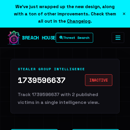
We've just wrapped up the new design, along
×
with a ton of other improvements. Check them
all out in the
Changelog
.
BREACH HOUSE
Threat Search
STEALER GROUP INTELLIGENCE
1739596637
INACTIVE
Track 1739596637 with 2 published
victims in a single intelligence view.