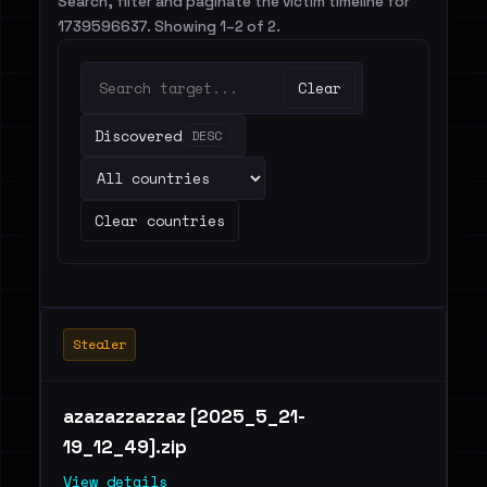
Search, filter and paginate the victim timeline for
1739596637. Showing 1–2 of 2.
Clear
Discovered
DESC
Clear countries
Stealer
azazazzazzaz [2025_5_21-
19_12_49].zip
View details