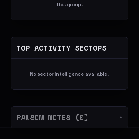
this group.
TOP ACTIVITY SECTORS
No sector intelligence available.
RANSOM NOTES (0)
▼