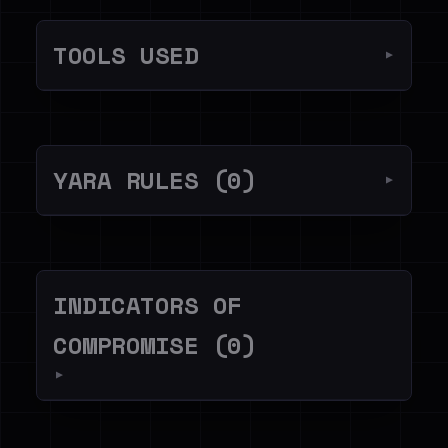
TOOLS USED
▼
YARA RULES (0)
▼
INDICATORS OF
COMPROMISE (0)
▼