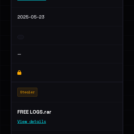
2025-05-23
—
Stealer
FREE LOGS.rar
View details