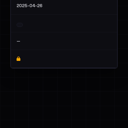
2025-04-26
—