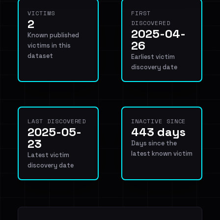
VICTIMS
FIRST
2
DISCOVERED
2025-04-
Known published
26
victims in this
dataset
Earliest victim
discovery date
LAST DISCOVERED
INACTIVE SINCE
2025-05-
443 days
23
Days since the
latest known victim
Latest victim
discovery date