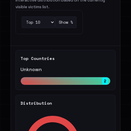
Interactive distribution based on the currently
visible victims list.
Show %
Top Countries
Unknown
2
Distribution