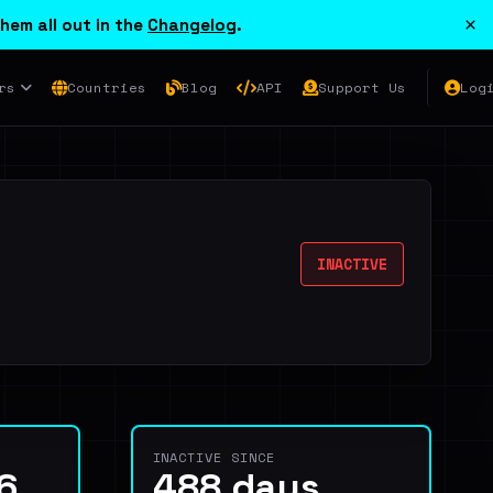
×
hem all out in the
Changelog
.
rs
Countries
Blog
API
Support Us
Log
INACTIVE
INACTIVE SINCE
6
488 days