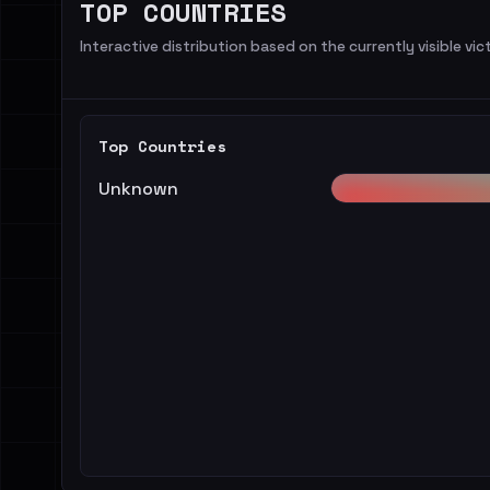
TOP COUNTRIES
Interactive distribution based on the currently visible vict
Top Countries
Unknown