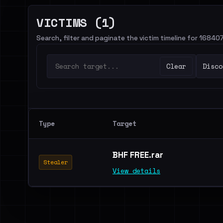
VICTIMS (1)
Search, filter and paginate the victim timeline for 16840
Clear
Disco
Type
Target
BHF FREE.rar
Stealer
View details