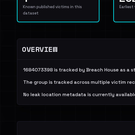
Known published victims in this
Earliest
dataset
OVERVIEW
1684073398 is tracked by Breach House as a ste
The group is tracked across multiple victim re
No leak location metadata is currently availabl