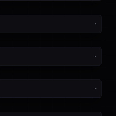
▼
▼
▼