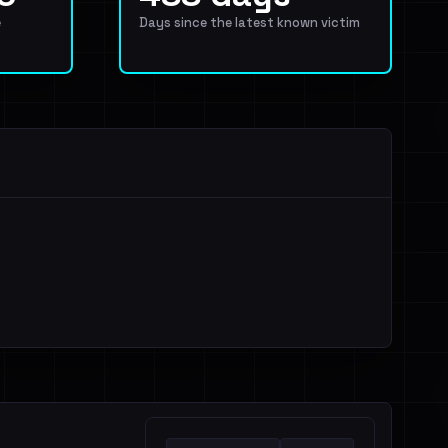
e
Days since the latest known victim