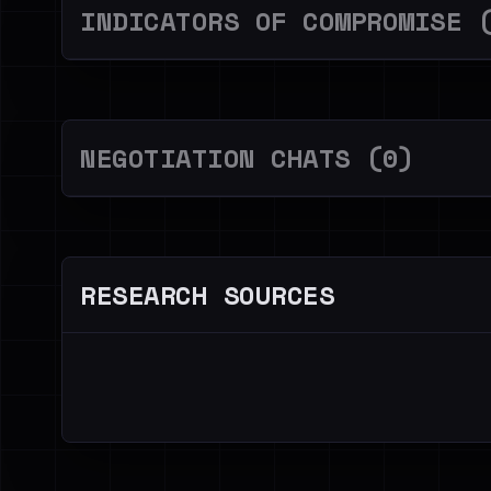
INDICATORS OF COMPROMISE 
NEGOTIATION CHATS (0)
RESEARCH SOURCES