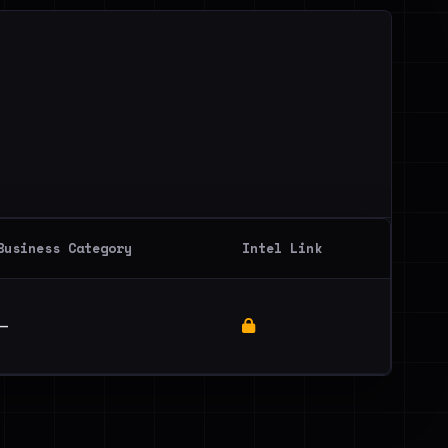
Business Category
Intel Link
—