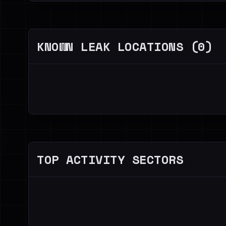
KNOWN LEAK LOCATIONS (0)
TOP ACTIVITY SECTORS