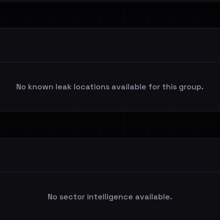
No known leak locations available for this group.
No sector intelligence available.