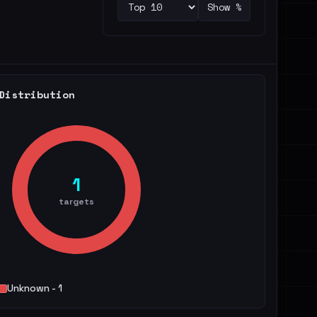
Show %
Distribution
1
targets
Unknown - 1