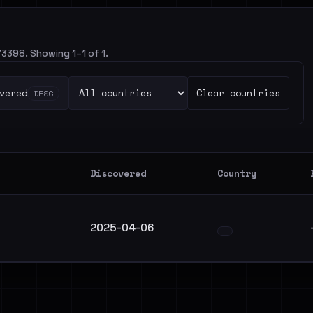
73398. Showing 1–1 of 1.
vered
Clear countries
DESC
Discovered
Country
2025-04-06