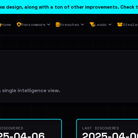
w design, along with a ton of other improvements. Check t
Home
Ransomware
Breaches
Leads
Steale
 single intelligence view.
DISCOVERED
LAST DISCOVERED
25-04-06
2025-04-0