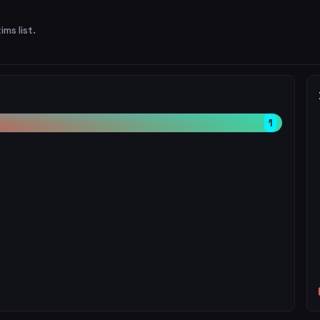
ims list.
1