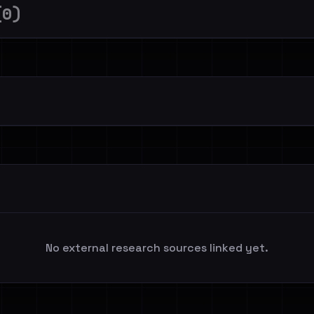
(0)
No external research sources linked yet.