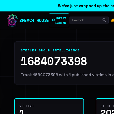
We've just wrapped up the ne
Threat
BREACH HOUSE
Search
STEALER GROUP INTELLIGENCE
1684073398
Track 1684073398 with 1 published victims in a
VICTIMS
FIRST 
1
20