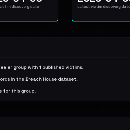
 victim discovery date
Latest victim discovery dat
aler group with 1 published victims.
cords in the Breach House dataset.
e for this group.