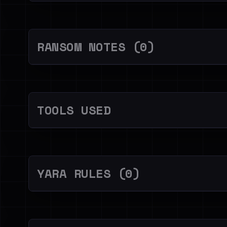
RANSOM NOTES (0)
TOOLS USED
YARA RULES (0)