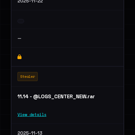
2025-11-22
—
Stealer
11.14 - @LOGS_CENTER_NEW.rar
View details
2025-11-13