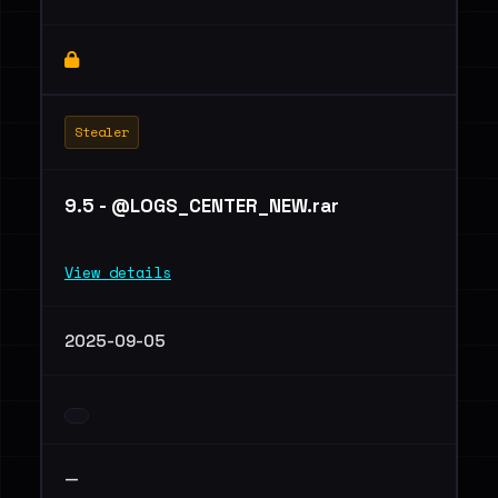
Stealer
9.5 - @LOGS_CENTER_NEW.rar
View details
2025-09-05
—