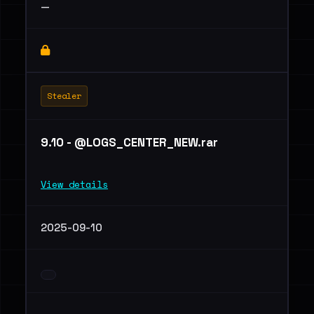
—
Stealer
9.10 - @LOGS_CENTER_NEW.rar
View details
2025-09-10