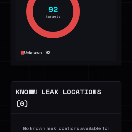
92
targets
Unknown - 92
KNOWN LEAK LOCATIONS
(0)
No known leak locations available for