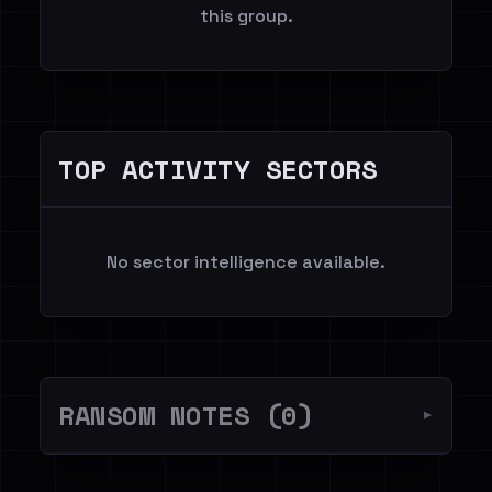
this group.
TOP ACTIVITY SECTORS
No sector intelligence available.
RANSOM NOTES (0)
▼