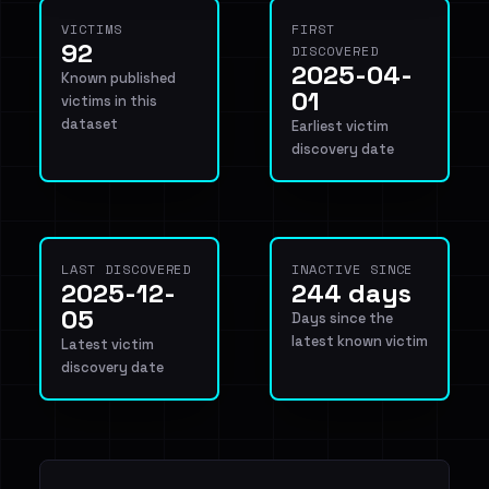
VICTIMS
FIRST
92
DISCOVERED
2025-04-
Known published
01
victims in this
dataset
Earliest victim
discovery date
LAST DISCOVERED
INACTIVE SINCE
2025-12-
244 days
05
Days since the
latest known victim
Latest victim
discovery date