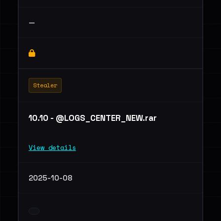
—
Stealer
10.10 - @LOGS_CENTER_NEW.rar
View details
2025-10-08