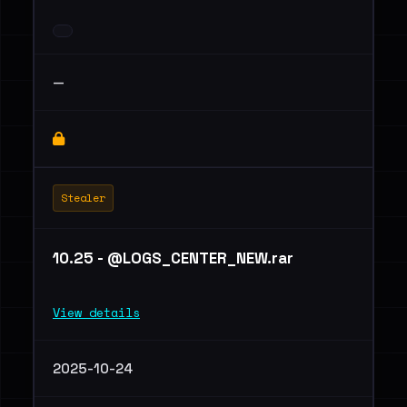
—
Stealer
10.25 - @LOGS_CENTER_NEW.rar
View details
2025-10-24