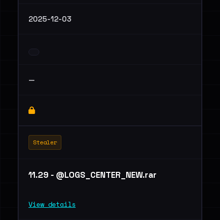
2025-12-03
—
Stealer
11.29 - @LOGS_CENTER_NEW.rar
View details