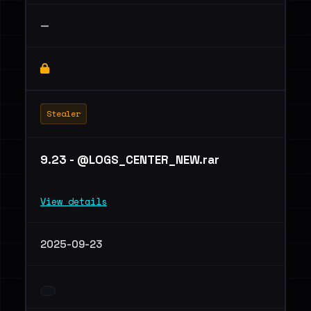
—
Stealer
9.23 - @LOGS_CENTER_NEW.rar
View details
2025-09-23