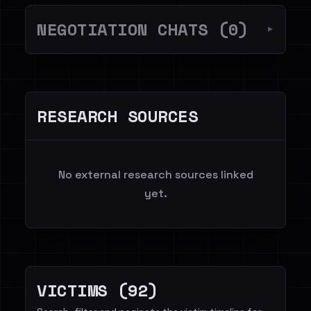
NEGOTIATION CHATS (0)
▼
RESEARCH SOURCES
No external research sources linked
yet.
VICTIMS (92)