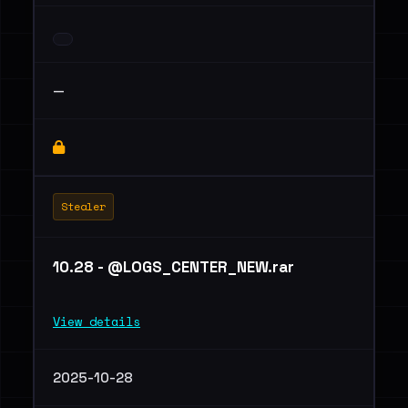
—
Stealer
10.28 - @LOGS_CENTER_NEW.rar
View details
2025-10-28