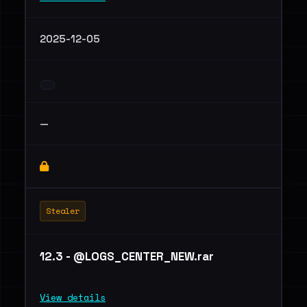
2025-12-05
—
Stealer
12.3 - @LOGS_CENTER_NEW.rar
View details