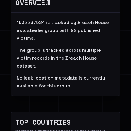
OVERVIEW
1532237524 is tracked by Breach House
as a stealer group with 92 published
victims.
The group is tracked across multiple
victim records in the Breach House
dataset.
No leak location metadata is currently
available for this group.
TOP COUNTRIES