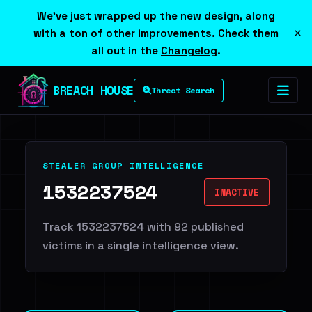
We've just wrapped up the new design, along
×
with a ton of other improvements. Check them
all out in the
Changelog
.
BREACH HOUSE
Threat Search
STEALER GROUP INTELLIGENCE
1532237524
INACTIVE
Track 1532237524 with 92 published
victims in a single intelligence view.