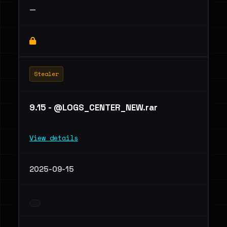
—
Stealer
9.15 - @LOGS_CENTER_NEW.rar
View details
2025-09-15