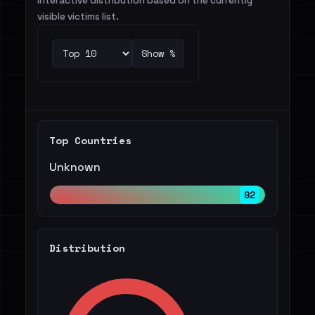
Interactive distribution based on the currently
visible victims list.
Show %
Top Countries
Unknown
92
Distribution