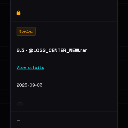
Stealer
9.3 - @LOGS_CENTER_NEW.rar
View details
2025-09-03
—