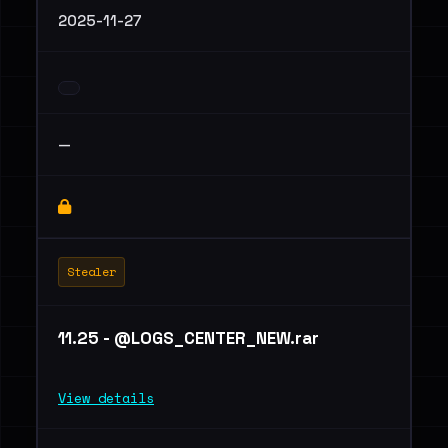
2025-11-27
—
Stealer
11.25 - @LOGS_CENTER_NEW.rar
View details