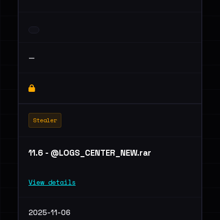
—
Stealer
11.6 - @LOGS_CENTER_NEW.rar
View details
2025-11-06