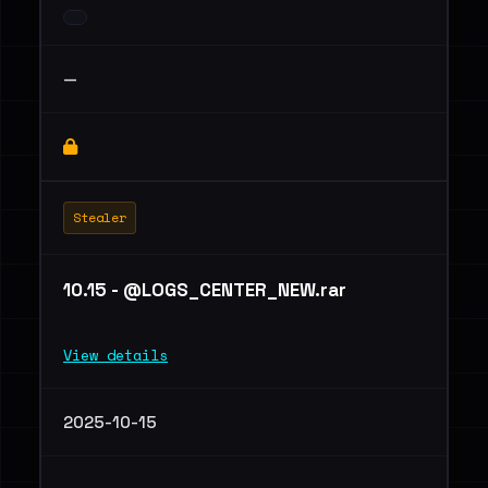
—
Stealer
10.15 - @LOGS_CENTER_NEW.rar
View details
2025-10-15