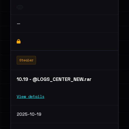
—
Stealer
10.19 - @LOGS_CENTER_NEW.rar
View details
2025-10-19