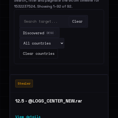
Search, filter and paginate the victim timeline for
1532237524. Showing 1–92 of 92.
Clear
Discovered
DESC
Clear countries
Stealer
12.5 - @LOGS_CENTER_NEW.rar
View details