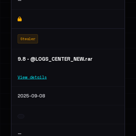
—
Stealer
9.8 - @LOGS_CENTER_NEW.rar
View details
2025-09-08
—