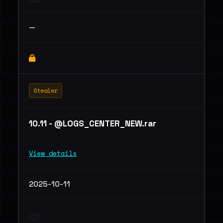
—
Stealer
10.11 - @LOGS_CENTER_NEW.rar
View details
2025-10-11