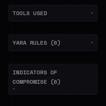
TOOLS USED
▼
YARA RULES (0)
▼
INDICATORS OF
COMPROMISE (0)
▼