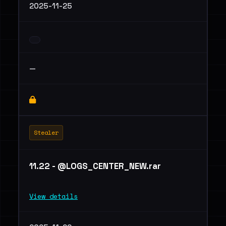
2025-11-25
—
Stealer
11.22 - @LOGS_CENTER_NEW.rar
View details