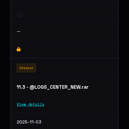
—
Stealer
11.3 - @LOGS_CENTER_NEW.rar
View details
2025-11-03