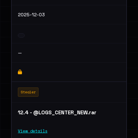
2025-12-03
—
Stealer
12.4 - @LOGS_CENTER_NEW.rar
View details