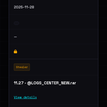
2025-11-28
—
Stealer
11.27 - @LOGS_CENTER_NEW.rar
View details