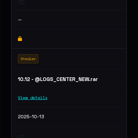
—
Stealer
10.12 - @LOGS_CENTER_NEW.rar
View details
2025-10-13