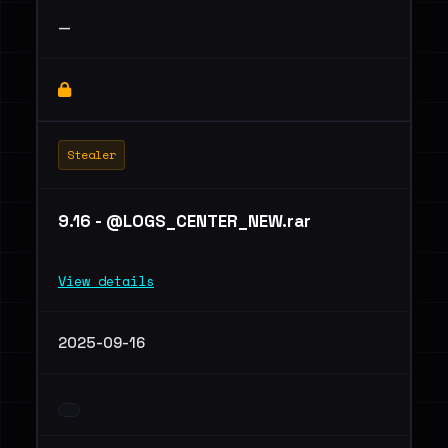
—
Stealer
9.16 - @LOGS_CENTER_NEW.rar
View details
2025-09-16