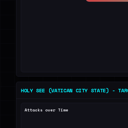
HOLY SEE (VATICAN CITY STATE) - TAR
Attacks over Time