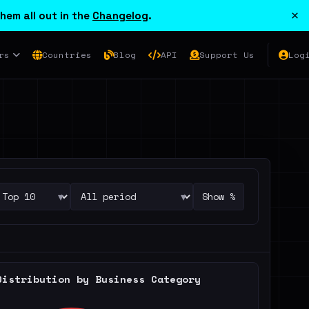
×
hem all out in the
Changelog
.
rs
Countries
Blog
API
Support Us
Log
▾
▾
Show %
Distribution by Business Category