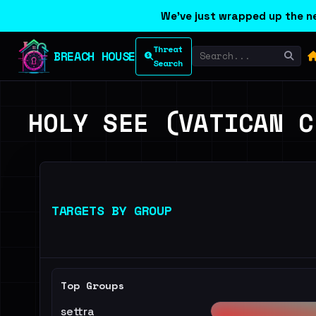
We've just wrapped up the ne
Threat
BREACH HOUSE
Search
HOLY SEE (VATICAN C
TARGETS BY GROUP
Top Groups
settra