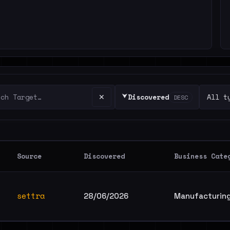
⮟
✕
Discovered
DESC
Source
Discovered
Business Cate
settra
28/06/2026
Manufacturing