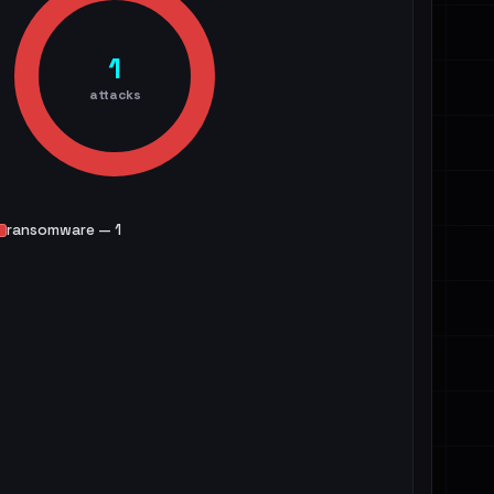
1
attacks
ransomware — 1