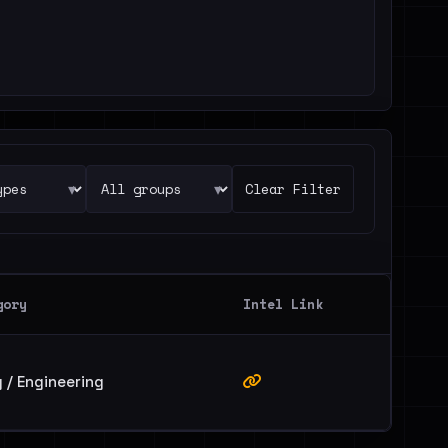
▾
▾
Clear Filter
gory
Intel Link
 / Engineering