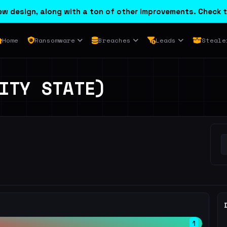
w design, along with a ton of other improvements. Check t
Home
Ransomware
Breaches
Leads
Steale
ITY STATE)
1