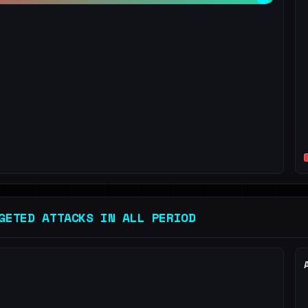
GETED ATTACKS IN ALL PERIOD