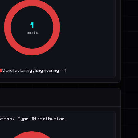
1
posts
Manufacturing / Engineering — 1
Attack Type Distribution