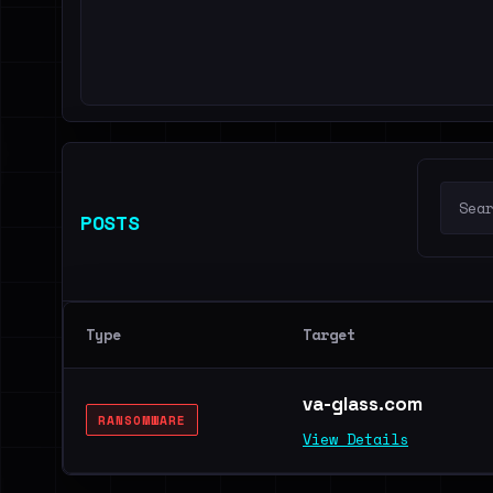
POSTS
Type
Target
va-glass.com
RANSOMWARE
View Details