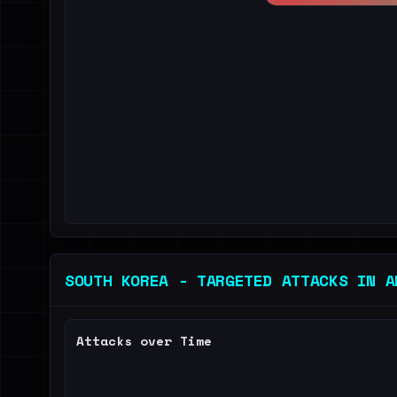
SOUTH KOREA - TARGETED ATTACKS IN A
Attacks over Time