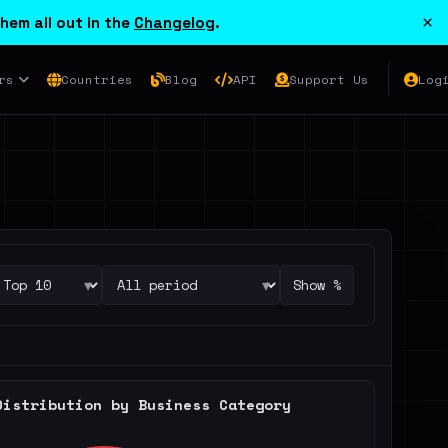
×
hem all out in the
Changelog
.
rs
Countries
Blog
API
Support Us
Log
▾
▾
Show %
Distribution by Business Category