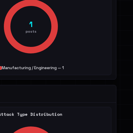
1
posts
Manufacturing / Engineering — 1
Attack Type Distribution