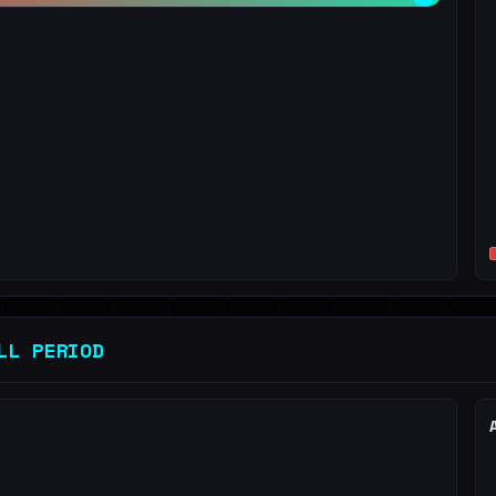
LL PERIOD