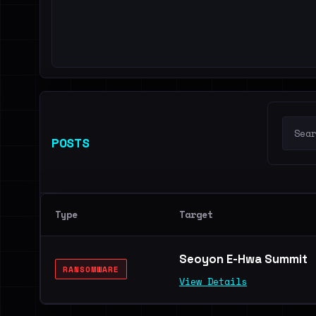
POSTS
Type
Target
Seoyon E-Hwa Summit
RANSOMWARE
View Details