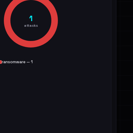
1
attacks
ransomware — 1