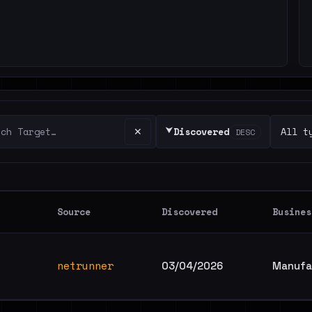
⮟
✕
Discovered
DESC
Source
Discovered
Busines
netrunner
03/04/2026
Manufac