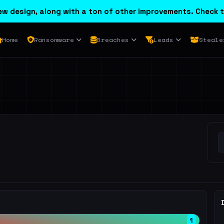
w design, along with a ton of other improvements. Check t
Home
Ransomware
Breaches
Leads
Steale
1