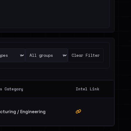
▾
▾
Clear Filter
s Category
Intel Link
turing / Engineering