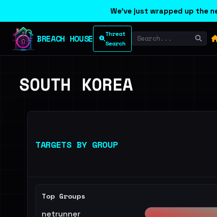
We've just wrapped up the ne
Threat
BREACH HOUSE
Search
SOUTH KOREA
TARGETS BY GROUP
Top Groups
netrunner