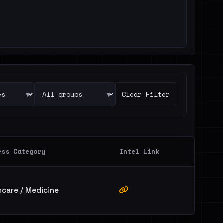
▾
▾
Clear Filter
ess Category
Intel Link
hcare / Medicine