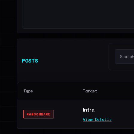
POSTS
Type
Target
Intra
RANSOMWARE
View Details