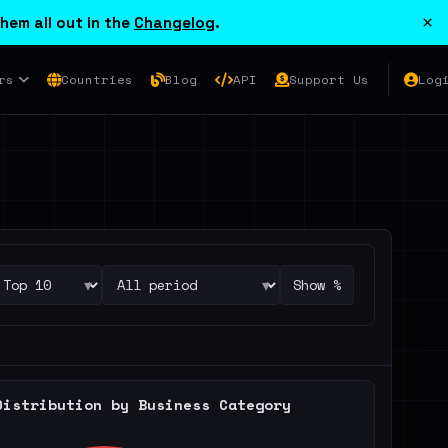
×
hem all out in the
Changelog
.
rs
Countries
Blog
API
Support Us
Log
▾
▾
Show %
Distribution by Business Category