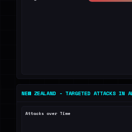
NEW ZEALAND - TARGETED ATTACKS IN A
Attacks over Time