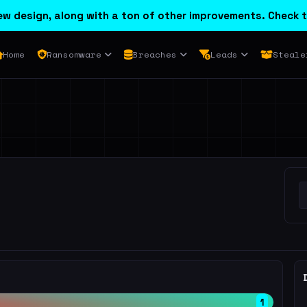
w design, along with a ton of other improvements. Check t
Home
Ransomware
Breaches
Leads
Steale
1