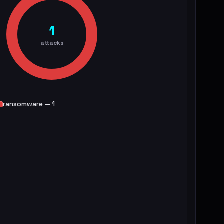
1
attacks
ransomware — 1