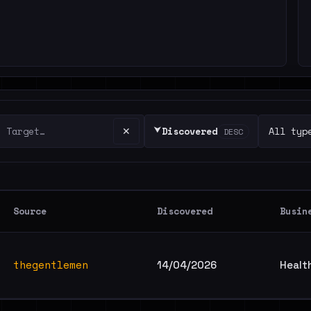
⮟
✕
Discovered
DESC
Source
Discovered
Busin
thegentlemen
14/04/2026
Healt