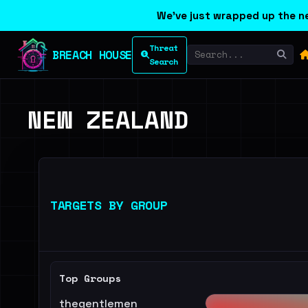
We've just wrapped up the ne
Threat
BREACH HOUSE
Search
NEW ZEALAND
TARGETS BY GROUP
Top Groups
thegentlemen