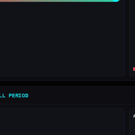
LL PERIOD