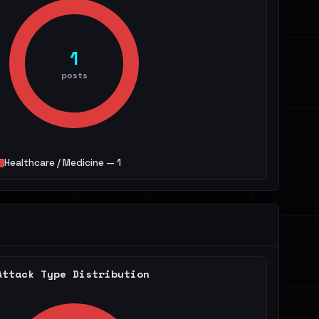
1
posts
Healthcare / Medicine — 1
Attack Type Distribution