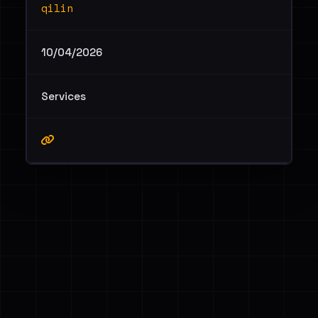
qilin
10/04/2026
Services