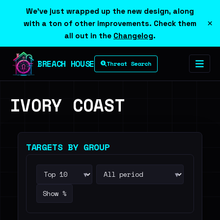
We've just wrapped up the new design, along
×
with a ton of other improvements. Check them
all out in the
Changelog
.
BREACH HOUSE
Threat Search
IVORY COAST
TARGETS BY GROUP
▾
▾
Show %