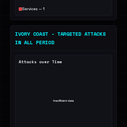
Services — 1
IVORY COAST - TARGETED ATTACKS
IN ALL PERIOD
Attacks over Time