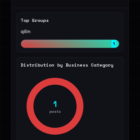
Top Groups
qilin
1
Distribution by Business Category
1
posts