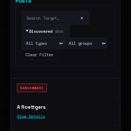
POSTS
✕
⮟
Discovered
DESC
▾
▾
Clear Filter
RANSOMWARE
A Roettgers
View Details