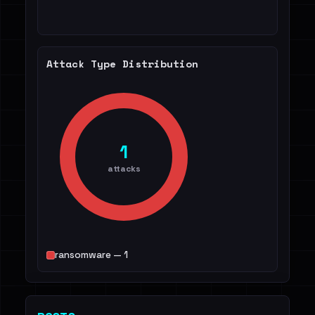
Attack Type Distribution
1
attacks
ransomware — 1