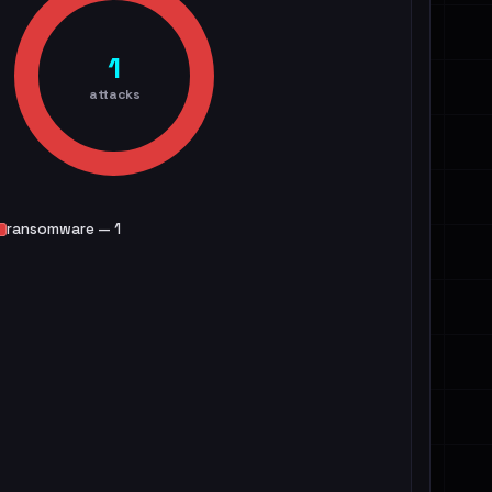
1
attacks
ransomware — 1