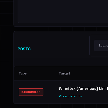
POSTS
Type
Target
Winnitex (Americas) Limi
RANSOMWARE
View Details