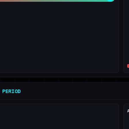
 PERIOD