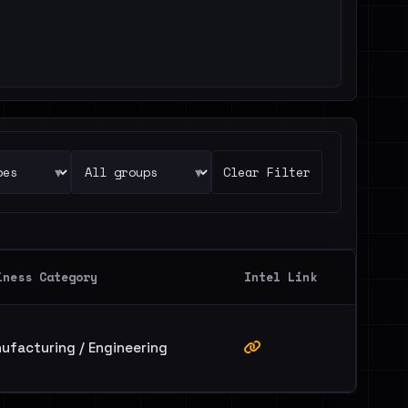
▾
▾
Clear Filter
iness Category
Intel Link
ufacturing / Engineering