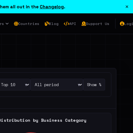
×
hem all out in the
Changelog
.
rs
Countries
Blog
API
Support Us
Log
▾
▾
Show %
Distribution by Business Category