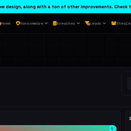
w design, along with a ton of other improvements. Check t
Home
Ransomware
Breaches
Leads
Steale
1