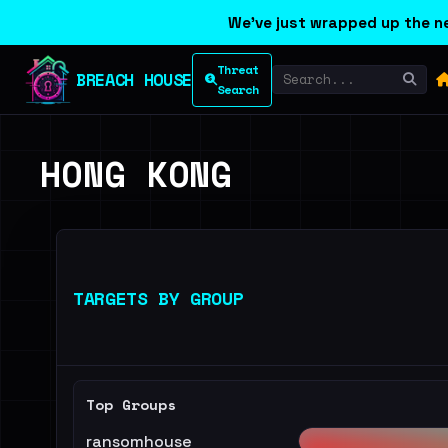
We've just wrapped up the ne
Threat
BREACH HOUSE
Search
HONG KONG
TARGETS BY GROUP
Top Groups
ransomhouse