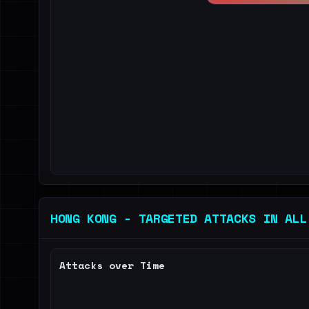
HONG KONG - TARGETED ATTACKS IN ALL
Attacks over Time