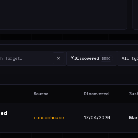
⮟
✕
Discovered
DESC
Source
Discovered
Bus
ted
ransomhouse
17/04/2026
Man