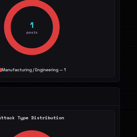
1
posts
Manufacturing / Engineering — 1
Attack Type Distribution