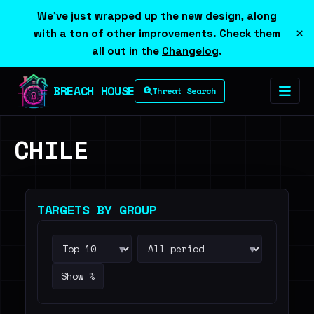
We've just wrapped up the new design, along
×
with a ton of other improvements. Check them
all out in the
Changelog
.
BREACH HOUSE
Threat Search
CHILE
TARGETS BY GROUP
▾
▾
Show %