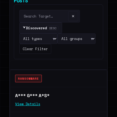
POSTS
✕
⮟
Discovered
DESC
▾
▾
Clear Filter
RANSOMWARE
A*** G*** A*S*
View Details