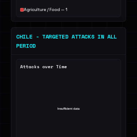
Agriculture / Food — 1
CHILE - TARGETED ATTACKS IN ALL
PERIOD
Attacks over Time