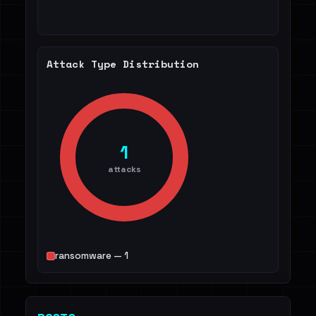
Attack Type Distribution
1
attacks
ransomware — 1