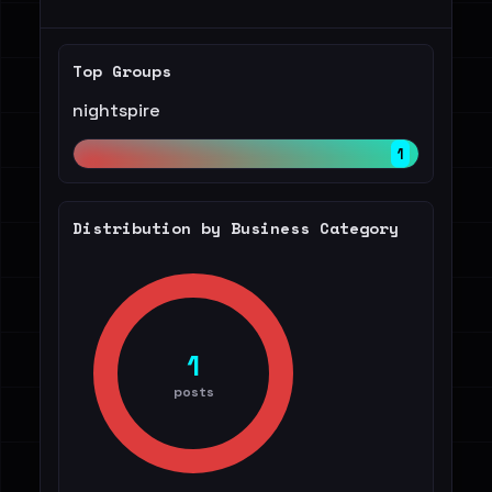
Top Groups
nightspire
1
Distribution by Business Category
1
posts