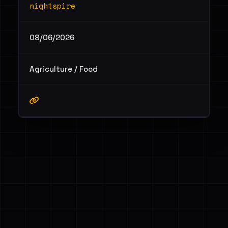
nightspire
08/06/2026
Agriculture / Food