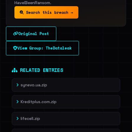
HaveIBeenRansom.
Search this breach →
Original Post
View Group: TheDataleak
RELATED ENTRIES
synevo.ua.zip
Kreditplus.com.zip
lifecell.zip