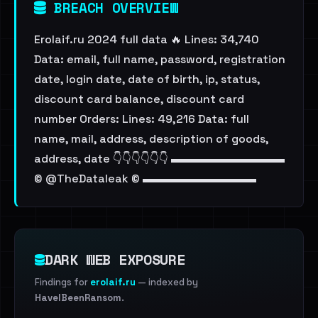
BREACH OVERVIEW
Erolaif.ru 2024 full data 🔥 Lines: 34,740
Data: email, full name, password, registration
date, login date, date of birth, ip, status,
discount card balance, discount card
number Orders: Lines: 49,216 Data: full
name, mail, address, description of goods,
address, date 👇👇👇👇👇👇 ▬▬▬▬▬▬▬▬▬▬
© @TheDataleak © ▬▬▬▬▬▬▬▬▬▬
DARK WEB EXPOSURE
Findings for
erolaif.ru
— indexed by
HaveIBeenRansom
.