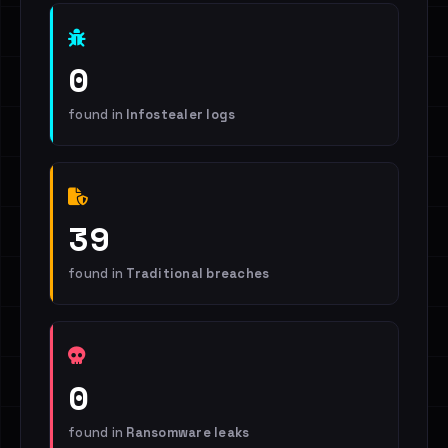
0
found in
Infostealer logs
39
found in
Traditional breaches
0
found in
Ransomware leaks