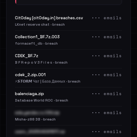
••• emails
Cit0day [cit0day.in] breaches.csv
LKnet reserve chat · breach
••• emails
Collection1_BF.7z.003
formaceft_db · breach
••• emails
CDEK_BF.7z
B F R e p o V 3 F i l e s · breach
••• emails
cdek_2.zip.001
⚡️𝙎𝙏𝙊𝙍𝙈 Чат | База Данных · breach
••• emails
balenciaga.zip
Database World ROC · breach
••• emails
eda.yandex.ru CSV.zip
Misha-z88 DB · breach
••• emails
users_202504091817.rar