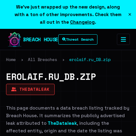
We've just wrapped up the new design, along
×
with a ton of other improvements. Check them
all out in the
Changelog
.
BREACH HOUSE
Threat Search
Home
›
All Breaches
›
erolaif.ru_DB.zip
EROLAIF.RU_DB.ZIP
THEDATALEAK
This page documents a data breach listing tracked by
Breach House. It summarizes the publicly advertised
leak attributed to
TheDataleak
, including the
affected entity, origin and the date the listing was