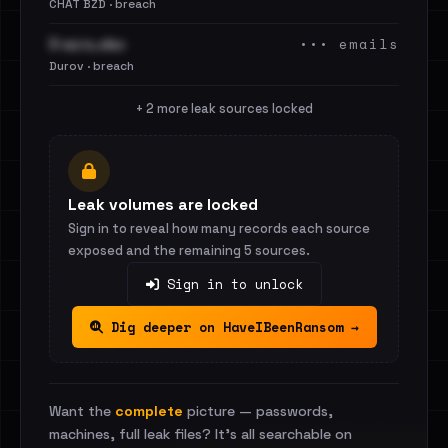
CHAT BZD · breach
••• emails
3 часть.xlsx
Durov · breach
+ 2 more leak sources locked
Leak volumes are locked
Sign in to reveal how many records each source
exposed and the remaining 5 sources.
Sign in to unlock
Dig deeper on HaveIBeenRansom →
Want the
complete
picture — passwords,
machines, full leak files? It's all searchable on