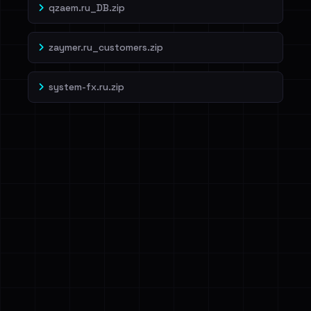
qzaem.ru_DB.zip
zaymer.ru_customers.zip
system-fx.ru.zip