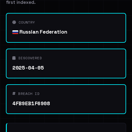
first indexed.
COUNTRY
Russian Federation
DISCOVERED
2025-04-05
BREACH ID
4FB9EB1F6908