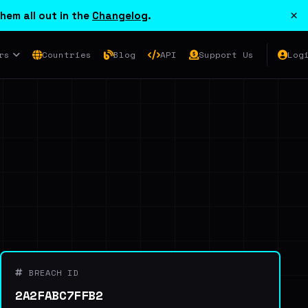
×
hem all out in the
Changelog
.
rs
Countries
Blog
API
Support Us
Log
BREACH ID
2A2FABC7FFB2