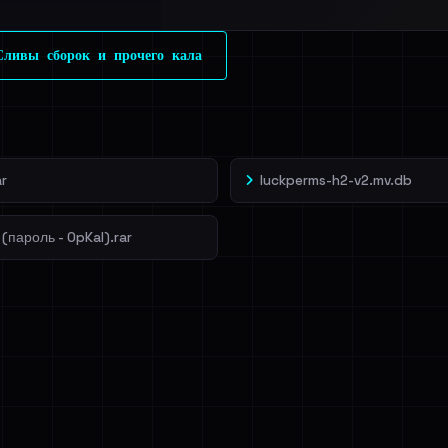
l split and each
ливы сборок и прочего кала
veIBeenRansom →
r
luckperms-h2-v2.mv.db
(пароль - OpKal).rar