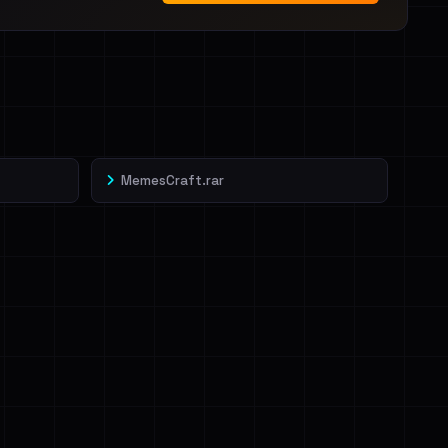
MemesCraft.rar