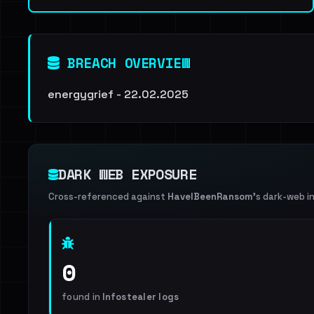
BREACH OVERVIEW
energygrief - 22.02.2025
DARK WEB EXPOSURE
Cross-referenced against
HaveIBeenRansom
's dark-web i
0
found in
Infostealer logs