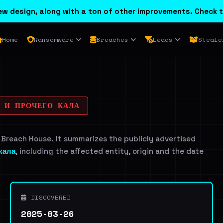
w design, along with a ton of other improvements. Check t
Home
Ransomware
Breaches
Leads
Steale
К И ПРОЧЕГО КАЛА
 Breach House. It summarizes the publicly advertised
 кала
, including the affected entity, origin and the date
DISCOVERED
2025-03-26