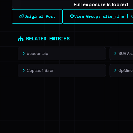
Full exposure is locked
See every breached email, the internal-vs-externa
Original Post
View Group: sliv_mine | С
leak source behind this breach.
Dig deeper on Ha
Sign in to unlock
RELATED ENTRIES
beacon.zip
SURV.ra
Сервак 1.8.rar
OpMine 