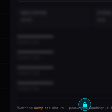
EMAILS EXPOSED
INTERNAL
••••
•••
••••••••••••••••••••••••
•••••••••• · ••••••
••••••••••••••••••••••••
•••••••••• · ••••••
••••••••••••••••••••••••
•••••••••• · ••••••
••••••••••••••••••••••••
•••••••••• · ••••••
Want the
complete
picture — passwords, machines, full 