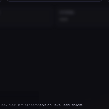
EXTERNAL
•••
leak files? It's all searchable on HaveIBeenRansom.