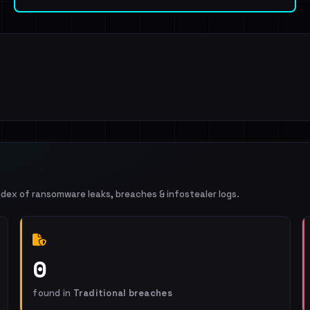
ndex of ransomware leaks, breaches & infostealer logs.
0
found in
Traditional breaches