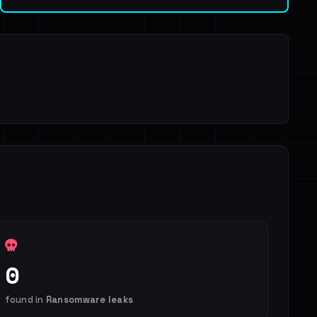
0
found in
Ransomware leaks