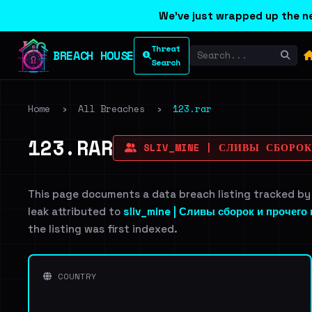
We've just wrapped up the ne
Threat
BREACH HOUSE
Search
Home
›
All Breaches
›
123.rar
123.RAR
SLIV_MINE | СЛИВЫ СБОРО
This page documents a data breach listing tracked by
leak attributed to
sliv_mine | Сливы сборок и прочего
the listing was first indexed.
COUNTRY