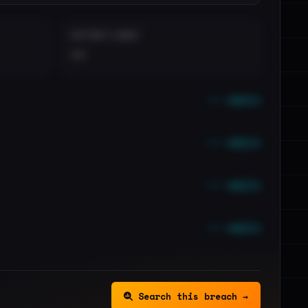
DISTINCT LEAKS
••
••• emails
••• emails
••• emails
••• emails
Search this breach →