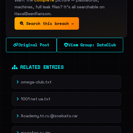
Want the
complete
picture — passwords,
machines, full leak files? It's all searchable on
HaveIBeenRansom.
Search this breach →
Original Post
View Group: DataClub
RELATED ENTRIES
omega-club.txt
1001 net ua.txt
Academy.tn.ru @zoebato.rar
megafon.ru.zip