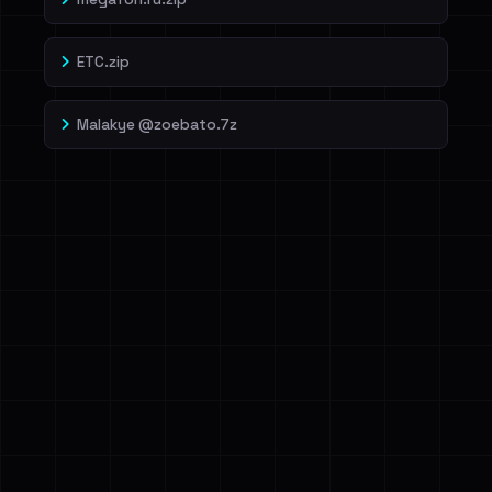
ETC.zip
Malakye @zoebato.7z