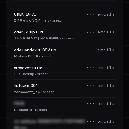
••• emails
CDEK_BF.7z
B F R e p o V 3 F i l e s · breach
••• emails
cdek_2.zip.001
⚡️𝙎𝙏𝙊𝙍𝙈 Чат | База Данных · breach
••• emails
eda.yandex.ru CSV.zip
Misha-z88 DB · breach
••• emails
srosovet.ru.rar
DBs Backup · breach
••• emails
tutu.zip.001
formaceft_db · breach
••• emails
PSCB
ddosecret · breach
••• emails
no-address-10589170171-779173493
66.csv