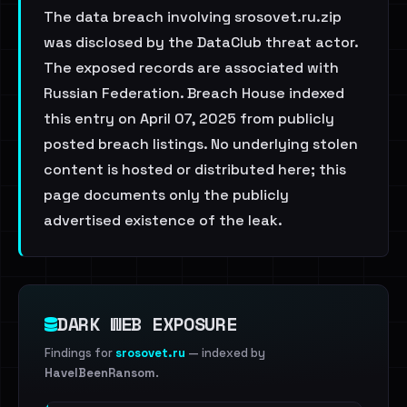
The data breach involving srosovet.ru.zip
was disclosed by the DataClub threat actor.
The exposed records are associated with
Russian Federation. Breach House indexed
this entry on April 07, 2025 from publicly
posted breach listings. No underlying stolen
content is hosted or distributed here; this
page documents only the publicly
advertised existence of the leak.
DARK WEB EXPOSURE
Findings for
srosovet.ru
— indexed by
HaveIBeenRansom
.