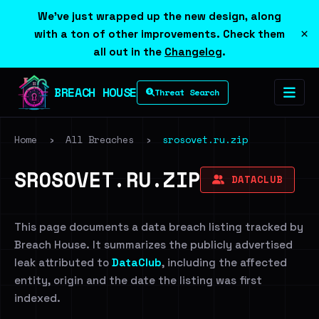
We've just wrapped up the new design, along
×
with a ton of other improvements. Check them
all out in the
Changelog
.
BREACH HOUSE
Threat Search
Home
›
All Breaches
›
srosovet.ru.zip
SROSOVET.RU.ZIP
DATACLUB
This page documents a data breach listing tracked by
Breach House. It summarizes the publicly advertised
leak attributed to
DataClub
, including the affected
entity, origin and the date the listing was first
indexed.