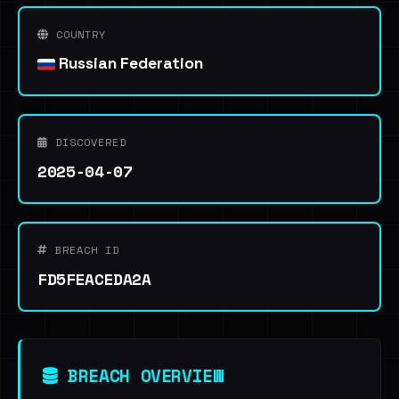
COUNTRY
Russian Federation
DISCOVERED
2025-04-07
BREACH ID
FD5FEACEDA2A
BREACH OVERVIEW