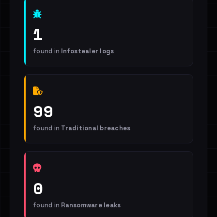
1
found in
Infostealer logs
99
found in
Traditional breaches
0
found in
Ransomware leaks