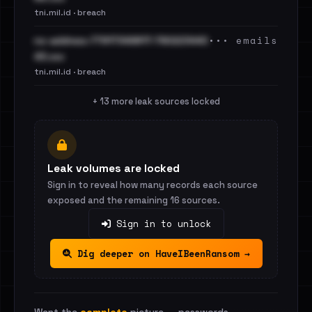
tni.mil.id · breach
••• emails
no-address-77917349817-790223440
43.csv
tni.mil.id · breach
+ 13 more leak sources locked
Leak volumes are locked
Sign in to reveal how many records each source
exposed and the remaining 16 sources.
Sign in to unlock
Dig deeper on HaveIBeenRansom →