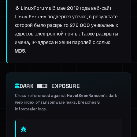
🐧 LinuxForums В мае 2018 года веб-сайт
Linux Forums подвергся утечке, в результате
которой было раскрыто 276 000 уникальных
адресов электронной почты. Также раскрыты
имена, IP-адреса и хеши паролей с солью
MD5.
DARK WEB EXPOSURE
Cross-referenced against
HaveIBeenRansom
's dark-
web index of ransomware leaks, breaches &
infostealer logs.