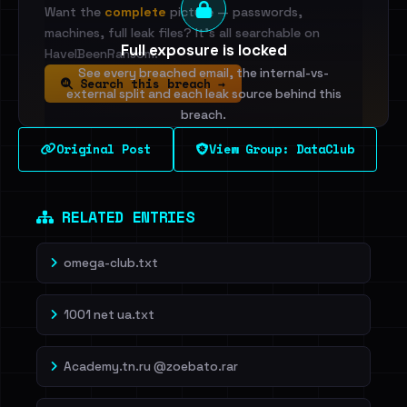
Want the
complete
picture — passwords,
machines, full leak files? It's all searchable on
Full exposure is locked
HaveIBeenRansom.
See every breached email, the internal-vs-
Search this breach →
external split and each leak source behind this
breach.
Original Post
View Group: DataClub
Sign in to unlock
Dig deeper on HaveIBeenRansom →
RELATED ENTRIES
omega-club.txt
1001 net ua.txt
Academy.tn.ru @zoebato.rar