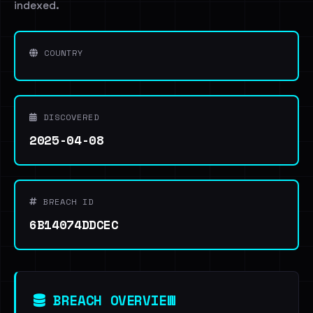
indexed.
COUNTRY
DISCOVERED
2025-04-08
BREACH ID
6B14074DDCEC
BREACH OVERVIEW