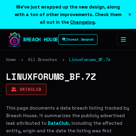
We've just wrapped up the new design, along
×
with a ton of other improvements. Check them
all out in the
Changelog
.
BREACH HOUSE
Threat Search
Home
›
All Breaches
›
LinuxForums_BF.7z
LINUXFORUMS_BF.7Z
DATACLUB
This page documents a data breach listing tracked by
Breach House. It summarizes the publicly advertised
leak attributed to
DataClub
, including the affected
entity, origin and the date the listing was first