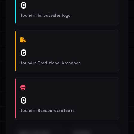
0
found in
Infostealer logs
0
found in
Traditional breaches
0
found in
Ransomware leaks
EMAILS EXPOSED
INTERNAL