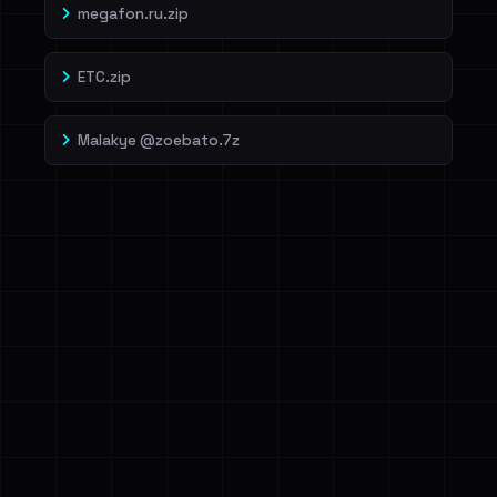
megafon.ru.zip
ETC.zip
Malakye @zoebato.7z