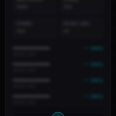
••••
•••
EXTERNAL
DISTINCT LEAKS
•••
••
••• emails
••••••••••••••••••••••••
•••••••••• · ••••••
••• emails
••••••••••••••••••••••••
•••••••••• · ••••••
••• emails
••••••••••••••••••••••••
•••••••••• · ••••••
••• emails
••••••••••••••••••••••••
•••••••••• · ••••••