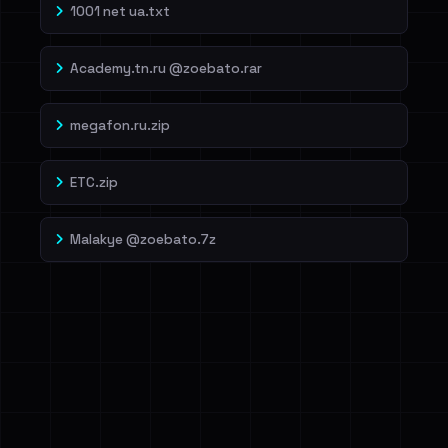
1001 net ua.txt
Academy.tn.ru @zoebato.rar
megafon.ru.zip
ETC.zip
Malakye @zoebato.7z