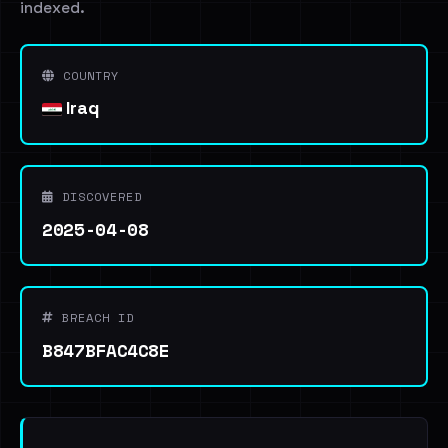
indexed.
COUNTRY
Iraq
DISCOVERED
2025-04-08
BREACH ID
B847BFAC4C8E