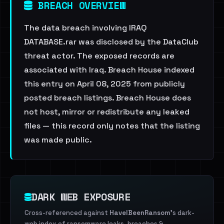
BREACH OVERVIEW
The data breach involving IRAQ
DATABASE.rar was disclosed by the DataClub
threat actor. The exposed records are
associated with Iraq. Breach House indexed
this entry on April 08, 2025 from publicly
posted breach listings. Breach House does
not host, mirror or redistribute any leaked
files — this record only notes that the listing
was made public.
DARK WEB EXPOSURE
Cross-referenced against
HaveIBeenRansom
's dark-
web index of ransomware leaks, breaches &