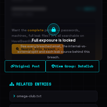
••• emails
••••••••••••••••••••••••
•••••••••• · ••••••
Want the
complete
picture — passwords,
machines, full leak files? It's all searchable on
Full exposure is locked
HaveIBeenRansom.
See every breached email, the internal-vs-
Search this breach →
external split and each leak source behind this
breach.
Original Post
View Group: DataClub
Sign in to unlock
Dig deeper on HaveIBeenRansom →
RELATED ENTRIES
omega-club.txt