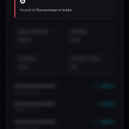
found in
Ransomware leaks
EMAILS EXPOSED
INTERNAL
••••
•••
EXTERNAL
DISTINCT LEAKS
•••
••
••• emails
••••••••••••••••••••••••
•••••••••• · ••••••
••• emails
••••••••••••••••••••••••
•••••••••• · ••••••
••• emails
••••••••••••••••••••••••
•••••••••• · ••••••