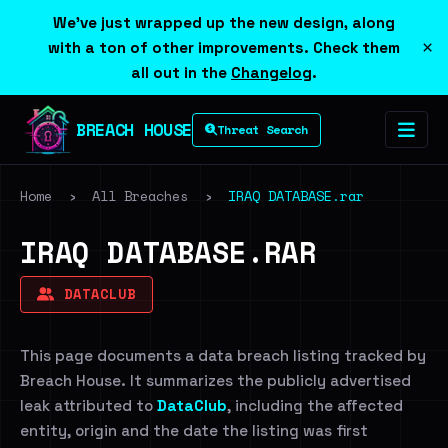
We've just wrapped up the new design, along
×
with a ton of other improvements. Check them
all out in the
Changelog
.
BREACH HOUSE
Threat Search
Home
›
All Breaches
›
IRAQ DATABASE.rar
IRAQ DATABASE.RAR
DATACLUB
This page documents a data breach listing tracked by
Breach House. It summarizes the publicly advertised
leak attributed to
DataClub
, including the affected
entity, origin and the date the listing was first