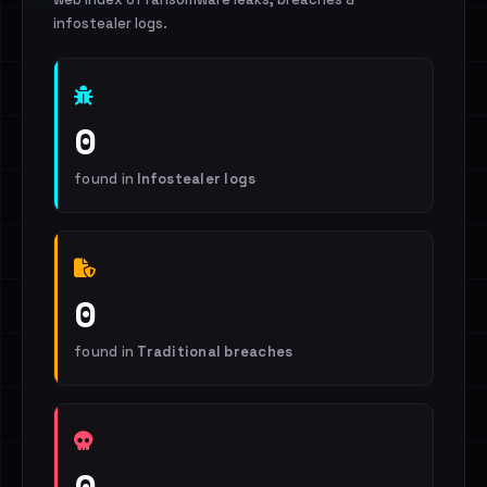
infostealer logs.
0
found in
Infostealer logs
0
found in
Traditional breaches
0