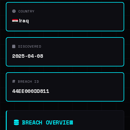
COUNTRY
Iraq
DISCOVERED
2025-04-08
BREACH ID
44EE000DD811
BREACH OVERVIEW