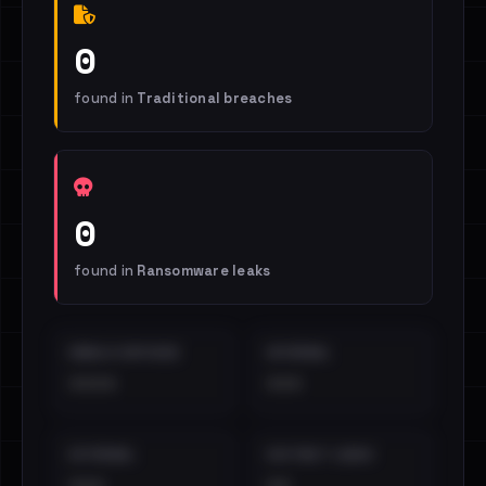
0
found in
Traditional breaches
0
found in
Ransomware leaks
EMAILS EXPOSED
INTERNAL
••••
•••
EXTERNAL
DISTINCT LEAKS