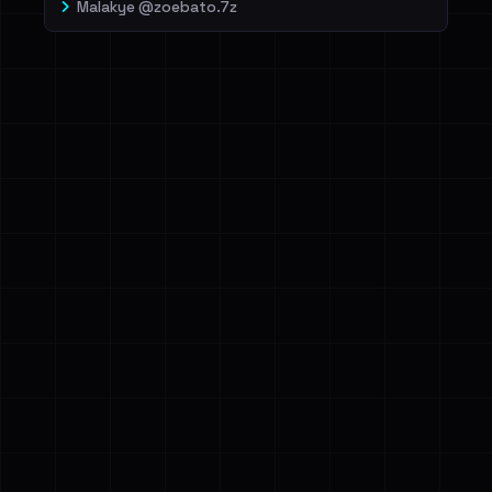
Malakye @zoebato.7z