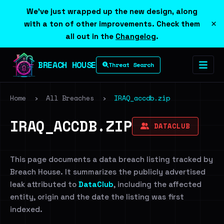
We've just wrapped up the new design, along
×
with a ton of other improvements. Check them
all out in the
Changelog
.
BREACH HOUSE
Threat Search
Home
›
All Breaches
›
IRAQ_accdb.zip
IRAQ_ACCDB.ZIP
DATACLUB
This page documents a data breach listing tracked by
Breach House. It summarizes the publicly advertised
leak attributed to
DataClub
, including the affected
entity, origin and the date the listing was first
indexed.