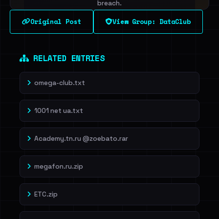
breach.
Original Post
View Group: DataClub
Sign in to unlock
Dig deeper on HaveIBeenRansom →
RELATED ENTRIES
omega-club.txt
1001 net ua.txt
Academy.tn.ru @zoebato.rar
megafon.ru.zip
ETC.zip