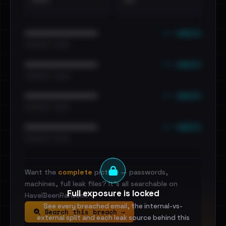
•••
••
••• emails
••••••••••••••••••••••••
•••••••••• · ••••••
••• emails
••••••••••••••••••••••••
•••••••••• · ••••••
••• emails
••••••••••••••••••••••••
•••••••••• · ••••••
••• emails
••••••••••••••••••••••••
•••••••••• · ••••••
Want the
complete
picture — passwords,
machines, full leak files? It's all searchable on
Full exposure is locked
HaveIBeenRansom.
See every breached email, the internal-vs-
Search this breach →
external split and each leak source behind this