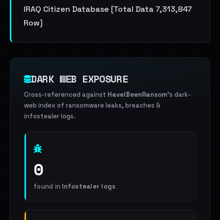
IRAQ Citizen Database [Total Data 7,313,847
Row]
DARK WEB EXPOSURE
Cross-referenced against
HaveIBeenRansom
's dark-
web index of ransomware leaks, breaches &
infostealer logs.
0
found in
Infostealer logs