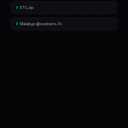
ETC.zip
Malakye @zoebato.7z