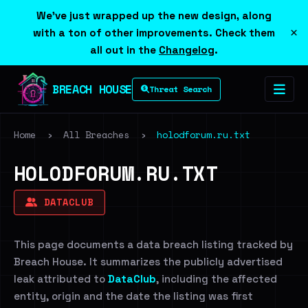
We've just wrapped up the new design, along
×
with a ton of other improvements. Check them
all out in the
Changelog
.
BREACH HOUSE
Threat Search
Home
›
All Breaches
›
holodforum.ru.txt
HOLODFORUM.RU.TXT
DATACLUB
This page documents a data breach listing tracked by
Breach House. It summarizes the publicly advertised
leak attributed to
DataClub
, including the affected
entity, origin and the date the listing was first