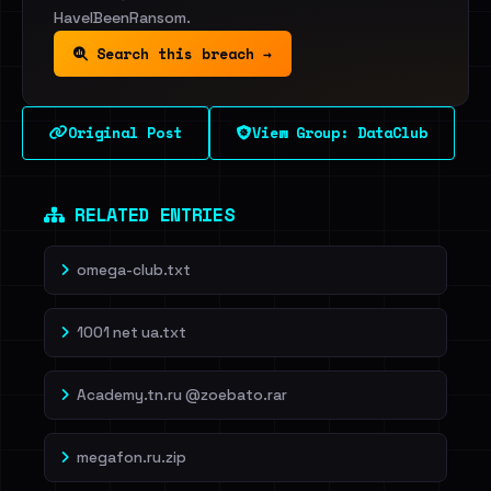
HaveIBeenRansom.
Search this breach →
Original Post
View Group: DataClub
RELATED ENTRIES
omega-club.txt
1001 net ua.txt
Academy.tn.ru @zoebato.rar
megafon.ru.zip