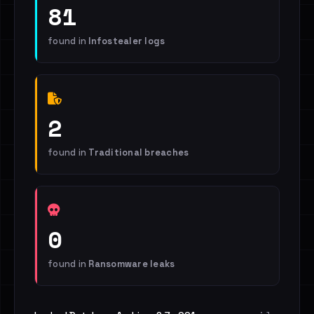
81
found in
Infostealer logs
2
found in
Traditional breaches
0
found in
Ransomware leaks