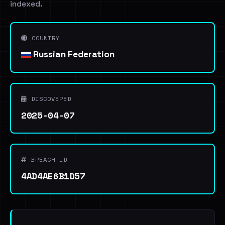
indexed.
COUNTRY
Russian Federation
DISCOVERED
2025-04-07
BREACH ID
4AD4AE6B1D57