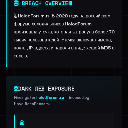
BREACH OVERVIEW
🌡 HolodForum.ru В 2020 году на российском
форуме холодильников HolodForum
произошла утечка, которая затронула более 70
тысяч пользователей. Утечка включает имена,
почты, IP-адреса и пароли в виде хешей MD5 с
солью.
DARK WEB EXPOSURE
Findings for
holodforum.ru
— indexed by
HaveIBeenRansom
.