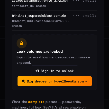
••• emails
Leaked Database Archive_2.7z.001
formaceft_db · breach
••• emails
b1nd.net_supersoloblast.com.zip
B1nd.net | $$$ Champagne Crypto 2.0 ·
breach
Leak volumes are locked
Sign in to reveal how many records each source
exposed.
Sign in to unlock
Dig deeper on HaveIBeenRansom →
Want the
complete
picture — passwords,
machines, full leak files? It's all searchable on