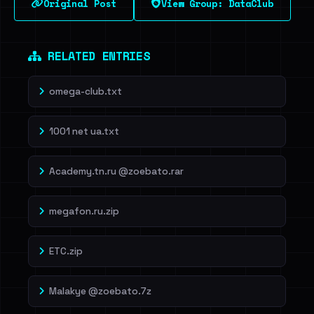
Original Post
View Group: DataClub
RELATED ENTRIES
omega-club.txt
1001 net ua.txt
Academy.tn.ru @zoebato.rar
megafon.ru.zip
ETC.zip
Malakye @zoebato.7z