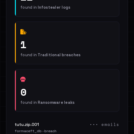
found in
Infostealer logs
1
found in
Traditional breaches
0
found in
Ransomware leaks
••• emails
tutu.zip.001
formaceft_db · breach