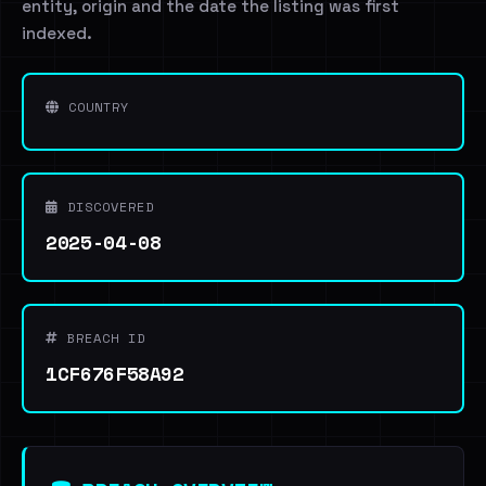
entity, origin and the date the listing was first
indexed.
COUNTRY
DISCOVERED
2025-04-08
BREACH ID
1CF676F58A92