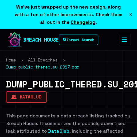
We've just wrapped up the new design, along
×
with a ton of other improvements. Check them
all out in the
Changelog
.
BREACH HOUSE
Threat Search
Home
›
All Breaches
›
Dump_public_thered.su_2017.rar
DUMP_PUBLIC_THERED.SU_20
DATACLUB
This page documents a data breach listing tracked by
Breach House. It summarizes the publicly advertised
leak attributed to
DataClub
, including the affected