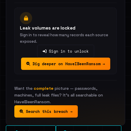
Leak volumes are locked
Sign in to reveal how many records each source
exposed.
Sign in to unlock
Dig deeper on HaveIBeenRansom →
Want the
complete
picture — passwords,
machines, full leak files? It's all searchable on
HaveIBeenRansom.
Search this breach →