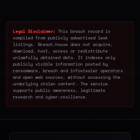
Legal Disclaimer:
This breach record is
compiled from publicly advertised leak
listings. Breach.house does not acquire,
download, host, access or redistribute
unlawfully obtained data. It indexes only
publicly visible information posted by
ransomware, breach and infostealer operators
and open web sources, without accessing the
underlying stolen content. The service
supports public awareness, legitimate
research and cyber-resilience.