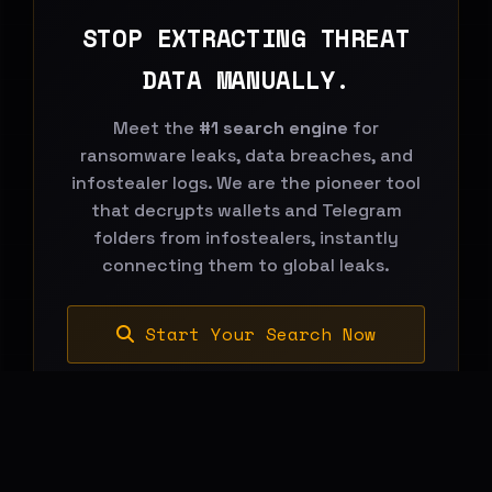
STOP EXTRACTING THREAT
DATA MANUALLY.
Meet the
#1 search engine
for
ransomware leaks, data breaches, and
infostealer logs. We are the pioneer tool
that decrypts wallets and Telegram
folders from infostealers, instantly
connecting them to global leaks.
Start Your Search Now
BREACHHOUSE NEWSLETTER