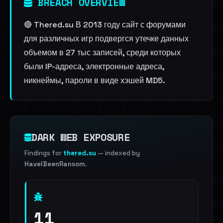
BREACH OVERVIEW
🔴 Thered.su В 2013 году сайт с форумами
для различных игр подвергся утечке данных
объемом в 27 тыс записей, среди которых
были IP-адреса, электронные адреса,
никнеймы, пароли в виде хэшей MD5.
DARK WEB EXPOSURE
Findings for
thered.su
— indexed by
HaveIBeenRansom
.
11