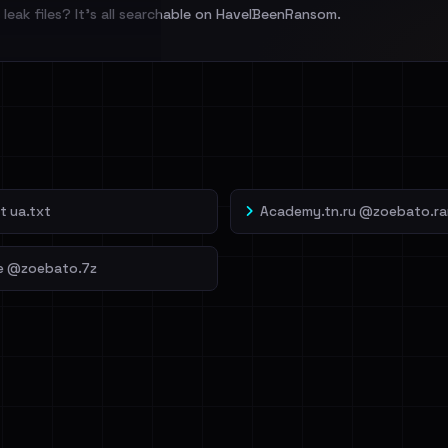
leak files? It's all searchable on HaveIBeenRansom.
l split and each
veIBeenRansom →
t ua.txt
Academy.tn.ru @zoebato.ra
e @zoebato.7z