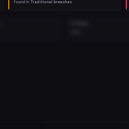
found in
Traditional breaches
EXTERNAL
•••