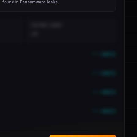
found in
Ransomware leaks
DISTINCT LEAKS
••
••• emails
••• emails
••• emails
••• emails