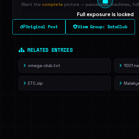
Want the
complete
picture — passwords, machines, full 
Full exposure is locked
See every breached email, the internal-vs-externa
Original Post
View Group: DataClub
leak source behind this breach.
Dig deeper on Ha
Sign in to unlock
RELATED ENTRIES
omega-club.txt
1001 ne
ETC.zip
Malaky