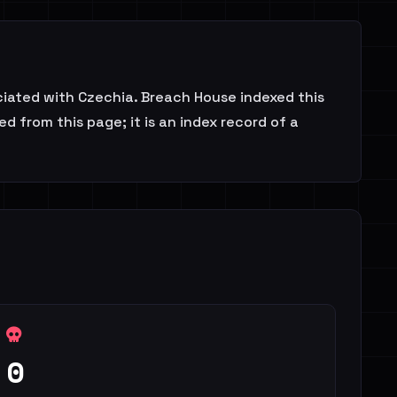
ciated with Czechia. Breach House indexed this
d from this page; it is an index record of a
0