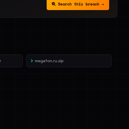
Search this breach →
r
megafon.ru.zip