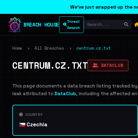
We've just wrapped up the ne
Threat
BREACH HOUSE
Search
Home
›
All Breaches
›
centrum.cz.txt
CENTRUM.CZ.TXT
DATACLUB
This page documents a data breach listing tracked by
leak attributed to
DataClub
, including the affected en
COUNTRY
Czechia