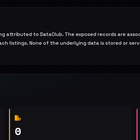
ting attributed to DataClub. The exposed records are asso
ch listings. None of the underlying data is stored or serve
0