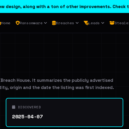
w design, along with a ton of other improvements. Check t
Home
Ransomware
Breaches
Leads
Steale
 Breach House. It summarizes the publicly advertised
tity, origin and the date the listing was first indexed.
DISCOVERED
2025-04-07