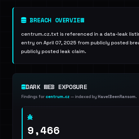
BREACH OVERVIEW
centrum.cz.txt is referenced in a data-leak lis
entry on April 07, 2025 from publicly posted brea
publicly posted leak claim.
DARK WEB EXPOSURE
Findings for
centrum.cz
— indexed by
HaveIBeenRansom
.
9,466