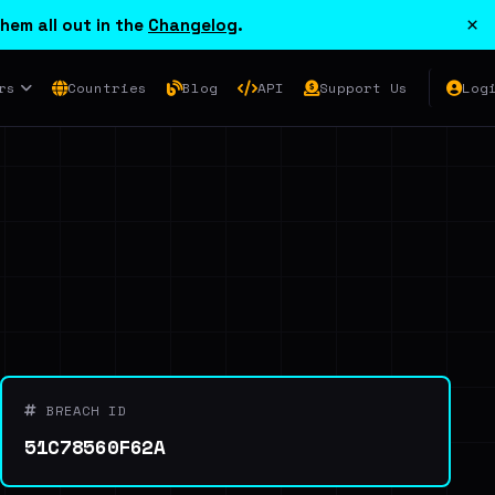
×
hem all out in the
Changelog
.
rs
Countries
Blog
API
Support Us
Log
BREACH ID
51C78560F62A