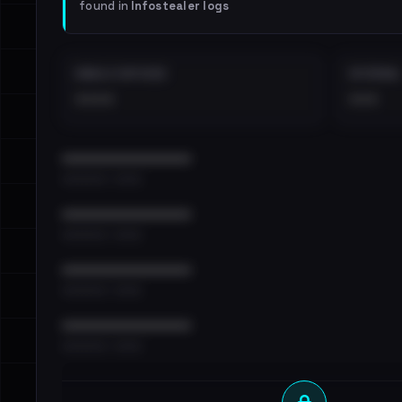
found in
Infostealer logs
EMAILS EXPOSED
INTERNAL
••••
•••
••••••••••••••••••••••••
•••••••••• · ••••••
••••••••••••••••••••••••
•••••••••• · ••••••
••••••••••••••••••••••••
•••••••••• · ••••••
••••••••••••••••••••••••
•••••••••• · ••••••