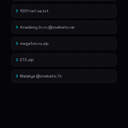
1001 net ua.txt
Academy.tn.ru @zoebato.rar
megafon.ru.zip
ETC.zip
Malakye @zoebato.7z