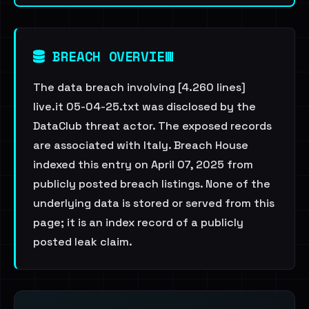
BREACH OVERVIEW
The data breach involving [4.260 lines]
live.it 05-04-25.txt was disclosed by the
DataClub threat actor. The exposed records
are associated with Italy. Breach House
indexed this entry on April 07, 2025 from
publicly posted breach listings. None of the
underlying data is stored or served from this
page; it is an index record of a publicly
posted leak claim.