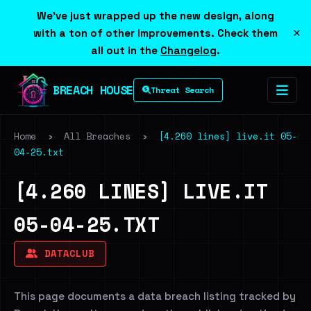
We've just wrapped up the new design, along
×
with a ton of other improvements. Check them
all out in the
Changelog
.
BREACH HOUSE
Threat Search
Home
›
All Breaches
›
[4.260 lines] live.it 05-
04-25.txt
[4.260 LINES] LIVE.IT
05-04-25.TXT
DATACLUB
This page documents a data breach listing tracked by