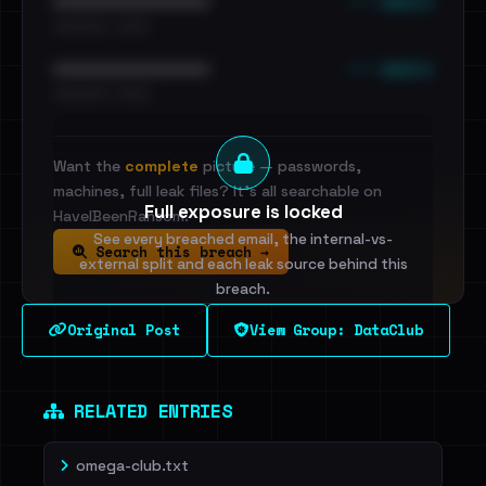
••• emails
••••••••••••••••••••••••
•••••••••• · ••••••
••• emails
••••••••••••••••••••••••
•••••••••• · ••••••
Want the
complete
picture — passwords,
machines, full leak files? It's all searchable on
Full exposure is locked
HaveIBeenRansom.
See every breached email, the internal-vs-
Search this breach →
external split and each leak source behind this
breach.
Original Post
View Group: DataClub
Sign in to unlock
Dig deeper on HaveIBeenRansom →
RELATED ENTRIES
omega-club.txt