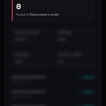
0
found in
Ransomware leaks
EMAILS EXPOSED
INTERNAL
••••
•••
EXTERNAL
DISTINCT LEAKS
•••
••
••• emails
••••••••••••••••••••••••
•••••••••• · ••••••
••• emails
••••••••••••••••••••••••
•••••••••• · ••••••