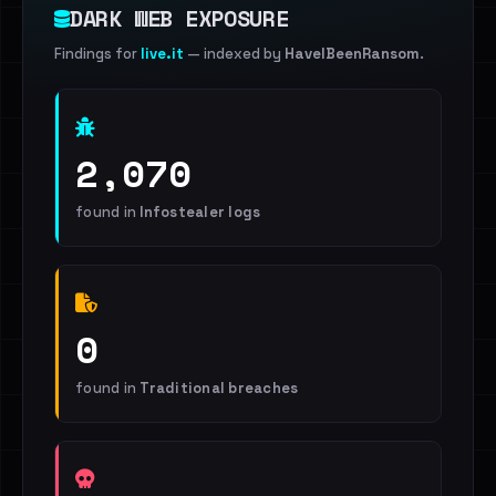
DARK WEB EXPOSURE
Findings for
live.it
— indexed by
HaveIBeenRansom
.
2,070
found in
Infostealer logs
0
found in
Traditional breaches