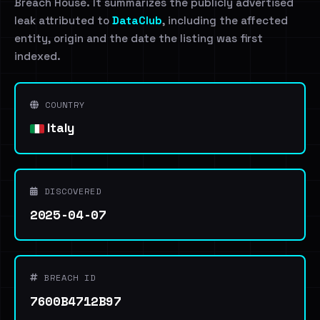
Breach House. It summarizes the publicly advertised
leak attributed to
DataClub
, including the affected
entity, origin and the date the listing was first
indexed.
COUNTRY
Italy
DISCOVERED
2025-04-07
BREACH ID
7600B4712B97