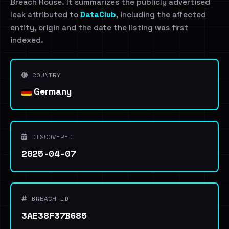
Breach House. It summarizes the publicly advertised
leak attributed to
DataClub
, including the affected
entity, origin and the date the listing was first
indexed.
COUNTRY
Germany
DISCOVERED
2025-04-07
BREACH ID
3AE38F37B685