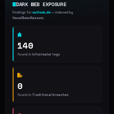
DARK WEB EXPOSURE
Findings for
outlook.de
— indexed by
HaveIBeenRansom
.
140
found in
Infostealer logs
0
found in
Traditional breaches