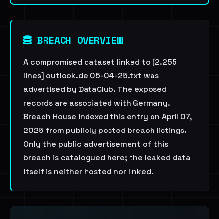
BREACH OVERVIEW
A compromised dataset linked to [2.255
lines] outlook.de 05-04-25.txt was
advertised by DataClub. The exposed
records are associated with Germany.
Breach House indexed this entry on April 07,
2025 from publicly posted breach listings.
Only the public advertisement of this
breach is catalogued here; the leaked data
itself is neither hosted nor linked.