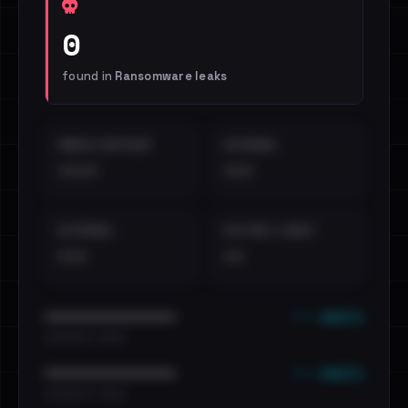
0
found in
Ransomware leaks
EMAILS EXPOSED
INTERNAL
••••
•••
EXTERNAL
DISTINCT LEAKS
•••
••
••• emails
••••••••••••••••••••••••
•••••••••• · ••••••
••• emails
••••••••••••••••••••••••
•••••••••• · ••••••