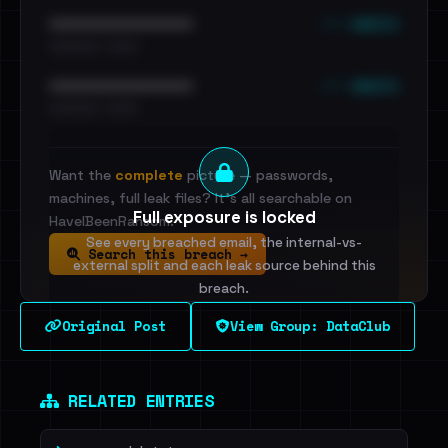
••• emails
••••••••••••••••••••••••
•••••••••• · ••••••
••• emails
••••••••••••••••••••••••
•••••••••• · ••••••
Want the
complete
picture — passwords,
machines, full leak files? It's all searchable on
Full exposure is locked
HaveIBeenRansom.
See every breached email, the internal-vs-
Search this breach →
external split and each leak source behind this
breach.
Original Post
View Group: DataClub
Sign in to unlock
Dig deeper on HaveIBeenRansom →
RELATED ENTRIES