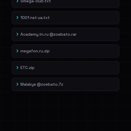
omega-club.txt
1001 net ua.txt
Academy.tn.ru @zoebato.rar
megafon.ru.zip
ETC.zip
Malakye @zoebato.7z