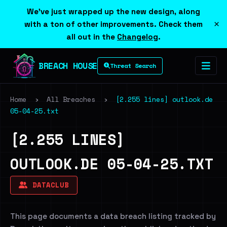
We've just wrapped up the new design, along
×
with a ton of other improvements. Check them
all out in the
Changelog
.
BREACH HOUSE
Threat Search
Home
›
All Breaches
›
[2.255 lines] outlook.de
05-04-25.txt
[2.255 LINES]
OUTLOOK.DE 05-04-25.TXT
DATACLUB
This page documents a data breach listing tracked by