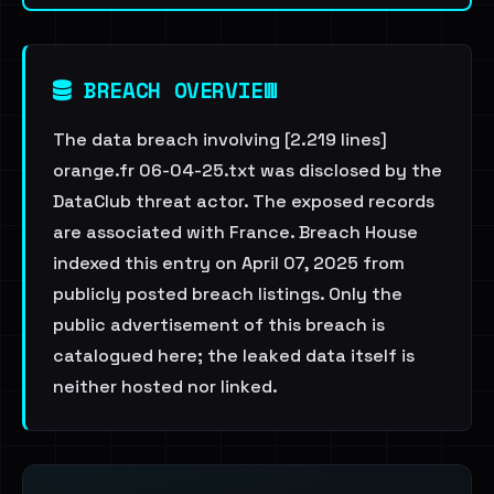
BREACH OVERVIEW
The data breach involving [2.219 lines]
orange.fr 06-04-25.txt was disclosed by the
DataClub threat actor. The exposed records
are associated with France. Breach House
indexed this entry on April 07, 2025 from
publicly posted breach listings. Only the
public advertisement of this breach is
catalogued here; the leaked data itself is
neither hosted nor linked.