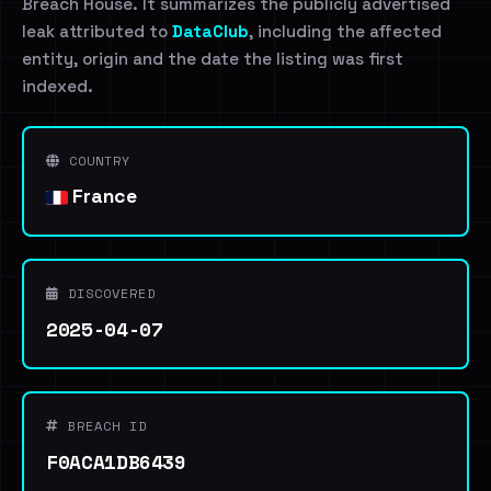
Breach House. It summarizes the publicly advertised
leak attributed to
DataClub
, including the affected
entity, origin and the date the listing was first
indexed.
COUNTRY
France
DISCOVERED
2025-04-07
BREACH ID
F0ACA1DB6439