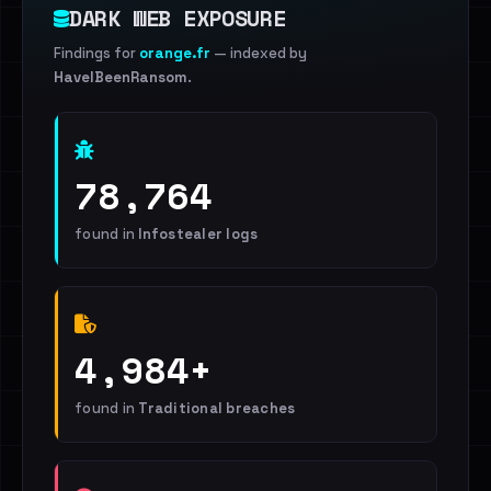
DARK WEB EXPOSURE
Findings for
orange.fr
— indexed by
HaveIBeenRansom
.
78,764
found in
Infostealer logs
4,984+
found in
Traditional breaches