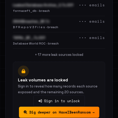
••• emails
Leaked Database Archive_2.7z.001
formaceft_db · breach
••• emails
2844Breaches_BF.7z
B F R e p o V 3 F i l e s · breach
••• emails
TAPAir_BF_.7z.001
Database World ROC · breach
+ 17 more leak sources locked
Leak volumes are locked
Sign in to reveal how many records each source
exposed and the remaining 20 sources.
Sign in to unlock
Dig deeper on HaveIBeenRansom →