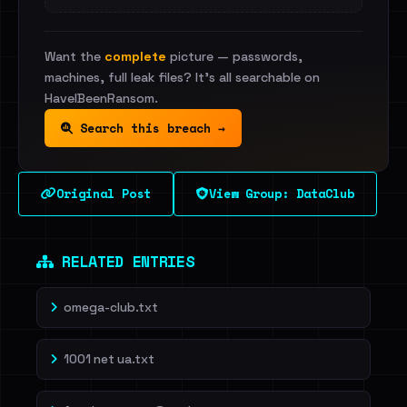
Want the
complete
picture — passwords,
machines, full leak files? It's all searchable on
HaveIBeenRansom.
Search this breach →
Original Post
View Group: DataClub
RELATED ENTRIES
omega-club.txt
1001 net ua.txt