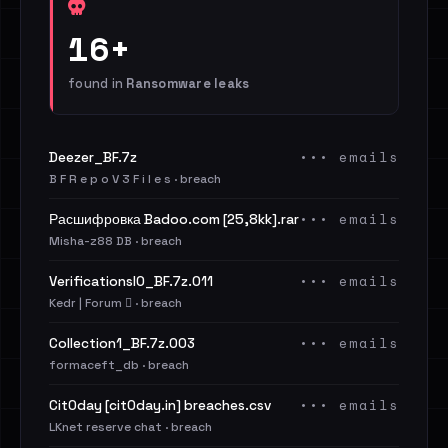
16+
found in
Ransomware leaks
••• emails
Deezer_BF.7z
B F R e p o V 3 F i l e s · breach
••• emails
Расшифровка Badoo.com [25,8kk].rar
Misha-z88 DB · breach
••• emails
VerificationsIO_BF.7z.011
Kedr | Forum 🪾 · breach
••• emails
Collection1_BF.7z.003
formaceft_db · breach
••• emails
Cit0day [cit0day.in] breaches.csv
LKnet reserve chat · breach