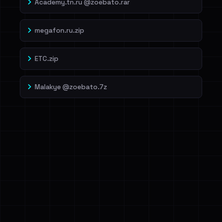
Academy.tn.ru @zoebato.rar
megafon.ru.zip
ETC.zip
Malakye @zoebato.7z