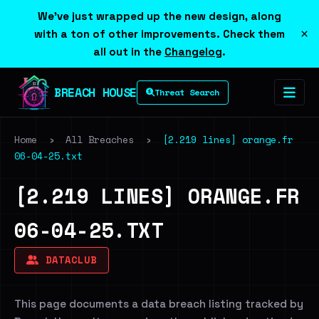
We've just wrapped up the new design, along
×
with a ton of other improvements. Check them
all out in the
Changelog
.
BREACH HOUSE
Threat Search
Home
›
All Breaches
›
[2.219 lines] orange.fr
06-04-25.txt
[2.219 LINES] ORANGE.FR
06-04-25.TXT
DATACLUB
This page documents a data breach listing tracked by