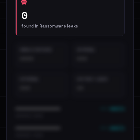
0
found in
Ransomware leaks
EMAILS EXPOSED
INTERNAL
••••
•••
EXTERNAL
DISTINCT LEAKS
•••
••
••• emails
••••••••••••••••••••••••
•••••••••• · ••••••
••• emails
••••••••••••••••••••••••
•••••••••• · ••••••