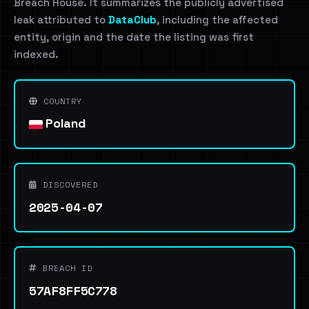
Breach House. It summarizes the publicly advertised
leak attributed to
DataClub
, including the affected
entity, origin and the date the listing was first
indexed.
COUNTRY
Poland
DISCOVERED
2025-04-07
BREACH ID
57AF8FF5C778