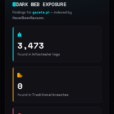
DARK WEB EXPOSURE
Findings for
gazeta.pl
— indexed by
HaveIBeenRansom
.
3,473
found in
Infostealer logs
0
found in
Traditional breaches