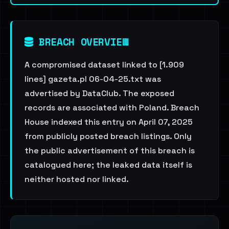
BREACH OVERVIEW
A compromised dataset linked to [1.909
lines] gazeta.pl 06-04-25.txt was
advertised by DataClub. The exposed
records are associated with Poland. Breach
House indexed this entry on April 07, 2025
from publicly posted breach listings. Only
the public advertisement of this breach is
catalogued here; the leaked data itself is
neither hosted nor linked.