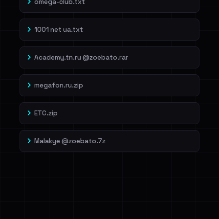
omega-club.txt
1001 net ua.txt
Academy.tn.ru @zoebato.rar
megafon.ru.zip
ETC.zip
Malakye @zoebato.7z