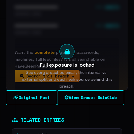
••• emails
••••••••••••••••••••••••
•••••••••• · ••••••
••• emails
••••••••••••••••••••••••
•••••••••• · ••••••
Want the
complete
picture — passwords,
machines, full leak files? It's all searchable on
Full exposure is locked
HaveIBeenRansom.
See every breached email, the internal-vs-
Search this breach →
external split and each leak source behind this
breach.
Original Post
View Group: DataClub
Sign in to unlock
Dig deeper on HaveIBeenRansom →
RELATED ENTRIES