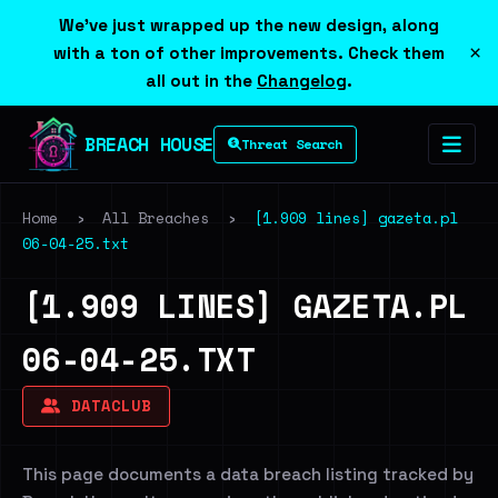
We've just wrapped up the new design, along
×
with a ton of other improvements. Check them
all out in the
Changelog
.
BREACH HOUSE
Threat Search
Home
›
All Breaches
›
[1.909 lines] gazeta.pl
06-04-25.txt
[1.909 LINES] GAZETA.PL
06-04-25.TXT
DATACLUB
This page documents a data breach listing tracked by