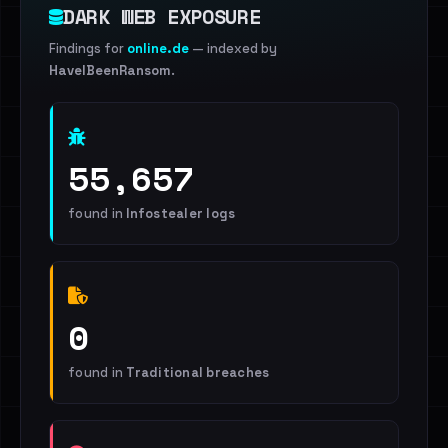
DARK WEB EXPOSURE
Findings for
online.de
— indexed by
HaveIBeenRansom
.
55,657
found in
Infostealer logs
0
found in
Traditional breaches