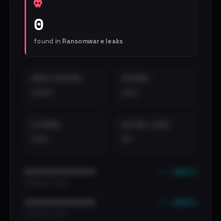
0
found in
Ransomware leaks
EMAILS EXPOSED
INTERNAL
••••
•••
EXTERNAL
DISTINCT LEAKS
•••
••
••• emails
••••••••••••••••••••••••
•••••••••• · ••••••
••• emails
••••••••••••••••••••••••
•••••••••• · ••••••