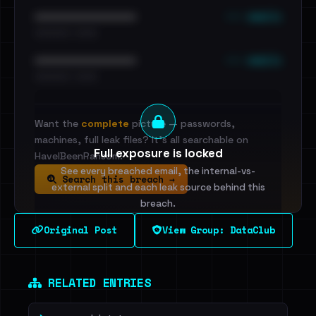
••• emails
••••••••••••••••••••••••
•••••••••• · ••••••
••• emails
••••••••••••••••••••••••
•••••••••• · ••••••
Want the
complete
picture — passwords,
machines, full leak files? It's all searchable on
Full exposure is locked
HaveIBeenRansom.
See every breached email, the internal-vs-
Search this breach →
external split and each leak source behind this
breach.
Original Post
View Group: DataClub
Sign in to unlock
Dig deeper on HaveIBeenRansom →
RELATED ENTRIES