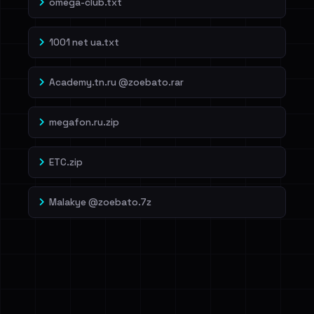
omega-club.txt
1001 net ua.txt
Academy.tn.ru @zoebato.rar
megafon.ru.zip
ETC.zip
Malakye @zoebato.7z