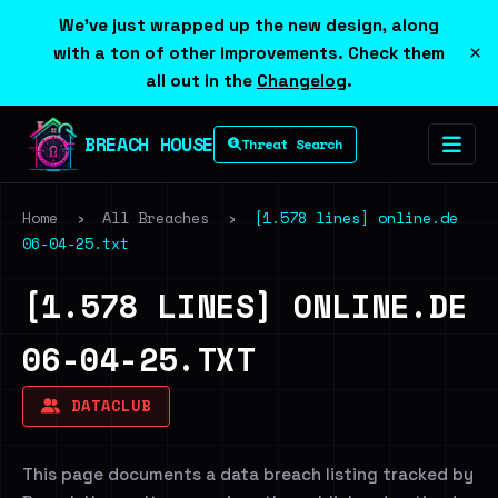
We've just wrapped up the new design, along
×
with a ton of other improvements. Check them
all out in the
Changelog
.
BREACH HOUSE
Threat Search
Home
›
All Breaches
›
[1.578 lines] online.de
06-04-25.txt
[1.578 LINES] ONLINE.DE
06-04-25.TXT
DATACLUB
This page documents a data breach listing tracked by