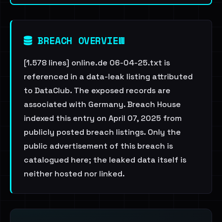
BREACH OVERVIEW
[1.578 lines] online.de 06-04-25.txt is
referenced in a data-leak listing attributed
to DataClub. The exposed records are
associated with Germany. Breach House
indexed this entry on April 07, 2025 from
publicly posted breach listings. Only the
public advertisement of this breach is
catalogued here; the leaked data itself is
neither hosted nor linked.