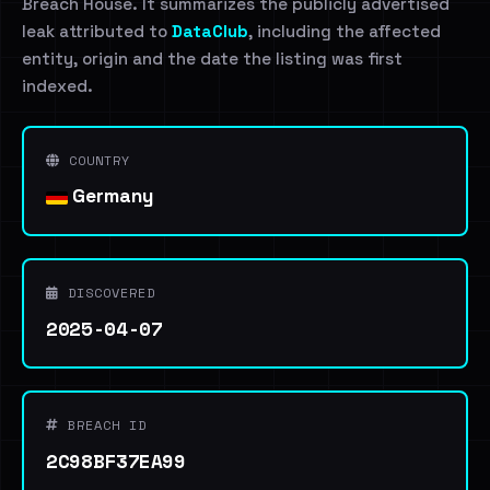
Breach House. It summarizes the publicly advertised
leak attributed to
DataClub
, including the affected
entity, origin and the date the listing was first
indexed.
COUNTRY
Germany
DISCOVERED
2025-04-07
BREACH ID
2C98BF37EA99