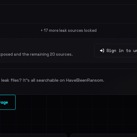
+ 17 more leak sources locked
Sign in to u
xposed and the remaining 20 sources.
leak files? It's all searchable on HaveIBeenRansom.
rage