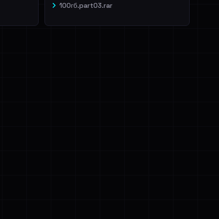
100гб.part03.rar