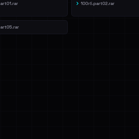
art01.rar
100гб.part02.rar
art05.rar