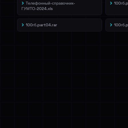
Телефонный-справочник-
100гб.p
ГУМТО-2024.xls
100гб.part04.rar
100гб.p