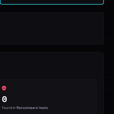
0
found in
Ransomware leaks