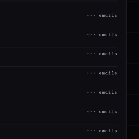
••• emails
••• emails
••• emails
••• emails
••• emails
••• emails
••• emails