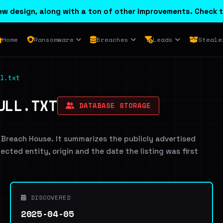
w design, along with a ton of other improvements. Check t
Home
Ransomware
Breaches
Leads
Steale
l.txt
ULL.TXT
DATABASE STORAGE
 Breach House. It summarizes the publicly advertised
fected entity, origin and the date the listing was first
DISCOVERED
2025-04-05