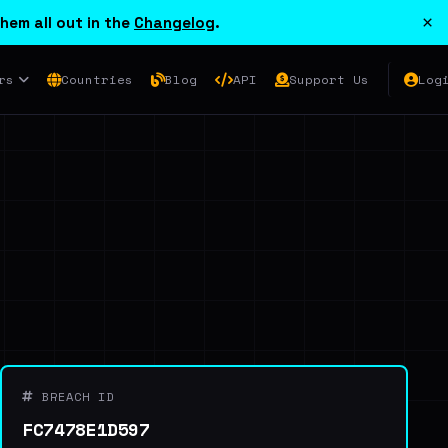
×
hem all out in the
Changelog
.
rs
Countries
Blog
API
Support Us
Log
BREACH ID
FC7478E1D597