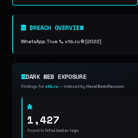
BREACH OVERVIEW
WhatsApp True 📞 vtb.ru 🌐 [2022]
DARK WEB EXPOSURE
Findings for
vtb.ru
— indexed by
HaveIBeenRansom
.
1,427
found in
Infostealer logs