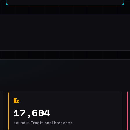
17,604
found in
Traditional breaches