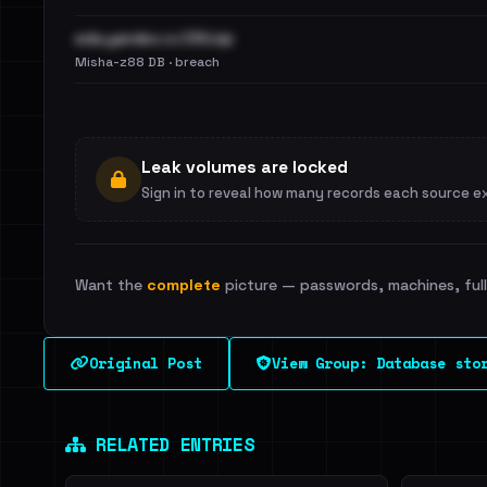
eda.yandex.ru CSV.zip
Misha-z88 DB · breach
Leak volumes are locked
Sign in to reveal how many records each source e
Want the
complete
picture — passwords, machines, full 
Original Post
View Group: Database sto
RELATED ENTRIES