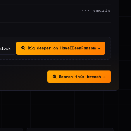
••• emails
Dig deeper on HaveIBeenRansom →
nlock
Search this breach →