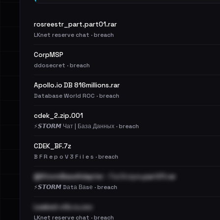
rosreestr_part.part01.rar
LKnet reserve chat · breach
CorpMSP
ddosecret · breach
Apollo.io DB 816millions.rar
Database World ROC · breach
cdek_2.zip.001
⚡️𝙎𝙏𝙊𝙍𝙈 Чат | База Данных · breach
CDEK_BF.7z
B F R e p o V 3 F i l e s · breach
@StormBaseAdapter - ГосУслуги.part01.rar
⚡️𝙎𝙏𝙊𝙍𝙈 Dаtа Ваsе · breach
Leaked-vtb.ru.csv
LKnet reserve chat · breach