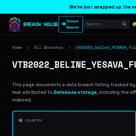
We've just wrapped up the ne
Threat
BREACH HOUSE
Search
Home
›
All Breaches
›
vtb2022_beline_YESAVA_ful
VTB2022_BELINE_YESAVA_F
This page documents a data breach listing tracked by
leak attributed to
Database storage
, including the af
indexed.
COUNTRY