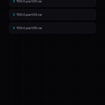
100гб.part03.rar
100гб.part04.rar
100гб.part05.rar