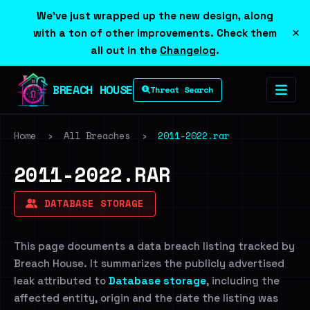
We've just wrapped up the new design, along
×
with a ton of other improvements. Check them
all out in the
Changelog
.
BREACH HOUSE
Threat Search
Home
›
All Breaches
›
2011-2022.rar
2011-2022.RAR
DATABASE STORAGE
This page documents a data breach listing tracked by
Breach House. It summarizes the publicly advertised
leak attributed to
Database storage
, including the
affected entity, origin and the date the listing was