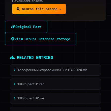
HaveIBeenRansom.
Search this breach →
Original Post
View Group: Database storage
RELATED ENTRIES
Телефонный-справочник-ГУМТО-2024.xls
100гб.part01.rar
100гб.part02.rar