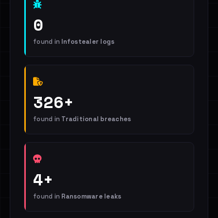
0
found in
Infostealer logs
326+
found in
Traditional breaches
4+
found in
Ransomware leaks