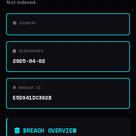
first indexed.
COUNTRY
DISCOVERED
2025-04-02
BREACH ID
E5D941DC362B
BREACH OVERVIEW