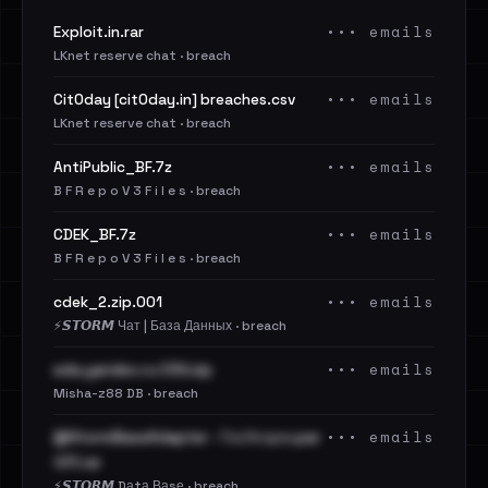
••• emails
Exploit.in.rar
LKnet reserve chat · breach
••• emails
Cit0day [cit0day.in] breaches.csv
LKnet reserve chat · breach
••• emails
AntiPublic_BF.7z
B F R e p o V 3 F i l e s · breach
••• emails
CDEK_BF.7z
B F R e p o V 3 F i l e s · breach
••• emails
cdek_2.zip.001
⚡️𝙎𝙏𝙊𝙍𝙈 Чат | База Данных · breach
••• emails
eda.yandex.ru CSV.zip
Misha-z88 DB · breach
••• emails
@StormBaseAdapter - ГосУслуги.par
t01.rar
⚡️𝙎𝙏𝙊𝙍𝙈 Dаtа Ваsе · breach