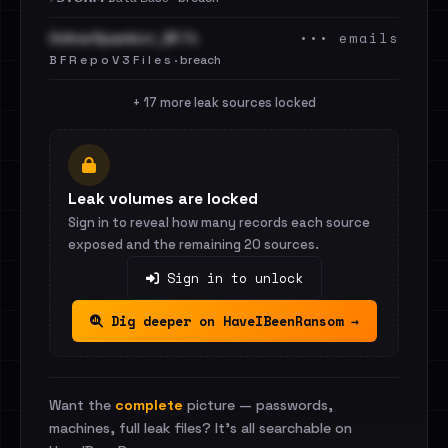
••• emails
OnlinerSpambot_BF.7z
B F R e p o V 3 F i l e s · breach
+ 17 more leak sources locked
Leak volumes are locked
Sign in to reveal how many records each source
exposed and the remaining 20 sources.
Sign in to unlock
Dig deeper on HaveIBeenRansom →
Want the
complete
picture — passwords,
machines, full leak files? It's all searchable on