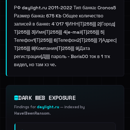
РФ daylight.ru 2011-2022 Тип банка: Cronos5
Размер банка: 675 Kb Общее количество
записей в банке: 4`017 1|ИНН|Т|255||| 2|Город|
Т|255||| 3|Имя|Т|255||| 4|e-mail|Т|255||| 5|
Телефон1|Т|255||| 6|Телефон2|Т|255||| 7|Адрес|
Т|255||| 8|Компания|Т|255||| 9|Дата
регистрации|Д|||| пароль - Boris00 ток в 1 тгк
видел, но там хз че.
DARK WEB EXPOSURE
Findings for
daylight.ru
— indexed by
HaveIBeenRansom
.