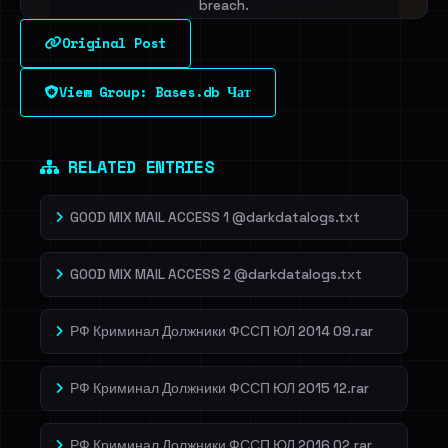
breach.
Original Post
Sign in to unlock
View Group: Bases.db Чат
Dig deeper on HaveIBeenRansom →
RELATED ENTRIES
GOOD MIX MAIL ACCESS 1 @darkdatalogs.txt
GOOD MIX MAIL ACCESS 2 @darkdatalogs.txt
РФ Криминал Должники ФССП ЮЛ 2014 09.rar
РФ Криминал Должники ФССП ЮЛ 2015 12.rar
РФ Криминал Должники ФССП ЮЛ 2016 02.rar