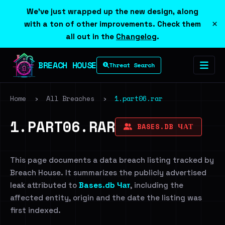
We've just wrapped up the new design, along
×
with a ton of other improvements. Check them
all out in the
Changelog
.
BREACH HOUSE
Threat Search
Home
›
All Breaches
›
1.part06.rar
1.PART06.RAR
BASES.DB ЧАТ
This page documents a data breach listing tracked by
Breach House. It summarizes the publicly advertised
leak attributed to
Bases.db Чат
, including the
affected entity, origin and the date the listing was
first indexed.