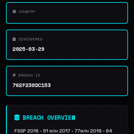
COUNTRY
DISCOVERED
2025-03-29
BREACH ID
762F230DC153
BREACH OVERVIEW
FSSP 2016 - 51 млн 2017 - 77млн 2018 - 64