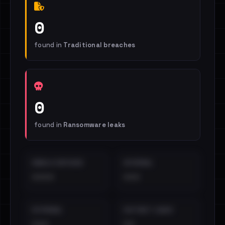
0
found in
Traditional breaches
0
found in
Ransomware leaks
EMAILS EXPOSED
INTERNAL
••••
•••
EXTERNAL
DISTINCT LEAKS
•••
••