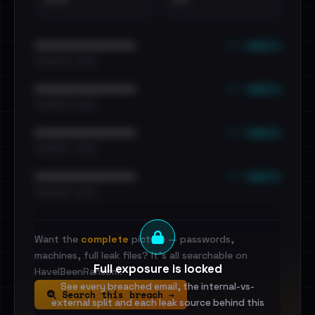
••• emails
••••••••••••••••••••••••
•••••••••• · ••••••
••• emails
••••••••••••••••••••••••
•••••••••• · ••••••
••• emails
••••••••••••••••••••••••
•••••••••• · ••••••
••• emails
••••••••••••••••••••••••
•••••••••• · ••••••
Want the
complete
picture — passwords,
machines, full leak files? It's all searchable on
Full exposure is locked
HaveIBeenRansom.
See every breached email, the internal-vs-
Search this breach →
external split and each leak source behind this