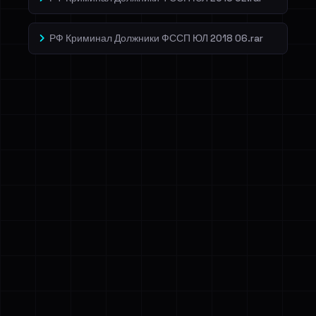
РФ Криминал Должники ФССП ЮЛ 2018 06.rar