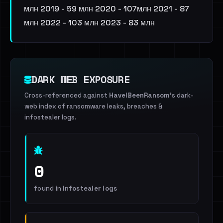
млн 2019 - 59 млн 2020 - 107млн 2021 - 87
млн 2022 - 103 млн 2023 - 83 млн
DARK WEB EXPOSURE
Cross-referenced against
HaveIBeenRansom
's dark-
web index of ransomware leaks, breaches &
infostealer logs.
0
found in
Infostealer logs