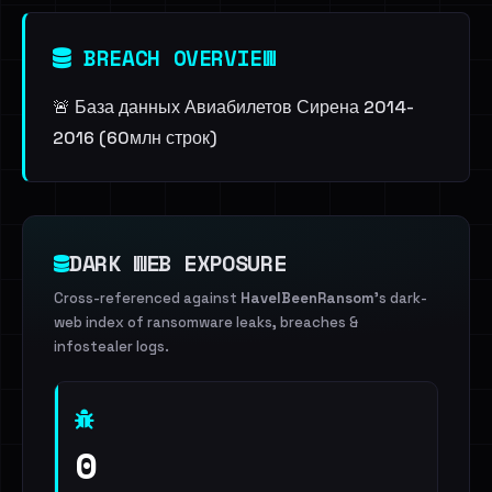
BREACH OVERVIEW
🚨 База данных Авиабилетов Сирена 2014-
2016 (60млн строк)
DARK WEB EXPOSURE
Cross-referenced against
HaveIBeenRansom
's dark-
web index of ransomware leaks, breaches &
infostealer logs.
0