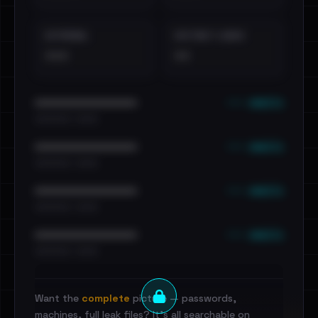
EXTERNAL
DISTINCT LEAKS
•••
••
••• emails
••••••••••••••••••••••••
•••••••••• · ••••••
••• emails
••••••••••••••••••••••••
•••••••••• · ••••••
••• emails
••••••••••••••••••••••••
•••••••••• · ••••••
••• emails
••••••••••••••••••••••••
•••••••••• · ••••••
Want the
complete
picture — passwords,
machines, full leak files? It's all searchable on