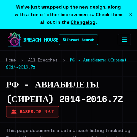
We've just wrapped up the new design, along
×
with a ton of other improvements. Check them
all out in the
Changelog
.
BREACH HOUSE
Threat Search
Home
›
All Breaches
›
РФ - Авиабилеты (Сирена)
2014-2016.7z
РФ - АВИАБИЛЕТЫ
(СИРЕНА) 2014-2016.7Z
BASES.DB ЧАТ
This page documents a data breach listing tracked by