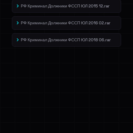
РФ Криминал Должники ФССП ЮЛ 2015 12.rar
РФ Криминал Должники ФССП ЮЛ 2016 02.rar
РФ Криминал Должники ФССП ЮЛ 2018 06.rar