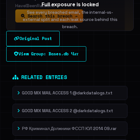
Full exposure is locked
HaveIBeenRansom.
See every breached email, the internal-vs-
Search this breach →
external split and each leak source behind this
breach.
Original Post
Sign in to unlock
View Group: Bases.db Чат
Dig deeper on HaveIBeenRansom →
RELATED ENTRIES
GOOD MIX MAIL ACCESS 1 @darkdatalogs.txt
GOOD MIX MAIL ACCESS 2 @darkdatalogs.txt
РФ Криминал Должники ФССП ЮЛ 2014 09.rar