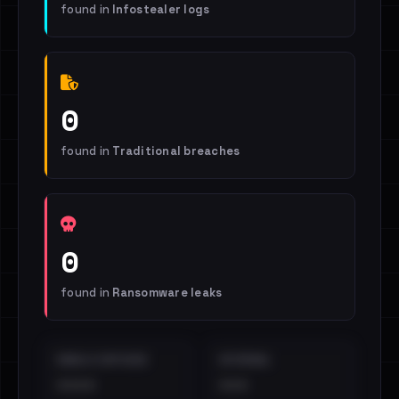
found in
Infostealer logs
0
found in
Traditional breaches
0
found in
Ransomware leaks
EMAILS EXPOSED
INTERNAL
••••
•••