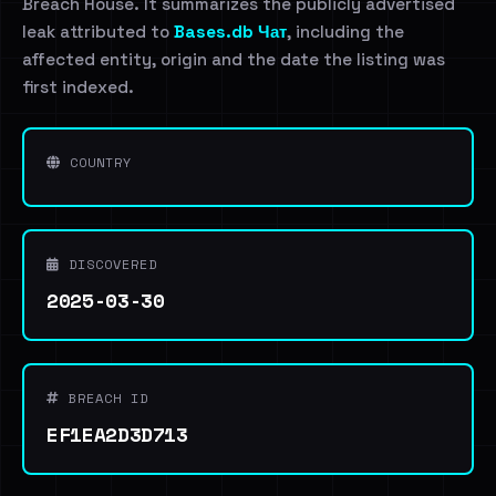
Breach House. It summarizes the publicly advertised
leak attributed to
Bases.db Чат
, including the
affected entity, origin and the date the listing was
first indexed.
COUNTRY
DISCOVERED
2025-03-30
BREACH ID
EF1EA2D3D713