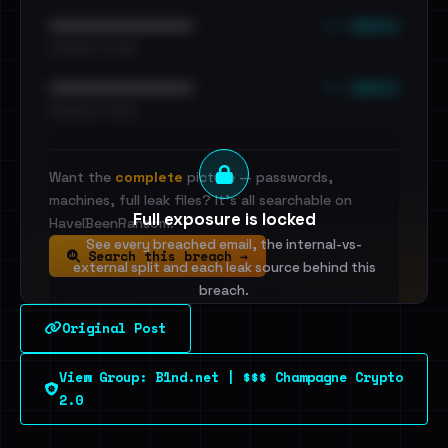
••• emails
••••••••••••••••••••••••
•••••••••• · ••••••
••• emails
••••••••••••••••••••••••
•••••••••• · ••••••
Want the
complete
picture — passwords,
machines, full leak files? It's all searchable on
Full exposure is locked
HaveIBeenRansom.
See every breached email, the internal-vs-
Search this breach →
external split and each leak source behind this
breach.
Original Post
Sign in to unlock
View Group: B1nd.net | $$$ Champagne Crypto
Dig deeper on HaveIBeenRansom →
2.0