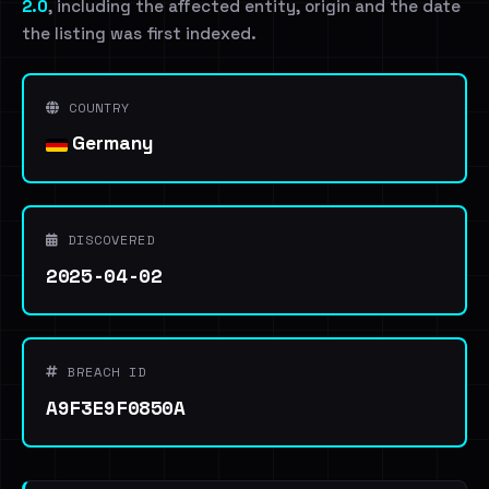
2.0
, including the affected entity, origin and the date
the listing was first indexed.
COUNTRY
Germany
DISCOVERED
2025-04-02
BREACH ID
A9F3E9F0850A