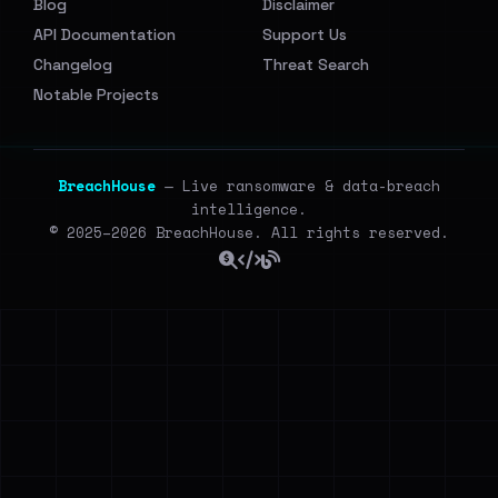
Blog
Disclaimer
API Documentation
Support Us
Changelog
Threat Search
Notable Projects
BreachHouse
— Live ransomware & data-breach
intelligence.
© 2025–2026 BreachHouse. All rights reserved.