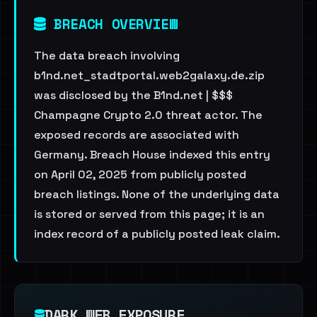
BREACH OVERVIEW
The data breach involving
b1nd.net_stadtportal.web2galaxy.de.zip
was disclosed by the B1nd.net | $$$
Champagne Crypto 2.0 threat actor. The
exposed records are associated with
Germany. Breach House indexed this entry
on April 02, 2025 from publicly posted
breach listings. None of the underlying data
is stored or served from this page; it is an
index record of a publicly posted leak claim.
DARK WEB EXPOSURE