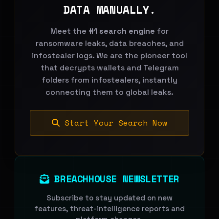
DATA MANUALLY.
Meet the
#1 search engine
for
ransomware leaks, data breaches, and
infostealer logs. We are the pioneer tool
that decrypts wallets and Telegram
folders from infostealers, instantly
connecting them to global leaks.
Start Your Search Now
BREACHHOUSE NEWSLETTER
Subscribe to stay updated on new
features, threat-intelligence reports and