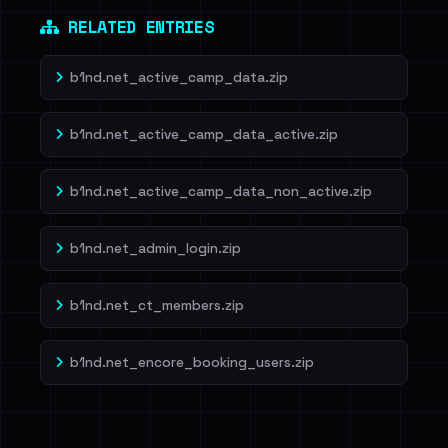
RELATED ENTRIES
b1nd.net_active_camp_data.zip
b1nd.net_active_camp_data_active.zip
b1nd.net_active_camp_data_non_active.zip
b1nd.net_admin_login.zip
b1nd.net_ct_members.zip
b1nd.net_encore_booking_users.zip