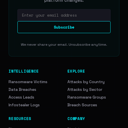
platform changes.
Email address
Subscribe
We never share your email. Unsubscribe anytime.
INTELLIGENCE
EXPLORE
Ransomware Victims
Attacks by Country
Data Breaches
Attacks by Sector
Access Leads
Ransomware Groups
Infostealer Logs
Breach Sources
RESOURCES
COMPANY