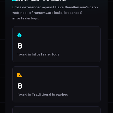
Cross-referenced against
HaveIBeenRansom
's dark-
web index of ransomware leaks, breaches &
infostealer logs.
0
found in
Infostealer logs
0
found in
Traditional breaches