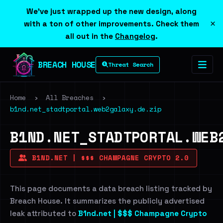
We've just wrapped up the new design, along
×
with a ton of other improvements. Check them
all out in the
Changelog
.
BREACH HOUSE
Threat Search
Home
›
All Breaches
›
b1nd.net_stadtportal.web2galaxy.de.zip
B1ND.NET_STADTPORTAL.WEB
B1ND.NET | $$$ CHAMPAGNE CRYPTO 2.0
This page documents a data breach listing tracked by
Breach House. It summarizes the publicly advertised
leak attributed to
B1nd.net | $$$ Champagne Crypto