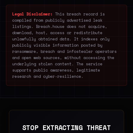
Legal Disclaimer:
This breach record is
compiled from publicly advertised leak
listings. Breach.house does not acquire,
download, host, access or redistribute
unlawfully obtained data. It indexes only
publicly visible information posted by
ransomware, breach and infostealer operators
and open web sources, without accessing the
underlying stolen content. The service
supports public awareness, legitimate
research and cyber-resilience.
STOP EXTRACTING THREAT