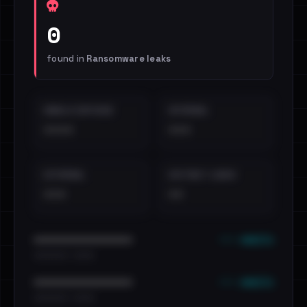
0
found in
Ransomware leaks
EMAILS EXPOSED
INTERNAL
••••
•••
EXTERNAL
DISTINCT LEAKS
•••
••
••• emails
••••••••••••••••••••••••
•••••••••• · ••••••
••• emails
••••••••••••••••••••••••
•••••••••• · ••••••