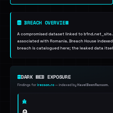
BREACH OVERVIEW
A compromised dataset linked to b1nd.net_site.
associated with Romania. Breach House indexed t
breach is catalogued here; the leaked data itself
DARK WEB EXPOSURE
Findings for
irecson.ro
— indexed by
HaveIBeenRansom
.
0