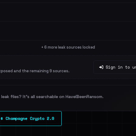
+ 6 more leak sources locked
Sign in to u
xposed and the remaining 9 sources.
leak files? It's all searchable on HaveIBeenRansom.
$$ Champagne Crypto 2.0