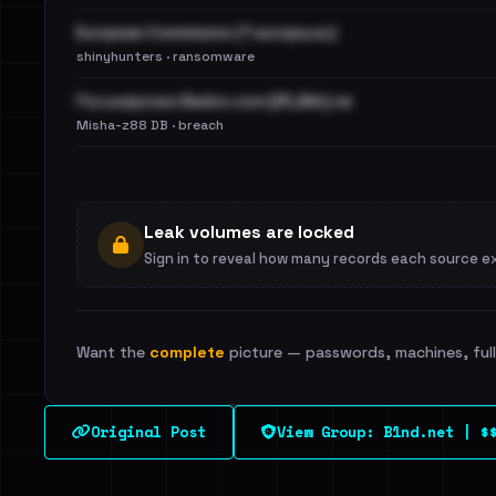
European Commission (*.europa.eu)
shinyhunters · ransomware
Расшифровка Badoo.com [25,8kk].rar
Misha-z88 DB · breach
Leak volumes are locked
Sign in to reveal how many records each source e
Want the
complete
picture — passwords, machines, full 
Original Post
View Group: B1nd.net | $