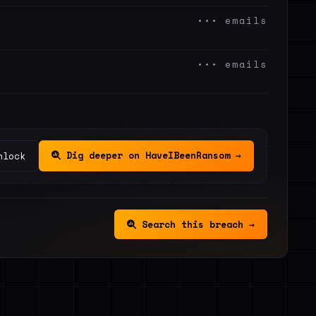
••• emails
••• emails
Dig deeper on HaveIBeenRansom →
nlock
Search this breach →