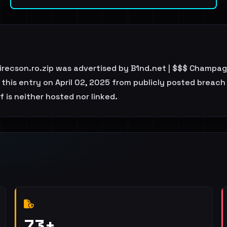
irecson.ro.zip was advertised by B1nd.net | $$$ Champag
his entry on April 02, 2025 from publicly posted breach l
 is neither hosted nor linked.
73+