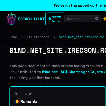
We've just wrapped up the ne
Threat
BREACH HOUSE
Search
Home
›
All Breaches
›
b1nd.net_site.irecson.ro.
B1ND.NET_SITE.IRECSON.R
This page documents a data breach listing tracked by
leak attributed to
B1nd.net | $$$ Champagne Crypto 2
the listing was first indexed.
COUNTRY
Romania