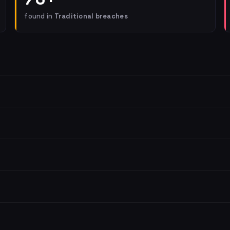
found in
Traditional breaches