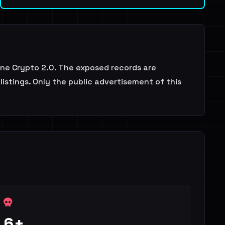
ne Crypto 2.0. The exposed records are
istings. Only the public advertisement of this
6+