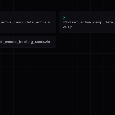
_active_camp_data_active.zi
b1nd.net_active_camp_data_
ve.zip
et_encore_booking_users.zip