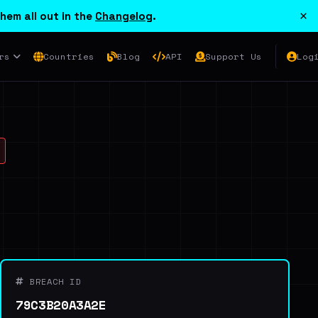
×
hem all out in the
Changelog
.
rs
Countries
Blog
API
Support Us
Log
BREACH ID
79C3B20A3A2E