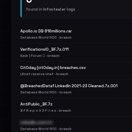
found in
Infostealer logs
Apollo.io DB 816millions.rar
Database World ROC · breach
VerificationsIO_BF.7z.011
Kedr | Forum 🪾 · breach
Cit0day [cit0day.in] breaches.csv
LKnet reserve chat · breach
@BreachedData1 LinkedIn 2021-23 Cleaned.7z.001
Database World ROC · breach
AntiPublic_BF.7z
B F R e p o V 3 F i l e s · breach
LinkedIn.com.txt
Database World ROC · breach