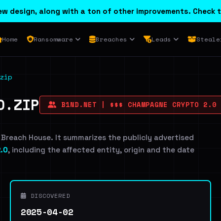
w design, along with a ton of other improvements. Check t
Home
Ransomware
Breaches
Leads
Steale
zip
O.ZIP
B1ND.NET | $$$ CHAMPAGNE CRYPTO 2.0
 Breach House. It summarizes the publicly advertised
.0
, including the affected entity, origin and the date
DISCOVERED
2025-04-02