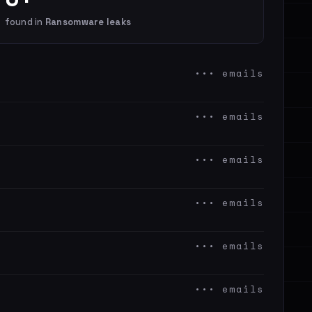
found in
Ransomware leaks
••• emails
••• emails
••• emails
••• emails
••• emails
••• emails