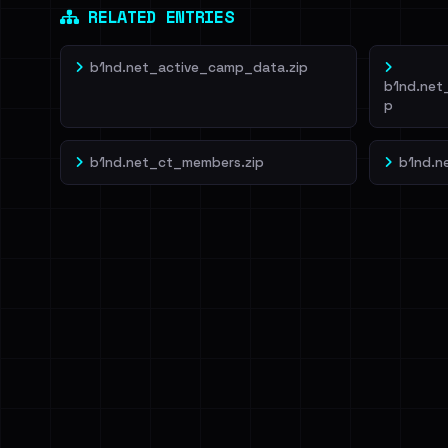
RELATED ENTRIES
b1nd.net_active_camp_data.zip
b1nd.net
p
b1nd.net_ct_members.zip
b1nd.n