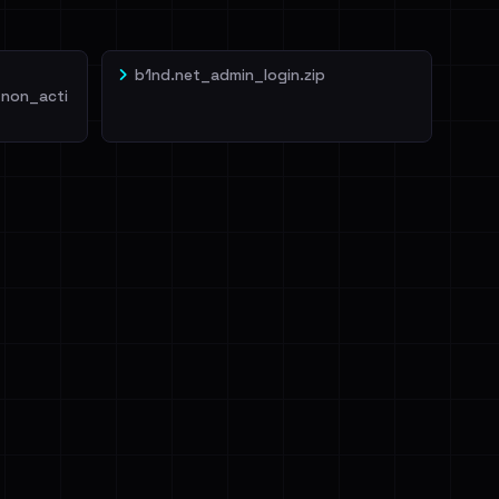
b1nd.net_admin_login.zip
non_acti