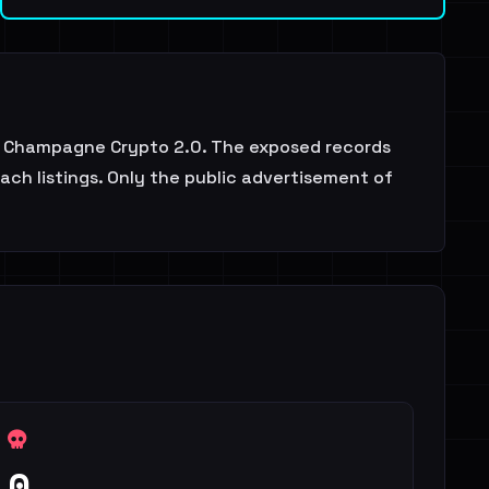
$$ Champagne Crypto 2.0. The exposed records
ach listings. Only the public advertisement of
0