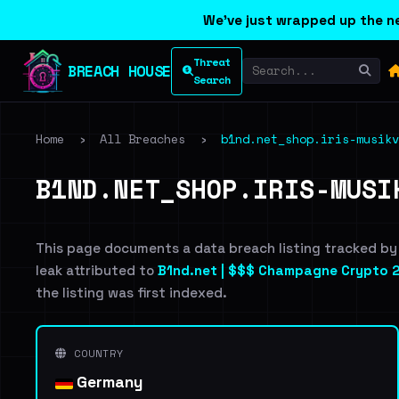
We've just wrapped up the ne
Threat
BREACH HOUSE
Search
Home
›
All Breaches
›
b1nd.net_shop.iris-musikv
B1ND.NET_SHOP.IRIS-MUSI
This page documents a data breach listing tracked by
leak attributed to
B1nd.net | $$$ Champagne Crypto 2
the listing was first indexed.
COUNTRY
Germany