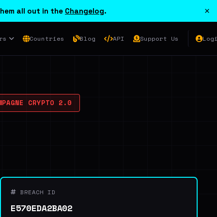
×
hem all out in the
Changelog
.
rs
Countries
Blog
API
Support Us
Log
PAGNE CRYPTO 2.0
BREACH ID
E570EDA2BA02