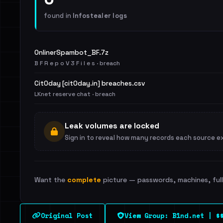
found in
Infostealer logs
OnlinerSpambot_BF.7z
B F R e p o V 3 F i l e s · breach
Cit0day [cit0day.in] breaches.csv
LKnet reserve chat · breach
Leak volumes are locked
Sign in to reveal how many records each source e
Want the
complete
picture — passwords, machines, full 
Original Post
View Group: B1nd.net | $