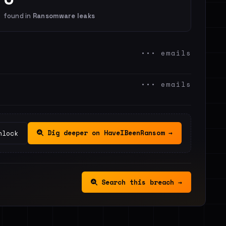
found in
Ransomware leaks
••• emails
••• emails
Dig deeper on HaveIBeenRansom →
nlock
Search this breach →