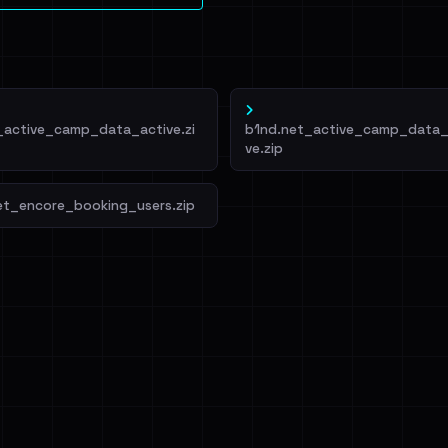
_active_camp_data_active.zi
b1nd.net_active_camp_data_
ve.zip
et_encore_booking_users.zip