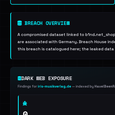
BREACH OVERVIEW
A compromised dataset linked to b1nd.net_shop.
are associated with Germany. Breach House index
this breach is catalogued here; the leaked data i
DARK WEB EXPOSURE
Findings for
iris-musikverlag.de
— indexed by
HaveIBeen
0