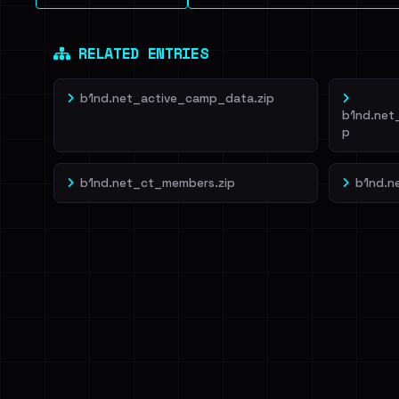
RELATED ENTRIES
b1nd.net_active_camp_data.zip
b1nd.net
p
b1nd.net_ct_members.zip
b1nd.n