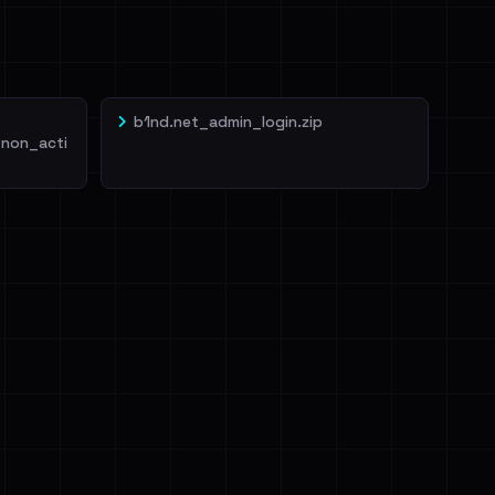
b1nd.net_admin_login.zip
non_acti