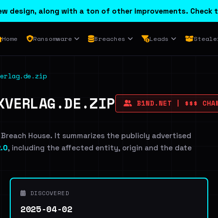
w design, along with a ton of other improvements. Check t
Home
Ransomware
Breaches
Leads
Steale
erlag.de.zip
KVERLAG.DE.ZIP
B1ND.NET | $$$ CHAM
 Breach House. It summarizes the publicly advertised
.0
, including the affected entity, origin and the date
DISCOVERED
2025-04-02