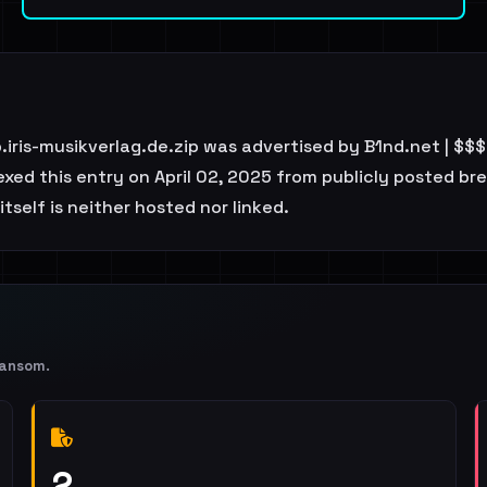
iris-musikverlag.de.zip was advertised by B1nd.net | $
ed this entry on April 02, 2025 from publicly posted bre
tself is neither hosted nor linked.
Ransom
.
2