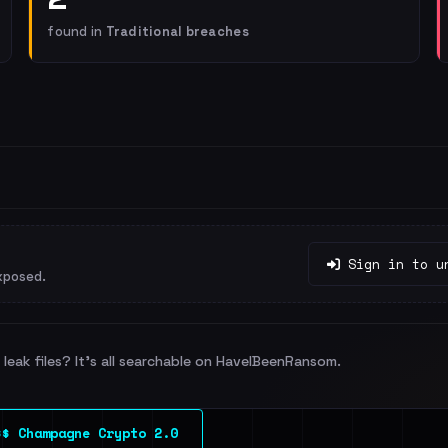
found in
Traditional breaches
Sign in to u
xposed.
leak files? It's all searchable on HaveIBeenRansom.
$$ Champagne Crypto 2.0