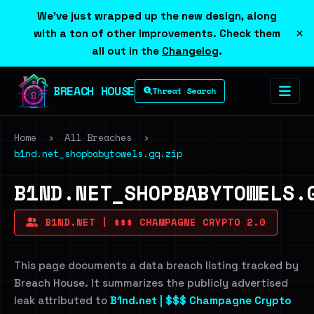
We've just wrapped up the new design, along
×
with a ton of other improvements. Check them
all out in the
Changelog
.
BREACH HOUSE
Threat Search
Home
›
All Breaches
›
b1nd.net_shopbabytowels.gq.zip
B1ND.NET_SHOPBABYTOWELS.
B1ND.NET | $$$ CHAMPAGNE CRYPTO 2.0
This page documents a data breach listing tracked by
Breach House. It summarizes the publicly advertised
leak attributed to
B1nd.net | $$$ Champagne Crypto