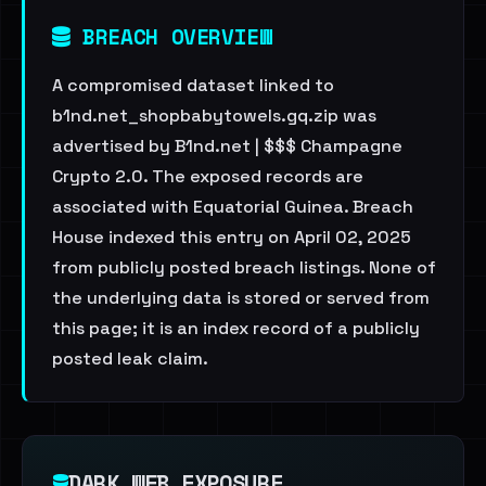
BREACH OVERVIEW
A compromised dataset linked to
b1nd.net_shopbabytowels.gq.zip was
advertised by B1nd.net | $$$ Champagne
Crypto 2.0. The exposed records are
associated with Equatorial Guinea. Breach
House indexed this entry on April 02, 2025
from publicly posted breach listings. None of
the underlying data is stored or served from
this page; it is an index record of a publicly
posted leak claim.
DARK WEB EXPOSURE