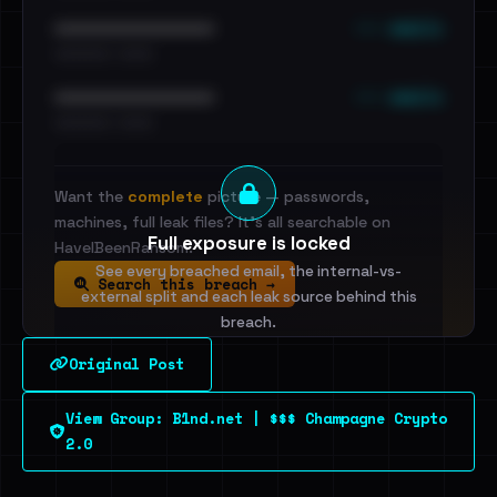
••• emails
••••••••••••••••••••••••
•••••••••• · ••••••
••• emails
••••••••••••••••••••••••
•••••••••• · ••••••
Want the
complete
picture — passwords,
machines, full leak files? It's all searchable on
Full exposure is locked
HaveIBeenRansom.
See every breached email, the internal-vs-
Search this breach →
external split and each leak source behind this
breach.
Original Post
Sign in to unlock
View Group: B1nd.net | $$$ Champagne Crypto
Dig deeper on HaveIBeenRansom →
2.0