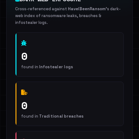
Cross-referenced against
HaveIBeenRansom
's dark-
web index of ransomware leaks, breaches &
infostealer logs.
0
found in
Infostealer logs
0
found in
Traditional breaches