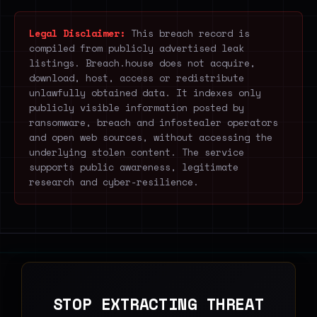
Legal Disclaimer:
This breach record is
compiled from publicly advertised leak
listings. Breach.house does not acquire,
download, host, access or redistribute
unlawfully obtained data. It indexes only
publicly visible information posted by
ransomware, breach and infostealer operators
and open web sources, without accessing the
underlying stolen content. The service
supports public awareness, legitimate
research and cyber-resilience.
STOP EXTRACTING THREAT