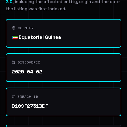
2.0
, including the affected entity, origin and the date
the listing was first indexed.
COUNTRY
Equatorial Guinea
DISCOVERED
2025-04-02
BREACH ID
D109F2731BEF