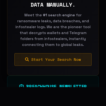
DATA MANUALLY.
Meet the
#1 search engine
for
ransomware leaks, data breaches, and
infostealer logs. We are the pioneer tool
that decrypts wallets and Telegram
folders from infostealers, instantly
connecting them to global leaks.
Start Your Search Now
BREACHHOUSE NEWSLETTER
Subscribe to stay updated on new
features, threat-intelligence reports and