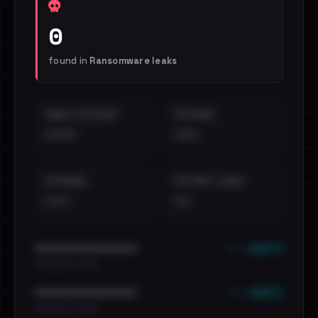
0
found in
Ransomware leaks
EMAILS EXPOSED
INTERNAL
••••
•••
EXTERNAL
DISTINCT LEAKS
•••
••
••• emails
••••••••••••••••••••••••
•••••••••• · ••••••
••• emails
••••••••••••••••••••••••
•••••••••• · ••••••