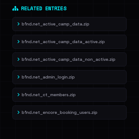
RELATED ENTRIES
b1nd.net_active_camp_data.zip
b1nd.net_active_camp_data_active.zip
b1nd.net_active_camp_data_non_active.zip
b1nd.net_admin_login.zip
b1nd.net_ct_members.zip
b1nd.net_encore_booking_users.zip