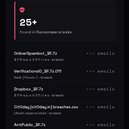
25+
found in
Ransomware leaks
••• emails
OnlinerSpambot_BF.7z
B F R e p o V 3 F i l e s · breach
••• emails
VerificationsIO_BF.7z.011
Kedr | Forum 🪾 · breach
••• emails
Dropbox_BF.7z
B F R e p o V 3 F i l e s · breach
••• emails
Cit0day [cit0day.in] breaches.csv
LKnet reserve chat · breach
••• emails
AntiPublic_BF.7z