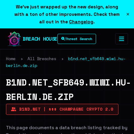
We've just wrapped up the new design, along
×
with a ton of other improvements. Check them
all out in the
Changelog
.
BREACH HOUSE
Threat Search
Home
›
All Breaches
›
b1nd.net_sfb649.wiwi.hu-
berlin.de.zip
B1ND.NET_SFB649.WIWI.HU-
BERLIN.DE.ZIP
B1ND.NET | $$$ CHAMPAGNE CRYPTO 2.0
This page documents a data breach listing tracked by