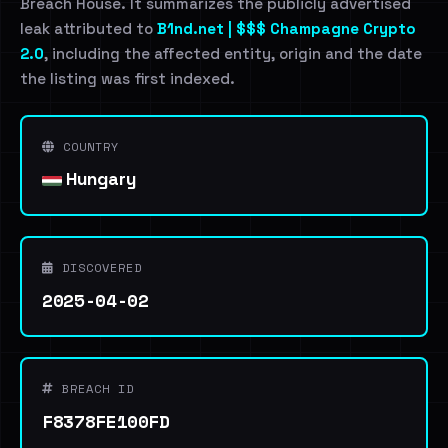
Breach House. It summarizes the publicly advertised
leak attributed to
B1nd.net | $$$ Champagne Crypto
2.0
, including the affected entity, origin and the date
the listing was first indexed.
COUNTRY
Hungary
DISCOVERED
2025-04-02
BREACH ID
F8378FE100FD