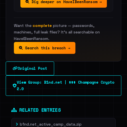
Dig deeper on HaveIBeenRansom →
Want the
complete
picture — passwords,
machines, full leak files? It's all searchable on
HaveIBeenRansom.
Search this breach →
Original Post
View Group: B1nd.net | $$$ Champagne Crypto
2.0
RELATED ENTRIES
b1nd.net_active_camp_data.zip