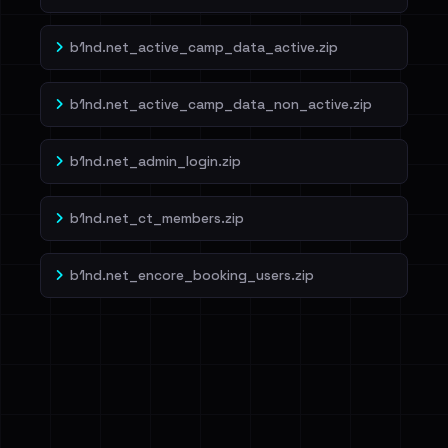
b1nd.net_active_camp_data_active.zip
b1nd.net_active_camp_data_non_active.zip
b1nd.net_admin_login.zip
b1nd.net_ct_members.zip
b1nd.net_encore_booking_users.zip