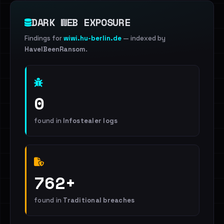
DARK WEB EXPOSURE
Findings for
wiwi.hu-berlin.de
— indexed by
HaveIBeenRansom
.
0
found in
Infostealer logs
762+
found in
Traditional breaches