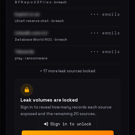
B F R e p o V 3 F i l e s · breach
••• emails
Exploit.in.rar
LKnet reserve chat · breach
••• emails
LinkedIn.com.txt
Database World ROC · breach
••• emails
Televerde
play · ransomware
+ 17 more leak sources locked
Leak volumes are locked
Sign in to reveal how many records each source
exposed and the remaining 20 sources.
Sign in to unlock