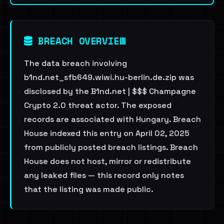
BREACH OVERVIEW
The data breach involving
b1nd.net_sfb649.wiwi.hu-berlin.de.zip was
disclosed by the B1nd.net | $$$ Champagne
Crypto 2.0 threat actor. The exposed
records are associated with Hungary. Breach
House indexed this entry on April 02, 2025
from publicly posted breach listings. Breach
House does not host, mirror or redistribute
any leaked files — this record only notes
that the listing was made public.