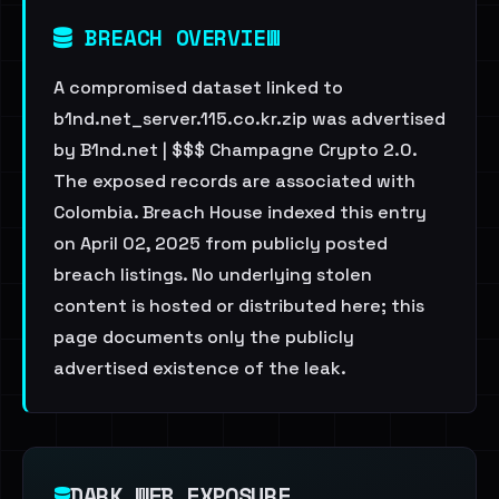
BREACH OVERVIEW
A compromised dataset linked to
b1nd.net_server.115.co.kr.zip was advertised
by B1nd.net | $$$ Champagne Crypto 2.0.
The exposed records are associated with
Colombia. Breach House indexed this entry
on April 02, 2025 from publicly posted
breach listings. No underlying stolen
content is hosted or distributed here; this
page documents only the publicly
advertised existence of the leak.
DARK WEB EXPOSURE