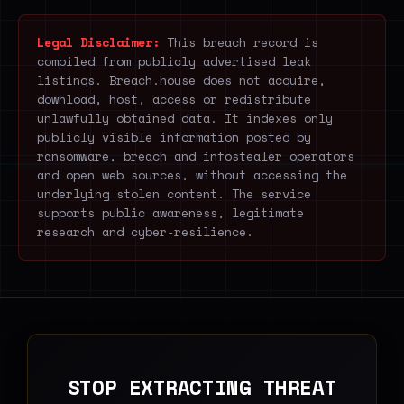
Legal Disclaimer:
This breach record is
compiled from publicly advertised leak
listings. Breach.house does not acquire,
download, host, access or redistribute
unlawfully obtained data. It indexes only
publicly visible information posted by
ransomware, breach and infostealer operators
and open web sources, without accessing the
underlying stolen content. The service
supports public awareness, legitimate
research and cyber-resilience.
STOP EXTRACTING THREAT