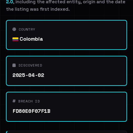
2.0
, including the affected entity, origin and the date
the listing was first indexed.
COUNTRY
Colombia
DISCOVERED
2025-04-02
BREACH ID
FD80E0F07F1B