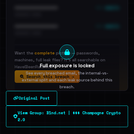
••• emails
••••••••••••••••••••••••
•••••••••• · ••••••
••• emails
••••••••••••••••••••••••
•••••••••• · ••••••
Want the
complete
picture — passwords,
machines, full leak files? It's all searchable on
Full exposure is locked
HaveIBeenRansom.
See every breached email, the internal-vs-
Search this breach →
external split and each leak source behind this
breach.
Original Post
Sign in to unlock
View Group: B1nd.net | $$$ Champagne Crypto
Dig deeper on HaveIBeenRansom →
2.0