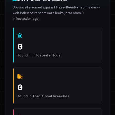
Cross-referenced against
HaveIBeenRansom
's dark-
web index of ransomware leaks, breaches &
infostealer logs.
0
found in
Infostealer logs
0
found in
Traditional breaches