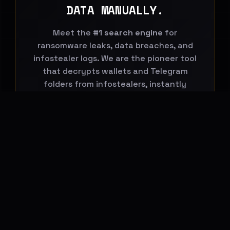
DATA MANUALLY.
Meet the
#1 search engine
for
ransomware leaks, data breaches, and
infostealer logs. We are the pioneer tool
that decrypts wallets and Telegram
folders from infostealers, instantly
connecting them to global leaks.
Start Your Search Now
BREACHHOUSE NEWSLETTER
Subscribe to stay updated on new
features, threat-intelligence reports and