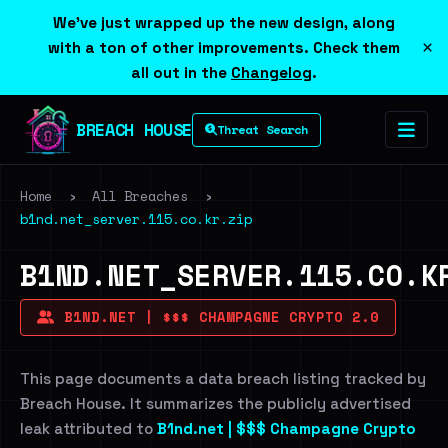
We've just wrapped up the new design, along
×
with a ton of other improvements. Check them
all out in the
Changelog
.
BREACH HOUSE
Threat Search
Home
›
All Breaches
›
b1nd.net_server.115.co.kr.zip
B1ND.NET_SERVER.115.CO.K
B1ND.NET | $$$ CHAMPAGNE CRYPTO 2.0
This page documents a data breach listing tracked by
Breach House. It summarizes the publicly advertised
leak attributed to
B1nd.net | $$$ Champagne Crypto