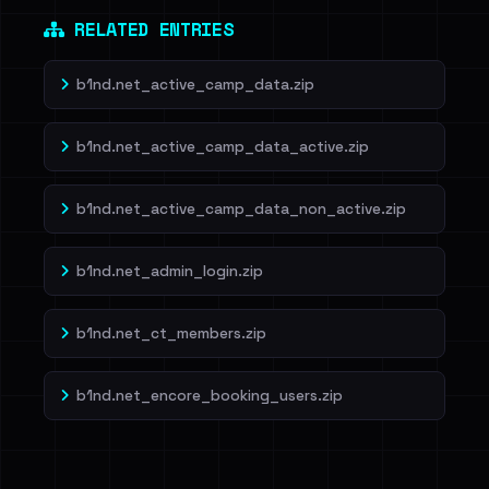
RELATED ENTRIES
b1nd.net_active_camp_data.zip
b1nd.net_active_camp_data_active.zip
b1nd.net_active_camp_data_non_active.zip
b1nd.net_admin_login.zip
b1nd.net_ct_members.zip
b1nd.net_encore_booking_users.zip