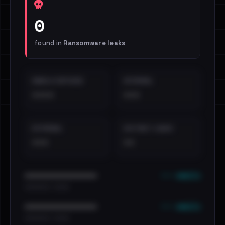
0
found in
Ransomware leaks
EMAILS EXPOSED
INTERNAL
••••
•••
EXTERNAL
DISTINCT LEAKS
•••
••
••• emails
••••••••••••••••••••••••
•••••••••• · ••••••
••• emails
••••••••••••••••••••••••
•••••••••• · ••••••