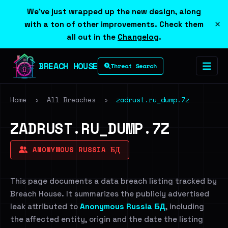
We've just wrapped up the new design, along
×
with a ton of other improvements. Check them
all out in the
Changelog
.
BREACH HOUSE
Threat Search
Home
›
All Breaches
›
zadrust.ru_dump.7z
ZADRUST.RU_DUMP.7Z
ANONYMOUS RUSSIA БД
This page documents a data breach listing tracked by
Breach House. It summarizes the publicly advertised
leak attributed to
Anonymous Russia БД
, including
the affected entity, origin and the date the listing