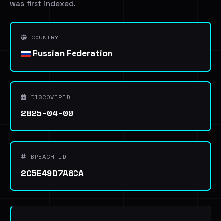
was first indexed.
COUNTRY
Russian Federation
DISCOVERED
2025-04-09
BREACH ID
2C5E49D7A8CA