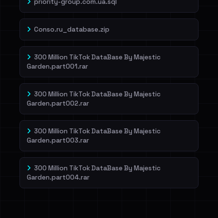
priority-group.com.ua.sql
Conso.ru_database.zip
300 Million TikTok DataBase By Majestic
Garden.part001.rar
300 Million TikTok DataBase By Majestic
Garden.part002.rar
300 Million TikTok DataBase By Majestic
Garden.part003.rar
300 Million TikTok DataBase By Majestic
Garden.part004.rar