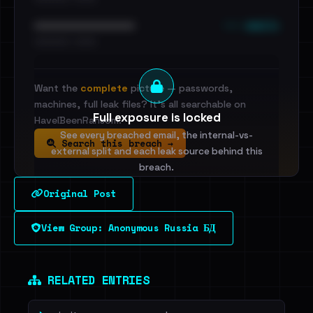
••• emails
••••••••••••••••••••••••
•••••••••• · ••••••
Want the
complete
picture — passwords,
machines, full leak files? It's all searchable on
Full exposure is locked
HaveIBeenRansom.
See every breached email, the internal-vs-
Search this breach →
external split and each leak source behind this
breach.
Original Post
Sign in to unlock
View Group: Anonymous Russia БД
Dig deeper on HaveIBeenRansom →
RELATED ENTRIES