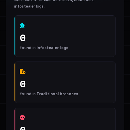
infostealer logs.
0
found in
Infostealer logs
0
found in
Traditional breaches
0