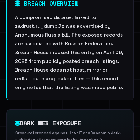
BREACH OVERVIEW
A compromised dataset linked to
zadrust.ru_dump.7z was advertised by
Anonymous Russia БД. The exposed records
are associated with Russian Federation.
Breach House indexed this entry on April 09,
2025 from publicly posted breach listings.
Breach House does not host, mirror or
redistribute any leaked files — this record
only notes that the listing was made public.
DARK WEB EXPOSURE
Cross-referenced against
HaveIBeenRansom
's dark-
web index of ransomware leaks, breaches &