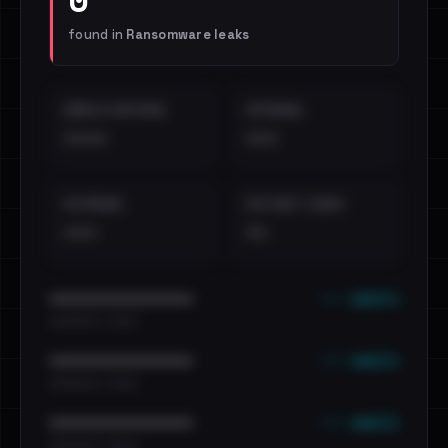
found in
Ransomware leaks
EMAILS EXPOSED
INTERNAL
••••
•••
EXTERNAL
DISTINCT LEAKS
•••
••
••• emails
••••••••••••••••••••••••
•••••••••• · ••••••
••• emails
••••••••••••••••••••••••
•••••••••• · ••••••
••• emails
••••••••••••••••••••••••
•••••••••• · ••••••